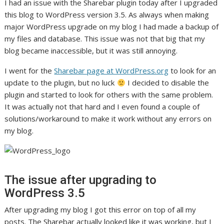
I had an issue with the Sharebar plugin today after I upgraded
this blog to WordPress version 3.5. As always when making
major WordPress upgrade on my blog I had made a backup of
my files and database. This issue was not that big that my
blog became inaccessible, but it was still annoying.
I went for the
Sharebar page at WordPress.org
to look for an
update to the plugin, but no luck
I decided to disable the
plugin and started to look for others with the same problem.
It was actually not that hard and I even found a couple of
solutions/workaround to make it work without any errors on
my blog.
The issue after upgrading to
WordPress 3.5
After upgrading my blog I got this error on top of all my
posts. The Sharebar actually looked like it was working, but I