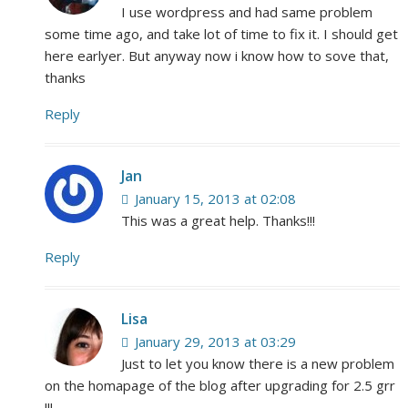
I use wordpress and had same problem
some time ago, and take lot of time to fix it. I should get
here earlyer. But anyway now i know how to sove that,
thanks
Reply
Jan
January 15, 2013 at 02:08
This was a great help. Thanks!!!
Reply
Lisa
January 29, 2013 at 03:29
Just to let you know there is a new problem
on the homapage of the blog after upgrading for 2.5 grr
!!!