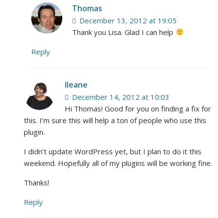
Thomas
December 13, 2012 at 19:05
Thank you Lisa. Glad I can help
Reply
Ileane
December 14, 2012 at 10:03
Hi Thomas! Good for you on finding a fix for
this. I’m sure this will help a ton of people who use this
plugin.
I didn’t update WordPress yet, but I plan to do it this
weekend. Hopefully all of my plugins will be working fine.
Thanks!
Reply