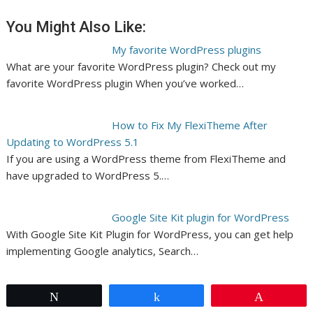
You Might Also Like:
My favorite WordPress plugins
What are your favorite WordPress plugin? Check out my
favorite WordPress plugin When you’ve worked…
How to Fix My FlexiTheme After
Updating to WordPress 5.1
If you are using a WordPress theme from FlexiTheme and
have upgraded to WordPress 5.…
Google Site Kit plugin for WordPress
With Google Site Kit Plugin for WordPress, you can get help
implementing Google analytics, Search…
Tweet
Share
Pin