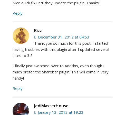
Nice quick fix until they update the plugin. Thanks!
Reply
Bizz
December 31, 2012 at 04:53
Thank you so much for this post! I started
having troubles with this plugin after I updated several
sites to 3.5
I finally just switched over to Addthis, even though I
much prefer the Sharebar plugin. This will come in very
handy!
Reply
JediMasterHouse
January 13, 2013 at 19:23