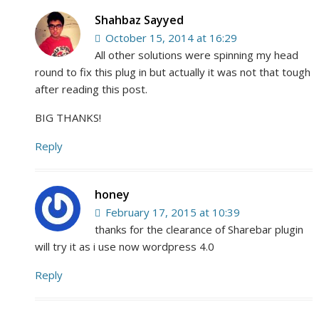
Shahbaz Sayyed
October 15, 2014 at 16:29
All other solutions were spinning my head
round to fix this plug in but actually it was not that tough
after reading this post.
BIG THANKS!
Reply
honey
February 17, 2015 at 10:39
thanks for the clearance of Sharebar plugin
will try it as i use now wordpress 4.0
Reply