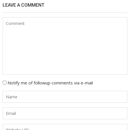
LEAVE A COMMENT
Notify me of followup comments via e-mail