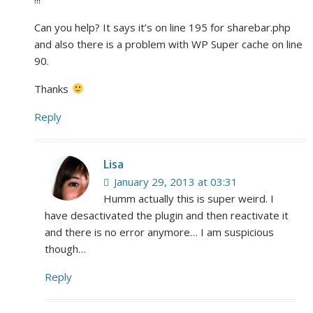
Can you help? It says it’s on line 195 for sharebar.php
and also there is a problem with WP Super cache on line
90.
Thanks
Reply
Lisa
January 29, 2013 at 03:31
Humm actually this is super weird. I
have desactivated the plugin and then reactivate it
and there is no error anymore… I am suspicious
though…
Reply