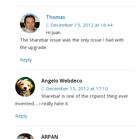
Thomas
December 15, 2012 at 16:44
Hi Juan
The Sharebar issue was the only issue I had with
the upgrade.
Reply
Angelo Webdeco
December 15, 2012 at 17:10
Sharebar is one of the cripiest thing ever
invented…. i really hate it.
Reply
ARPAN