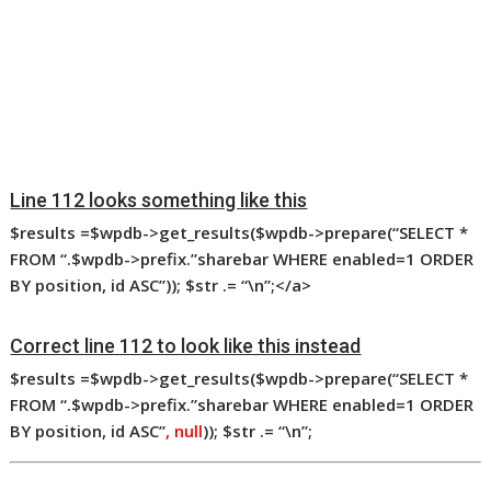
Line 112 looks something like this
$results
=$wpdb->get_results($wpdb->prepare(“SELECT *
FROM “.$wpdb->prefix.”sharebar WHERE enabled=1 ORDER
BY position, id ASC”)); $str
.= “\n”;</a>
Correct line 112 to look like this instead
$results
=$wpdb->get_results($wpdb->prepare(“SELECT *
FROM “.$wpdb->prefix.”sharebar WHERE enabled=1 ORDER
BY position, id ASC”
, null
)); $str
.= “\n”;