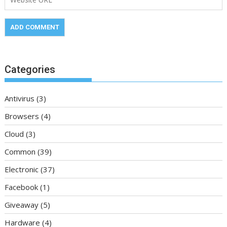
Categories
Antivirus
(3)
Browsers
(4)
Cloud
(3)
Common
(39)
Electronic
(37)
Facebook
(1)
Giveaway
(5)
Hardware
(4)