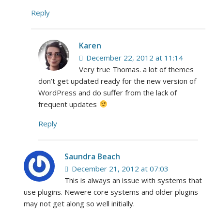
Reply
Karen
December 22, 2012 at 11:14
Very true Thomas. a lot of themes
don’t get updated ready for the new version of
WordPress and do suffer from the lack of
frequent updates
Reply
Saundra Beach
December 21, 2012 at 07:03
This is always an issue with systems that
use plugins. Newere core systems and older plugins
may not get along so well initially.