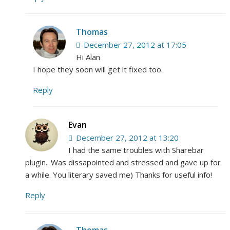
Thomas
December 27, 2012 at 17:05
Hi Alan
I hope they soon will get it fixed too.
Reply
Evan
December 27, 2012 at 13:20
I had the same troubles with Sharebar
plugin.. Was dissapointed and stressed and gave up for
a while. You literary saved me) Thanks for useful info!
Reply
Thomas