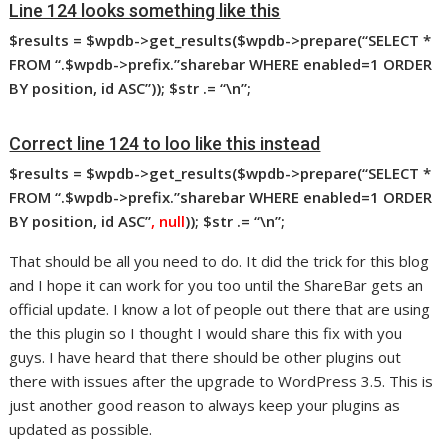
Line 124 looks something like this
$results
= $wpdb->get_results($wpdb->prepare(“SELECT *
FROM “.$wpdb->prefix.”sharebar WHERE enabled=1 ORDER
BY position, id ASC”)); $str
.= “\n”;
Correct line 124 to loo like this instead
$results
= $wpdb->get_results($wpdb->prepare(“SELECT *
FROM “.$wpdb->prefix.”sharebar WHERE enabled=1 ORDER
BY position, id ASC”
, null
)); $str
.= “\n”;
That should be all you need to do. It did the trick for this blog
and I hope it can work for you too until the ShareBar gets an
official update. I know a lot of people out there that are using
the this plugin so I thought I would share this fix with you
guys. I have heard that there should be other plugins out
there with issues after the upgrade to WordPress 3.5. This is
just another good reason to always keep your plugins as
updated as possible.