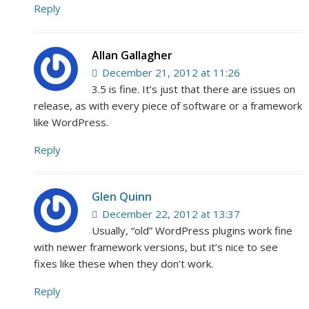
Reply
Allan Gallagher
December 21, 2012 at 11:26
3.5 is fine. It’s just that there are issues on
release, as with every piece of software or a framework
like WordPress.
Reply
Glen Quinn
December 22, 2012 at 13:37
Usually, “old” WordPress plugins work fine
with newer framework versions, but it’s nice to see
fixes like these when they don’t work.
Reply