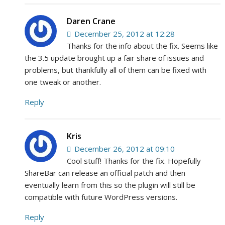
Daren Crane
December 25, 2012 at 12:28
Thanks for the info about the fix. Seems like
the 3.5 update brought up a fair share of issues and
problems, but thankfully all of them can be fixed with
one tweak or another.
Reply
Kris
December 26, 2012 at 09:10
Cool stuff! Thanks for the fix. Hopefully
ShareBar can release an official patch and then
eventually learn from this so the plugin will still be
compatible with future WordPress versions.
Reply