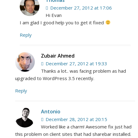
December 27, 2012 at 17:06
Hi Evan
I am glad I good help you to get it fixed
Reply
Zubair Ahmed
December 27, 2012 at 19:33
Thanks a lot.. was facing problem as had
upgraded to WordPress 3.5 recently.
Reply
Antonio
December 28, 2012 at 20:15
Worked like a charm! Awesome fix just had
this problem on client sites that had sharebar installed.