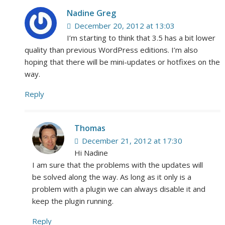
Nadine Greg
December 20, 2012 at 13:03
I’m starting to think that 3.5 has a bit lower
quality than previous WordPress editions. I’m also
hoping that there will be mini-updates or hotfixes on the
way.
Reply
Thomas
December 21, 2012 at 17:30
Hi Nadine
I am sure that the problems with the updates will
be solved along the way. As long as it only is a
problem with a plugin we can always disable it and
keep the plugin running.
Reply