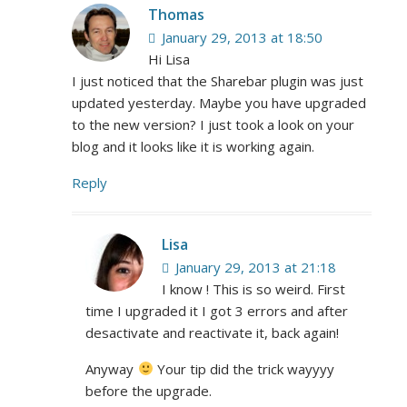
Thomas
January 29, 2013 at 18:50
Hi Lisa
I just noticed that the Sharebar plugin was just
updated yesterday. Maybe you have upgraded
to the new version? I just took a look on your
blog and it looks like it is working again.
Reply
Lisa
January 29, 2013 at 21:18
I know ! This is so weird. First
time I upgraded it I got 3 errors and after
desactivate and reactivate it, back again!
Anyway
Your tip did the trick wayyyy
before the upgrade.