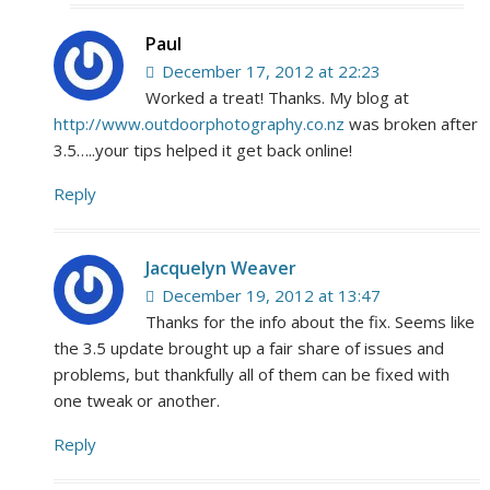
Paul
December 17, 2012 at 22:23
Worked a treat! Thanks. My blog at
http://www.outdoorphotography.co.nz
was broken after
3.5…..your tips helped it get back online!
Reply
Jacquelyn Weaver
December 19, 2012 at 13:47
Thanks for the info about the fix. Seems like
the 3.5 update brought up a fair share of issues and
problems, but thankfully all of them can be fixed with
one tweak or another.
Reply