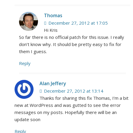
Thomas
December 27, 2012 at 17:05
Hi Kris
So far there is no official patch for this issue. I really
don’t know why. It should be pretty easy to fix for
them I guess.
Reply
Alan Jeffery
December 27, 2012 at 13:14
Thanks for sharing this fix Thomas, I’m a bit
new at WordPress and was gutted to see the error
messages on my posts. Hopefully there will be an
update soon
Reply