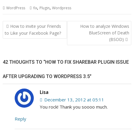
,
,
WordPress
fix
Plugin
Wordpress
Post
How to invite your Friends
How to analyze Windows
navigation
BlueScreen of Death
to Like your Facebook Page?
(BSOD)
42 THOUGHTS TO “HOW TO FIX SHAREBAR PLUGIN ISSUE
AFTER UPGRADING TO WORDPRESS 3.5”
Lisa
December 13, 2012 at 05:11
You rock! Thank you soooo much.
Reply