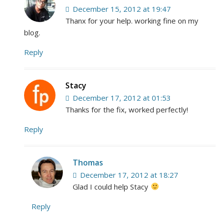
December 15, 2012 at 19:47
Thanx for your help. working fine on my
blog.
Reply
Stacy
December 17, 2012 at 01:53
Thanks for the fix, worked perfectly!
Reply
Thomas
December 17, 2012 at 18:27
Glad I could help Stacy
Reply