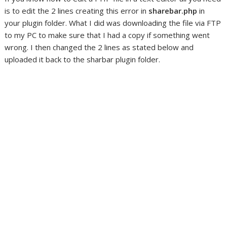
is to edit the 2 lines creating this error in
sharebar.php
in
your plugin folder. What I did was downloading the file via FTP
to my PC to make sure that I had a copy if something went
wrong. I then changed the 2 lines as stated below and
uploaded it back to the sharbar plugin folder.