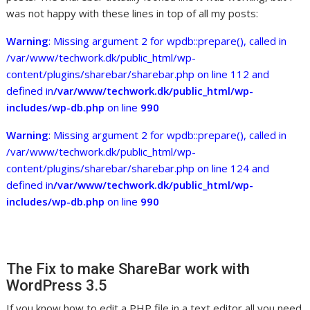
was not happy with these lines in top of all my posts:
Warning
: Missing argument 2 for wpdb::prepare(), called in
/var/www/techwork.dk/public_html/wp-
content/plugins/sharebar/sharebar.php on line 112 and
defined in
/var/www/techwork.dk/public_html/wp-
includes/wp-db.php
on line
990
Warning
: Missing argument 2 for wpdb::prepare(), called in
/var/www/techwork.dk/public_html/wp-
content/plugins/sharebar/sharebar.php on line 124 and
defined in
/var/www/techwork.dk/public_html/wp-
includes/wp-db.php
on line
990
The Fix to make ShareBar work with
WordPress 3.5
If you know how to edit a PHP file in a text editor all you need