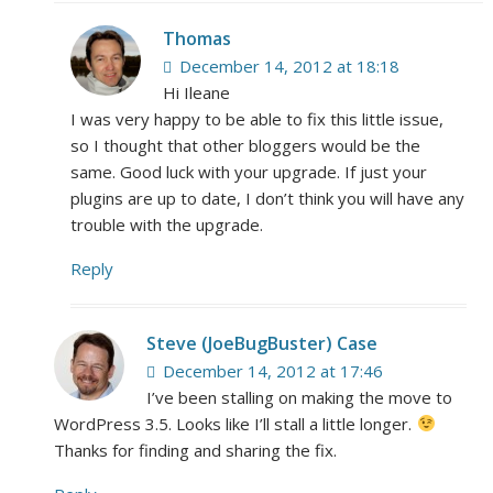
Thomas
December 14, 2012 at 18:18
Hi Ileane
I was very happy to be able to fix this little issue,
so I thought that other bloggers would be the
same. Good luck with your upgrade. If just your
plugins are up to date, I don’t think you will have any
trouble with the upgrade.
Reply
Steve (JoeBugBuster) Case
December 14, 2012 at 17:46
I’ve been stalling on making the move to
WordPress 3.5. Looks like I’ll stall a little longer.
Thanks for finding and sharing the fix.