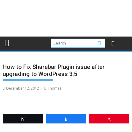
How to Fix Sharebar Plugin issue after
upgrading to WordPress 3.5
December 12, 2012
Thomas
Tweet
Share
Pin