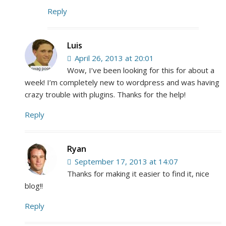
Reply
Luis
April 26, 2013 at 20:01
Wow, I’ve been looking for this for about a
week! I’m completely new to wordpress and was having
crazy trouble with plugins. Thanks for the help!
Reply
Ryan
September 17, 2013 at 14:07
Thanks for making it easier to find it, nice
blog!!
Reply