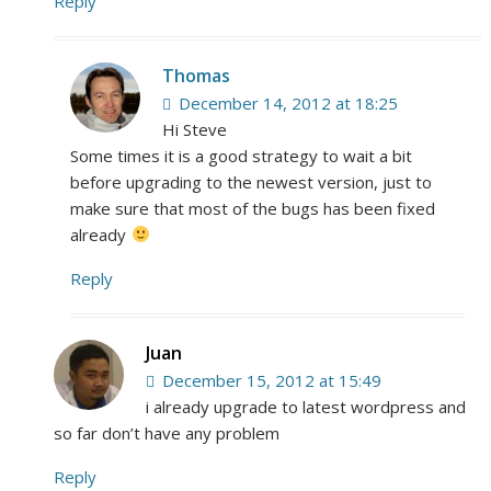
Reply
Thomas
December 14, 2012 at 18:25
Hi Steve
Some times it is a good strategy to wait a bit
before upgrading to the newest version, just to
make sure that most of the bugs has been fixed
already
Reply
Juan
December 15, 2012 at 15:49
i already upgrade to latest wordpress and
so far don’t have any problem
Reply