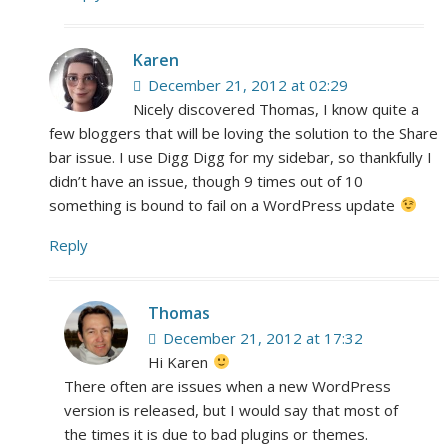
Karen
December 21, 2012 at 02:29
Nicely discovered Thomas, I know quite a
few bloggers that will be loving the solution to the Share
bar issue. I use Digg Digg for my sidebar, so thankfully I
didn’t have an issue, though 9 times out of 10
something is bound to fail on a WordPress update
Reply
Thomas
December 21, 2012 at 17:32
Hi Karen
There often are issues when a new WordPress
version is released, but I would say that most of
the times it is due to bad plugins or themes.