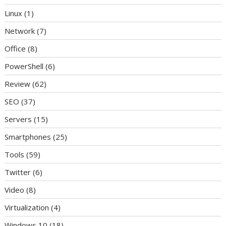
Linux
(1)
Network
(7)
Office
(8)
PowerShell
(6)
Review
(62)
SEO
(37)
Servers
(15)
Smartphones
(25)
Tools
(59)
Twitter
(6)
Video
(8)
Virtualization
(4)
Windows 10
(18)