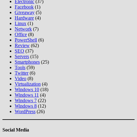
Electronic
(37)
Facebook
(1)
Giveaway
(5)
Hardware
(4)
Linux
(1)
Network
(7)
Office
(8)
PowerShell
(6)
Review
(62)
SEO
(37)
Servers
(15)
Smartphones
(25)
Tools
(59)
Twitter
(6)
Video
(8)
Virtualization
(4)
Windows 10
(18)
Windows 11
(4)
Windows 7
(22)
Windows 8
(12)
WordPress
(26)
Social Media