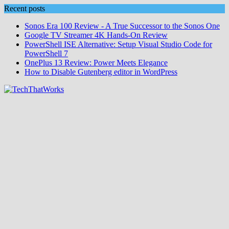
Skip
Recent posts
to
Sonos Era 100 Review - A True Successor to the Sonos One
content
Google TV Streamer 4K Hands‑On Review
PowerShell ISE Alternative: Setup Visual Studio Code for
PowerShell 7
OnePlus 13 Review: Power Meets Elegance
How to Disable Gutenberg editor in WordPress