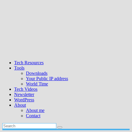
Tech Resources
Tools
Downloads
Your Public IP address
World Time
Tech Videos
Newsletter
WordPress
About
About me
Contact