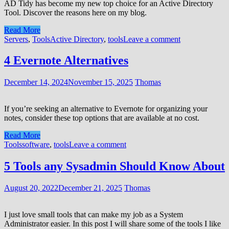
AD Tidy has become my new top choice for an Active Directory
Tool. Discover the reasons here on my blog.
Read More
Servers
,
Tools
Active Directory
,
tools
Leave a comment
4 Evernote Alternatives
December 14, 2024
November 15, 2025
Thomas
If you’re seeking an alternative to Evernote for organizing your
notes, consider these top options that are available at no cost.
Read More
Tools
software
,
tools
Leave a comment
5 Tools any Sysadmin Should Know About
August 20, 2022
December 21, 2025
Thomas
I just love small tools that can make my job as a System
Administrator easier. In this post I will share some of the tools I like