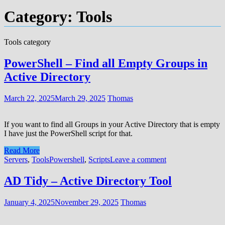
Category:
Tools
Tools category
PowerShell – Find all Empty Groups in
Active Directory
March 22, 2025
March 29, 2025
Thomas
If you want to find all Groups in your Active Directory that is empty
I have just the PowerShell script for that.
Read More
Servers
,
Tools
Powershell
,
Scripts
Leave a comment
AD Tidy – Active Directory Tool
January 4, 2025
November 29, 2025
Thomas