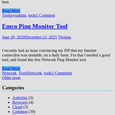
best.
Read More
Tools
sysadmin
,
tools
1 Comment
Emco Ping Monitor Tool
June 20, 2020
December 22, 2025
Thomas
I recently had an issue convincing my ISP that my Internet
connection was unstable, on a daily basis. For that I needed a good
tool, and found this free Network Ping Monitor tool.
Read More
Network
,
Tools
Network
,
tools
2 Comments
Posts
Older posts
navigation
Categories
Antivirus
(3)
Browsers
(4)
Cloud
(3)
Common
(39)