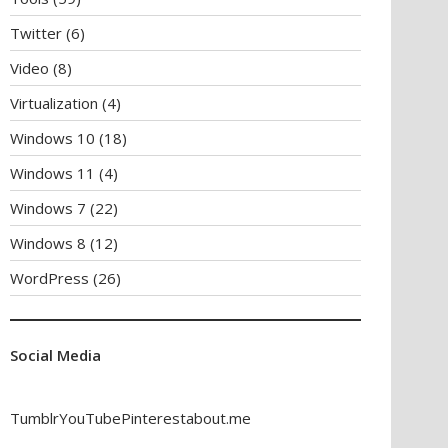
Twitter
(6)
Video
(8)
Virtualization
(4)
Windows 10
(18)
Windows 11
(4)
Windows 7
(22)
Windows 8
(12)
WordPress
(26)
Social Media
Tumblr
YouTube
Pinterest
about.me