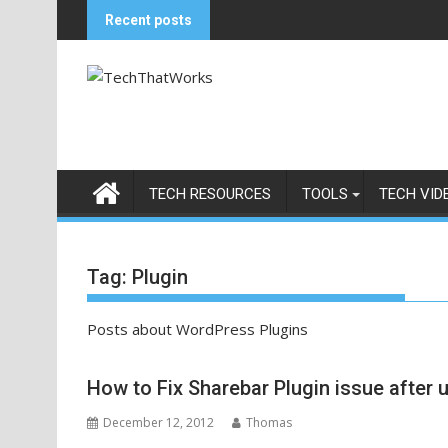
Skip
Recent posts
to
content
TECH RESOURCES
TOOLS
TECH VID
Tag:
Plugin
Posts about WordPress Plugins
How to Fix Sharebar Plugin issue after
December 12, 2012
Thomas