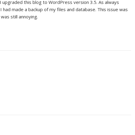
r I upgraded this blog to WordPress version 3.5. As always
had made a backup of my files and database. This issue was
was still annoying.