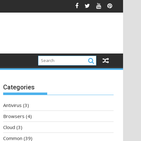
Categories
Antivirus
(3)
Browsers
(4)
Cloud
(3)
Common
(39)