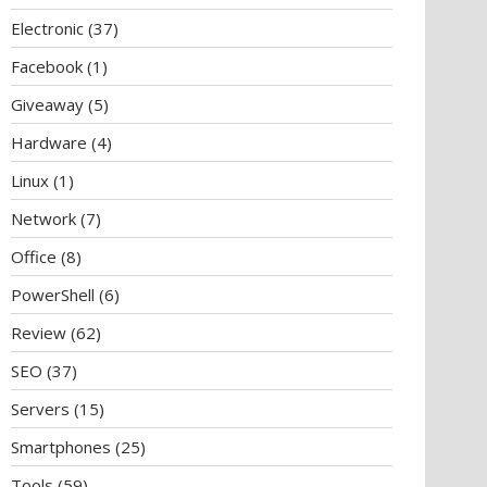
Electronic
(37)
Facebook
(1)
Giveaway
(5)
Hardware
(4)
Linux
(1)
Network
(7)
Office
(8)
PowerShell
(6)
Review
(62)
SEO
(37)
Servers
(15)
Smartphones
(25)
Tools
(59)