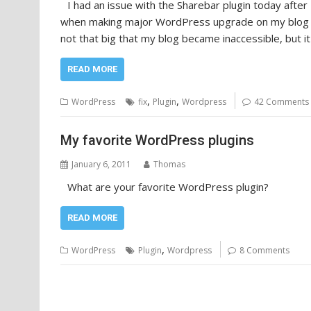
I had an issue with the Sharebar plugin today afte
when making major WordPress upgrade on my blog I 
not that big that my blog became inaccessible, but it 
READ MORE
,
,
WordPress
fix
Plugin
Wordpress
42 Comments
My favorite WordPress plugins
January 6, 2011
Thomas
What are your favorite WordPress plugin?
READ MORE
,
WordPress
Plugin
Wordpress
8 Comments