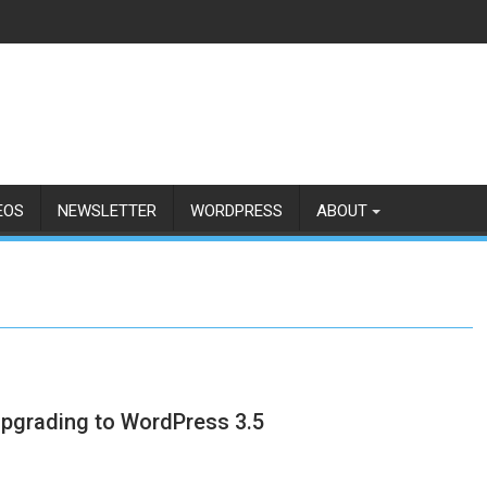
EOS
NEWSLETTER
WORDPRESS
ABOUT
 upgrading to WordPress 3.5