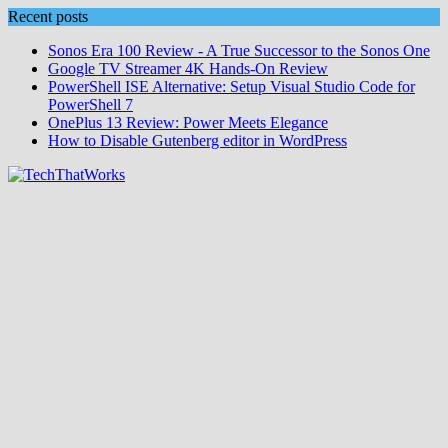
Skip
Recent posts
to
Sonos Era 100 Review - A True Successor to the Sonos One
content
Google TV Streamer 4K Hands‑On Review
PowerShell ISE Alternative: Setup Visual Studio Code for
PowerShell 7
OnePlus 13 Review: Power Meets Elegance
How to Disable Gutenberg editor in WordPress