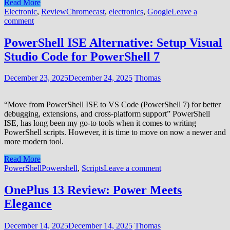
Read More
Electronic
,
Review
Chromecast
,
electronics
,
Google
Leave a
comment
PowerShell ISE Alternative: Setup Visual
Studio Code for PowerShell 7
December 23, 2025
December 24, 2025
Thomas
“Move from PowerShell ISE to VS Code (PowerShell 7) for better
debugging, extensions, and cross‑platform support” PowerShell
ISE, has long been my go-to tools when it comes to writing
PowerShell scripts. However, it is time to move on now a newer and
more modern tool.
Read More
PowerShell
Powershell
,
Scripts
Leave a comment
OnePlus 13 Review: Power Meets
Elegance
December 14, 2025
December 14, 2025
Thomas