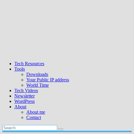
Tech Resources
Tools
Downloads
Your Public IP address
World Time
Tech Videos
Newsletter
WordPress
About
About me
Contact