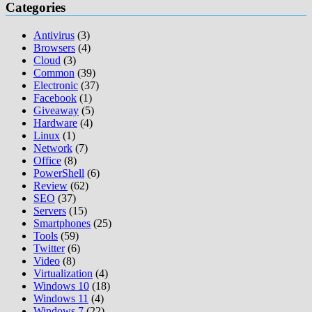
navigation
Categories
Antivirus
(3)
Browsers
(4)
Cloud
(3)
Common
(39)
Electronic
(37)
Facebook
(1)
Giveaway
(5)
Hardware
(4)
Linux
(1)
Network
(7)
Office
(8)
PowerShell
(6)
Review
(62)
SEO
(37)
Servers
(15)
Smartphones
(25)
Tools
(59)
Twitter
(6)
Video
(8)
Virtualization
(4)
Windows 10
(18)
Windows 11
(4)
Windows 7
(22)