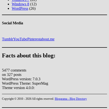
Windows 8
(12)
WordPress
(26)
Social Media
Tumblr
YouTube
Pinterest
about.me
Facts about this blog:
5477 comments
on 327 posts
WordPress version: 7.0.3
WordPress Theme: SuperMag
Theme version 4.0.0:
Copyright © 2010 - 2026 All rights reserved.
Blogarama - Blog Directory