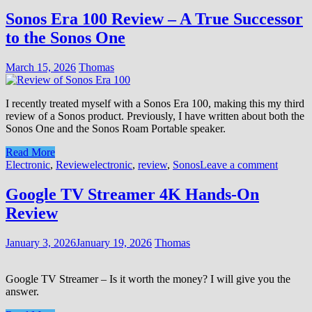
Sonos Era 100 Review – A True Successor
to the Sonos One
March 15, 2026
Thomas
I recently treated myself with a Sonos Era 100, making this my third
review of a Sonos product. Previously, I have written about both the
Sonos One and the Sonos Roam Portable speaker.
Read More
Electronic
,
Review
electronic
,
review
,
Sonos
Leave a comment
Google TV Streamer 4K Hands‑On
Review
January 3, 2026
January 19, 2026
Thomas
Google TV Streamer – Is it worth the money? I will give you the
answer.