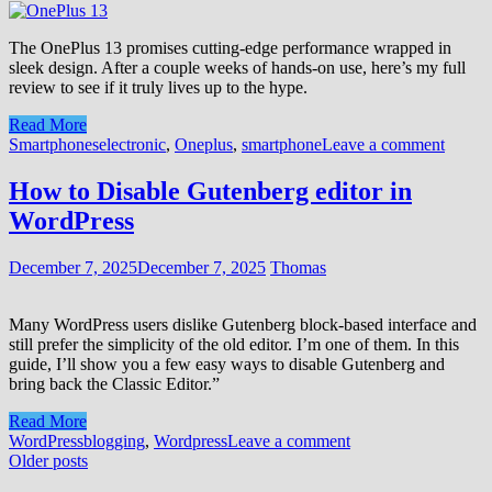
The OnePlus 13 promises cutting-edge performance wrapped in
sleek design. After a couple weeks of hands-on use, here’s my full
review to see if it truly lives up to the hype.
Read More
Smartphones
electronic
,
Oneplus
,
smartphone
Leave a comment
How to Disable Gutenberg editor in
WordPress
December 7, 2025
December 7, 2025
Thomas
Many WordPress users dislike Gutenberg block-based interface and
still prefer the simplicity of the old editor. I’m one of them. In this
guide, I’ll show you a few easy ways to disable Gutenberg and
bring back the Classic Editor.”
Read More
WordPress
blogging
,
Wordpress
Leave a comment
Posts
Older posts