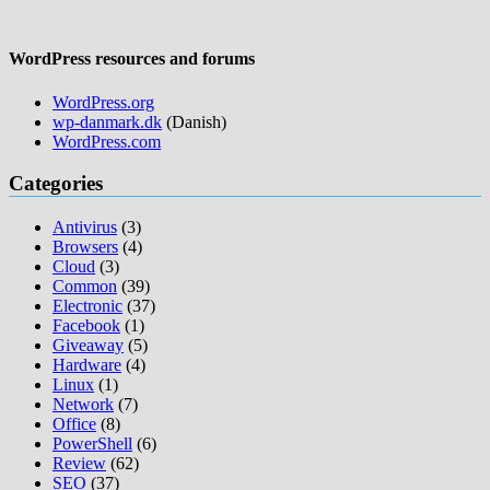
WordPress resources and forums
WordPress.org
wp-danmark.dk
(Danish)
WordPress.com
Categories
Antivirus
(3)
Browsers
(4)
Cloud
(3)
Common
(39)
Electronic
(37)
Facebook
(1)
Giveaway
(5)
Hardware
(4)
Linux
(1)
Network
(7)
Office
(8)
PowerShell
(6)
Review
(62)
SEO
(37)