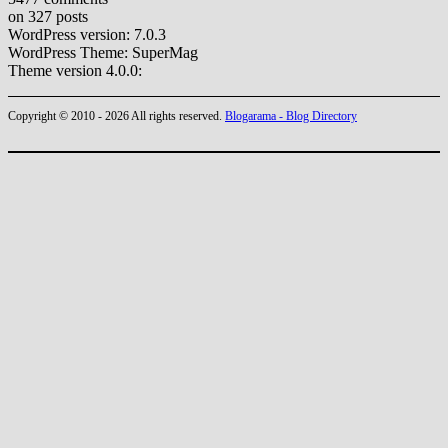
on 327 posts
WordPress version: 7.0.3
WordPress Theme: SuperMag
Theme version 4.0.0:
Copyright © 2010 - 2026 All rights reserved.
Blogarama - Blog Directory