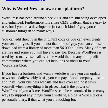
Why is WordPress an awesome platform?
WordPress has been around since 2001 and are still being developed
and enhanced. Furthermore it is a free CMS platform that are easy to
use, but I you are a developer or just a tech kind of guy, you can
customize things in so many ways.
You can edit directly in the php/html code or you can even create
your own plugins. If you are not that kind of guy, you can choose to
download from a library of more than 56.000 plugins. Many of them
are free and some you will have to pay for. Because WordPress is
used by so many users all over the world there many non-profit
communities where you can get help, tips or tricks to your
WordPress blog.
If you have a business and want a website where you can update
news on a daily/weekly basis, you can pay a local company to setup
and install your business website and take over and post news
yourself when everything is in place. That is the power of
WordPress if you ask me. WordPress can be customized in so many
ways to support any things from a website, a blog, a Wiki site or a
personally diary, if that what you are looking for.