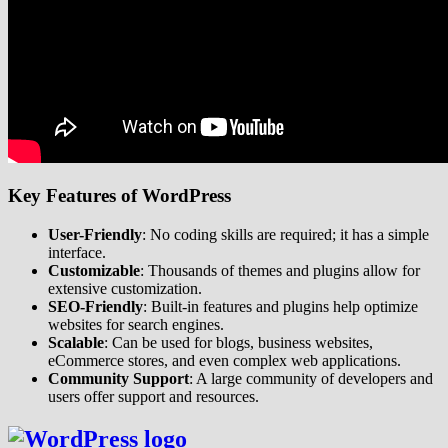
Key Features of WordPress
User-Friendly
: No coding skills are required; it has a simple
interface.
Customizable
: Thousands of themes and plugins allow for
extensive customization.
SEO-Friendly
: Built-in features and plugins help optimize
websites for search engines.
Scalable
: Can be used for blogs, business websites,
eCommerce stores, and even complex web applications.
Community Support
: A large community of developers and
users offer support and resources.