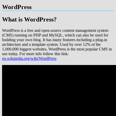
WordPress
What is WordPress?
WordPress is a free and open-source content management system
(CMS) running on PHP and MySQL, which can also be used for
building your own blog. It has many features including a plug-in
architecture and a template system. Used by over 12% of the
1,000,000 biggest websites, WordPress is the most popular CMS in
use today. For more info follow this link:
en.wikipedia.org/wiki/WordPress