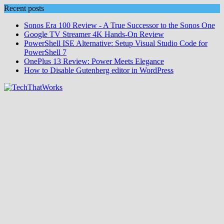
Skip
Recent posts
to
Sonos Era 100 Review - A True Successor to the Sonos One
content
Google TV Streamer 4K Hands‑On Review
PowerShell ISE Alternative: Setup Visual Studio Code for
PowerShell 7
OnePlus 13 Review: Power Meets Elegance
How to Disable Gutenberg editor in WordPress