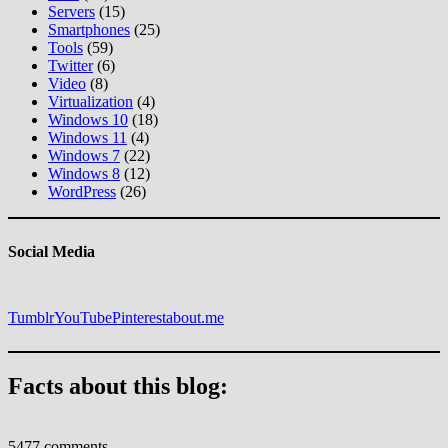
Servers
(15)
Smartphones
(25)
Tools
(59)
Twitter
(6)
Video
(8)
Virtualization
(4)
Windows 10
(18)
Windows 11
(4)
Windows 7
(22)
Windows 8
(12)
WordPress
(26)
Social Media
Tumblr
YouTube
Pinterest
about.me
Facts about this blog:
5477 comments