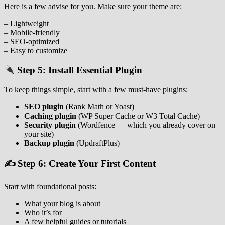
Here is a few advise for you. Make sure your theme are:
– Lightweight
– Mobile‑friendly
– SEO‑optimized
– Easy to customize
Step 5: Install Essential Plugin
To keep things simple, start with a few must‑have plugins:
SEO plugin
(Rank Math or Yoast)
Caching plugin
(WP Super Cache or W3 Total Cache)
Security plugin
(Wordfence — which you already cover on
your site)
Backup plugin
(UpdraftPlus)
✍️ Step 6: Create Your First Content
Start with foundational posts:
What your blog is about
Who it’s for
A few helpful guides or tutorials