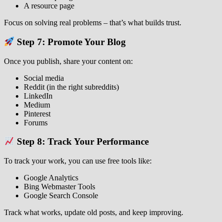
A resource page
Focus on solving real problems – that’s what builds trust.
Step 7: Promote Your Blog
Once you publish, share your content on:
Social media
Reddit (in the right subreddits)
LinkedIn
Medium
Pinterest
Forums
Step 8: Track Your Performance
To track your work, you can use free tools like:
Google Analytics
Bing Webmaster Tools
Google Search Console
Track what works, update old posts, and keep improving.