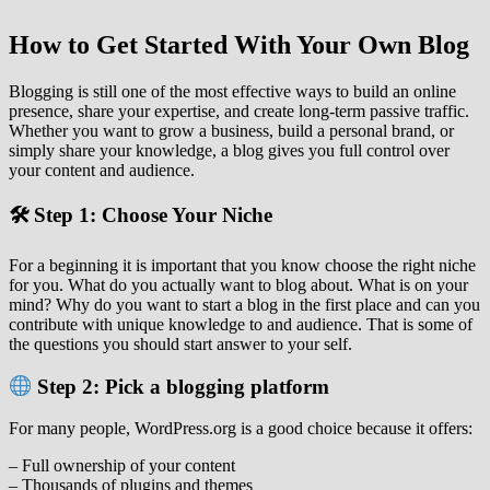
How to Get Started With Your Own Blog
Blogging is still one of the most effective ways to build an online
presence, share your expertise, and create long‑term passive traffic.
Whether you want to grow a business, build a personal brand, or
simply share your knowledge, a blog gives you full control over
your content and audience.
🛠 Step 1: Choose Your Niche
For a beginning it is important that you know choose the right niche
for you. What do you actually want to blog about. What is on your
mind? Why do you want to start a blog in the first place and can you
contribute with unique knowledge to and audience. That is some of
the questions you should start answer to your self.
Step 2: Pick a blogging platform
For many people, WordPress.org is a good choice because it offers:
– Full ownership of your content
– Thousands of plugins and themes