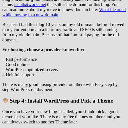
name:
techthatworks.net
that still is the domain for this blog. You
can read more about my move to a new domain here:
What I learned
while moving to a new domain
Because I had this blog 10 years on my old domain, before I moved
to my current domain a lot of my traffic and SEO is still coming
from my old domain. Because of that I am still paying for the old
domain.
For hosting, choose a provider known for:
– Fast performance
– Good uptime
– WordPress‑optimized servers
– Helpful support
There is many good hosing provider out there with Easy step by
step WordPress deployment.
Step 4: Install WordPress and Pick a Theme
Once you have your new blog installed, you should pick a good
theme that your like. There is many free themes out there and you
can always switch to another Theme later.