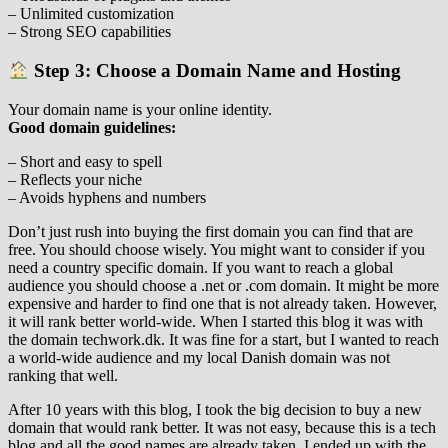
– Unlimited customization
– Strong SEO capabilities
Step 3: Choose a Domain Name and Hosting
Your domain name is your online identity.
Good domain guidelines:
– Short and easy to spell
– Reflects your niche
– Avoids hyphens and numbers
Don’t just rush into buying the first domain you can find that are
free. You should choose wisely. You might want to consider if you
need a country specific domain. If you want to reach a global
audience you should choose a .net or .com domain. It might be more
expensive and harder to find one that is not already taken. However,
it will rank better world-wide. When I started this blog it was with
the domain techwork.dk. It was fine for a start, but I wanted to reach
a world-wide audience and my local Danish domain was not
ranking that well.
After 10 years with this blog, I took the big decision to buy a new
domain that would rank better. It was not easy, because this is a tech
blog and all the good names are already taken. I ended up with the