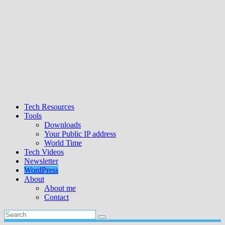
Tech Resources
Tools
Downloads
Your Public IP address
World Time
Tech Videos
Newsletter
WordPress
About
About me
Contact