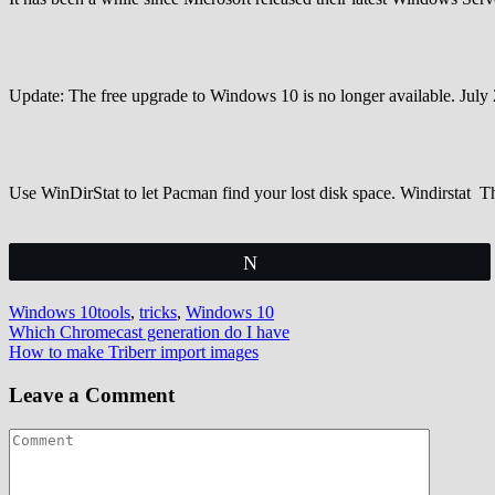
Update: The free upgrade to Windows 10 is no longer available. Jul
Use WinDirStat to let Pacman find your lost disk space. Windirstat 
Tweet
Windows 10
tools
,
tricks
,
Windows 10
Post
Which Chromecast generation do I have
How to make Triberr import images
navigation
Leave a Comment