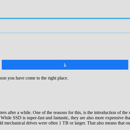
Share
ason you have come to the right place.
rs after a while. One of the reasons for this, is the introduction o
While SSD is super-fast and fantastic, they are also more expensive than
d mechanical drives were often 1 TB or larger. That also means that our