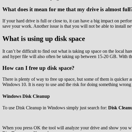
What does it mean for me that my drive is almost full
If your hard drive is full or close to, it can have a big impact on pe
save your work. Another issue is that you will not be able to install n
What is using up disk space
It can’t be difficult to find out what is taking up space on the loc
and hyper file will also often be taking up between 15-20 GB. With th
How can I free up disk space?
There is plenty of way to free up space, but some of them is quicker 
Windows 10. It is easy to use and the risk for doing something wrong 
Windows Disk Cleanup
To use Disk Cleanup in Windows simply just search for:
Disk Clean
When you press OK the tool will analyze your drive and show you wh