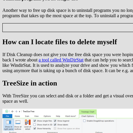
Another way to free up disk space is to uninstall programs you no long
programs that takes up the most space at the top. To uninstall a progr
How can I locate files to delete myself
If Disk Cleanup does not give you the free disk space you were hopin
back I wrote about
a tool called WinDirStat
that can help you to search
like WindirStat. It is used to analyze your drive and show you which fo
using anymore that is taking up a bunch of disk space. It can be e.g. 
TreeSize in action
With TreeSize you can select and disk or a folder and get a visual over
space as well.