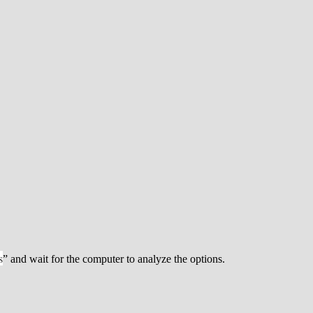
s
” and wait for the computer to analyze the options.