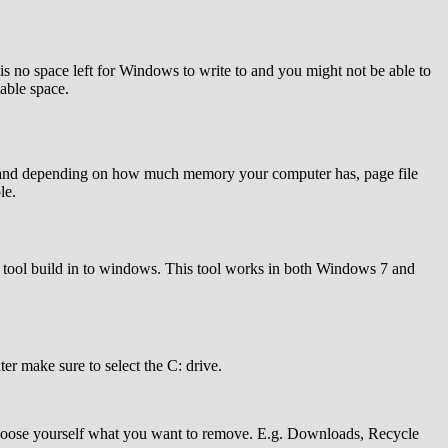
is no space left for Windows to write to and you might not be able to
lable space.
 GB and depending on how much memory your computer has, page file
le.
up tool build in to windows. This tool works in both Windows 7 and
er make sure to select the C: drive.
choose yourself what you want to remove. E.g. Downloads, Recycle