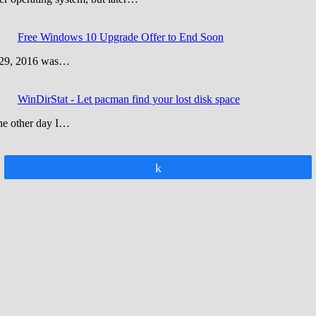
Free Windows 10 Upgrade Offer to End Soon
y 29, 2016 was…
WinDirStat - Let pacman find your lost disk space
The other day I…
Share