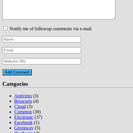
Notify me of followup comments via e-mail
Categories
Antivirus
(3)
Browsers
(4)
Cloud
(3)
Common
(39)
Electronic
(37)
Facebook
(1)
Giveaway
(5)