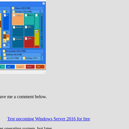
leave me a comment below.
Test upcoming Windows Server 2016 for free
ver operating system, but later…