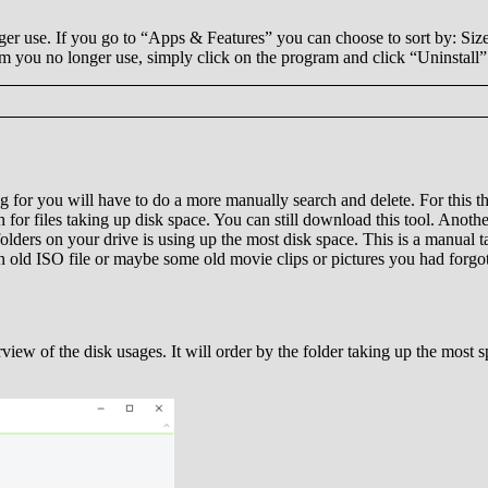
er use. If you go to “Apps & Features” you can choose to sort by: Size. 
am you no longer use, simply click on the program and click “Uninstall”
g for you will have to do a more manually search and delete. For this t
 for files taking up disk space. You can still download this tool. Another 
lders on your drive is using up the most disk space. This is a manual tas
an old ISO file or maybe some old movie clips or pictures you had forgot
view of the disk usages. It will order by the folder taking up the most s