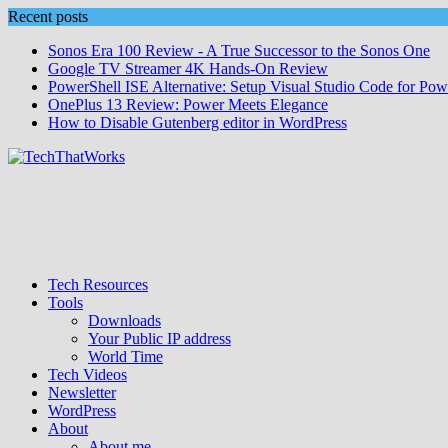
Skip
Recent posts
to
Sonos Era 100 Review - A True Successor to the Sonos One
content
Google TV Streamer 4K Hands‑On Review
PowerShell ISE Alternative: Setup Visual Studio Code for Pow
OnePlus 13 Review: Power Meets Elegance
How to Disable Gutenberg editor in WordPress
Tech Resources
Tools
Downloads
Your Public IP address
World Time
Tech Videos
Newsletter
WordPress
About
About me