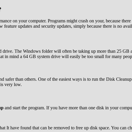
?
rformance on your computer. Programs might crash on your, because there 
ew feature updates and security updates, simply because there is no avai
al hard drive. The Windows folder will often be taking up more than 25
at in mind a 64 GB system drive will easily be too small for many peop
and safer than others. One of the easiest ways is to run the Disk Clean
is very low.
up
and start the program. If you have more than one disk in your comput
at It have found that can be removed to free up disk space. You can 