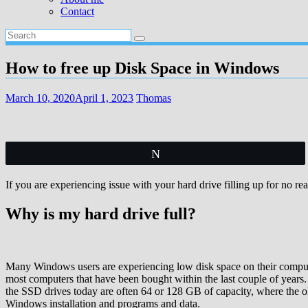
Contact
How to free up Disk Space in Windows
March 10, 2020
April 1, 2023
Thomas
Tweet
If you are experiencing issue with your hard drive filling up for no re
Why is my hard drive full?
Many Windows users are experiencing low disk space on their compute
most computers that have been bought within the last couple of years. 
the SSD drives today are often 64 or 128 GB of capacity, where the ol
Windows installation and programs and data.