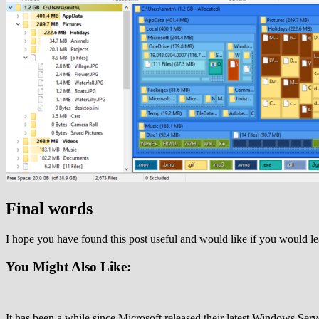
Final words
I hope you have found this post useful and would like if you would 
You Might Also Like:
It has been a while since Microsoft released their latest Windows Ser