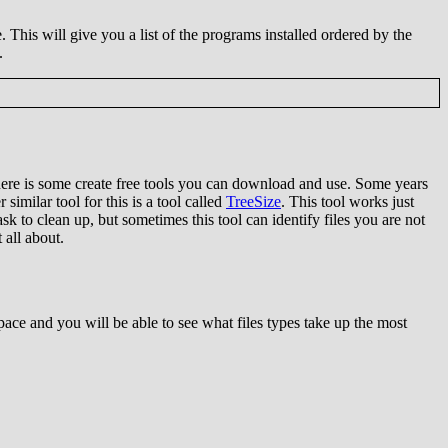
This will give you a list of the programs installed ordered by the
.
here is some create free tools you can download and use. Some years
similar tool for this is a tool called
TreeSize
. This tool works just
k to clean up, but sometimes this tool can identify files you are not
 all about.
pace and you will be able to see what files types take up the most