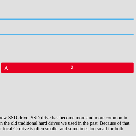
Pin
2
f the new SSD drive. SSD drive has become more and more common in
 the old traditional hard drives we used in the past. Because of that
 local C: drive is often smaller and sometimes too small for both