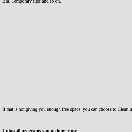
Bin, Temporary files and so on.
If that is not giving you enough free space, you can choose to Clean u
Uninstall programs you no longer use