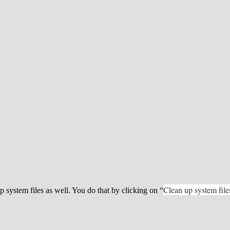
Clean up system file
p system files as well. You do that by clicking on “