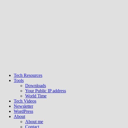
Tech Resources
Tools
Downloads
Your Public IP address
World Time
Tech Videos
Newsletter
WordPress
About
About me
Contact