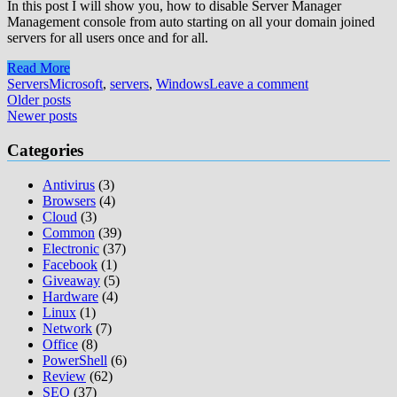
In this post I will show you, how to disable Server Manager
Management console from auto starting on all your domain joined
servers for all users once and for all.
Read More
Servers
Microsoft
,
servers
,
Windows
Leave a comment
Posts
Older posts
Newer posts
navigation
Categories
Antivirus
(3)
Browsers
(4)
Cloud
(3)
Common
(39)
Electronic
(37)
Facebook
(1)
Giveaway
(5)
Hardware
(4)
Linux
(1)
Network
(7)
Office
(8)
PowerShell
(6)
Review
(62)
SEO
(37)