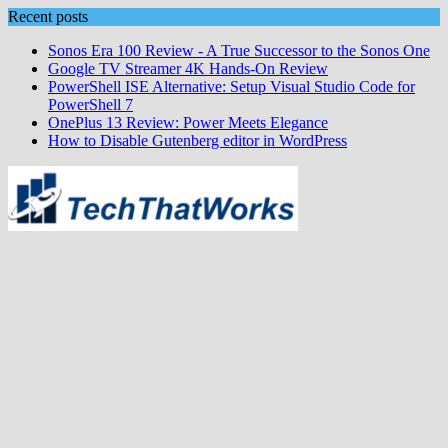
Skip
Recent posts
to
Sonos Era 100 Review - A True Successor to the Sonos One
content
Google TV Streamer 4K Hands‑On Review
PowerShell ISE Alternative: Setup Visual Studio Code for
PowerShell 7
OnePlus 13 Review: Power Meets Elegance
How to Disable Gutenberg editor in WordPress