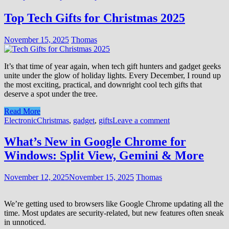
Top Tech Gifts for Christmas 2025
November 15, 2025
Thomas
It’s that time of year again, when tech gift hunters and gadget geeks
unite under the glow of holiday lights. Every December, I round up
the most exciting, practical, and downright cool tech gifts that
deserve a spot under the tree.
Read More
Electronic
Christmas
,
gadget
,
gifts
Leave a comment
What’s New in Google Chrome for
Windows: Split View, Gemini & More
November 12, 2025
November 15, 2025
Thomas
We’re getting used to browsers like Google Chrome updating all the
time. Most updates are security-related, but new features often sneak
in unnoticed.