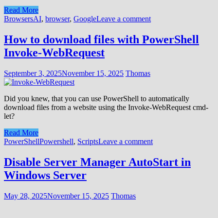
Read More
Browsers
AI
,
browser
,
Google
Leave a comment
How to download files with PowerShell
Invoke-WebRequest
September 3, 2025
November 15, 2025
Thomas
Did you knew, that you can use PowerShell to automatically
download files from a website using the Invoke-WebRequest cmd-
let?
Read More
PowerShell
Powershell
,
Scripts
Leave a comment
Disable Server Manager AutoStart in
Windows Server
May 28, 2025
November 15, 2025
Thomas