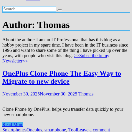
Author:
Thomas
About the author: I am an IT Professional that has this blog as a
hobby project in my spare time. I have been in the IT business since
1996 and want to share some of the thing I have picked up over the
years, with people who visit this blog.
>>Subscribe to my
Newsletter<<
OnePlus Clone Phone The Easy Way to
Migrate to new device
November 30, 2025
November 30, 2025
Thomas
Clone Phone by OnePlus, helps you transfer data quickly to your
new smartphone.
Read More
Smartphones
Oneplus
,
smartphone
,
Tool
Leave a comment