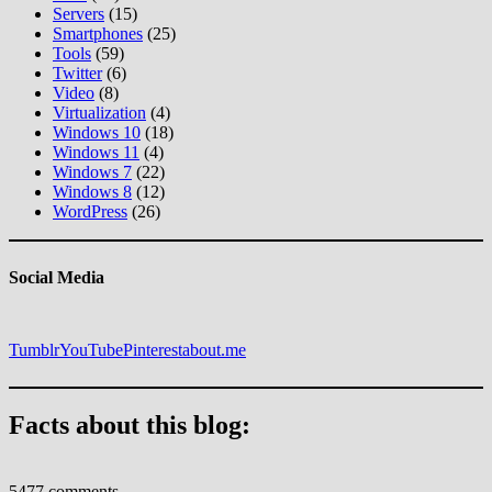
Servers
(15)
Smartphones
(25)
Tools
(59)
Twitter
(6)
Video
(8)
Virtualization
(4)
Windows 10
(18)
Windows 11
(4)
Windows 7
(22)
Windows 8
(12)
WordPress
(26)
Social Media
Tumblr
YouTube
Pinterest
about.me
Facts about this blog:
5477 comments