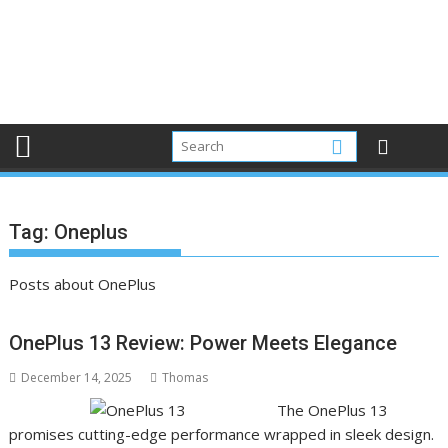
Tag:
Oneplus
Posts about OnePlus
OnePlus 13 Review: Power Meets Elegance
December 14, 2025
Thomas
The OnePlus 13
promises cutting-edge performance wrapped in sleek design.