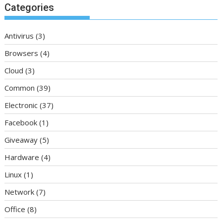
Categories
Antivirus
(3)
Browsers
(4)
Cloud
(3)
Common
(39)
Electronic
(37)
Facebook
(1)
Giveaway
(5)
Hardware
(4)
Linux
(1)
Network
(7)
Office
(8)