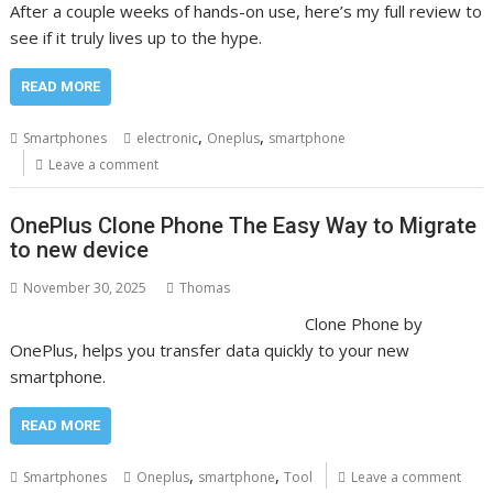
After a couple weeks of hands-on use, here’s my full review to
see if it truly lives up to the hype.
READ MORE
,
,
Smartphones
electronic
Oneplus
smartphone
Leave a comment
OnePlus Clone Phone The Easy Way to Migrate
to new device
November 30, 2025
Thomas
Clone Phone by
OnePlus, helps you transfer data quickly to your new
smartphone.
READ MORE
,
,
Smartphones
Oneplus
smartphone
Tool
Leave a comment