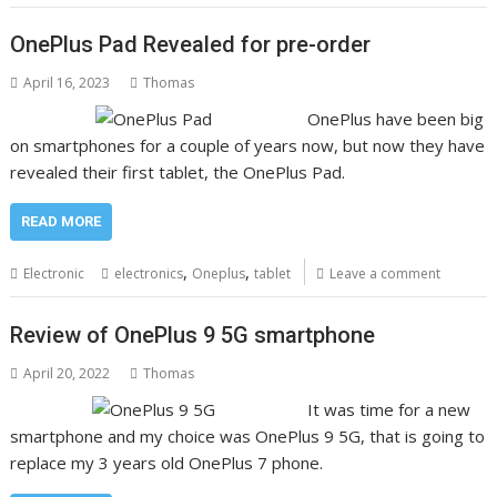
OnePlus Pad Revealed for pre-order
April 16, 2023
Thomas
OnePlus have been big
on smartphones for a couple of years now, but now they have
revealed their first tablet, the OnePlus Pad.
READ MORE
,
,
Electronic
electronics
Oneplus
tablet
Leave a comment
Review of OnePlus 9 5G smartphone
April 20, 2022
Thomas
It was time for a new
smartphone and my choice was OnePlus 9 5G, that is going to
replace my 3 years old OnePlus 7 phone.