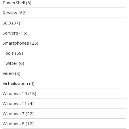
PowerShell
(6)
Review
(62)
SEO
(37)
Servers
(15)
Smartphones
(25)
Tools
(59)
Twitter
(6)
Video
(8)
Virtualization
(4)
Windows 10
(18)
Windows 11
(4)
Windows 7
(22)
Windows 8
(12)