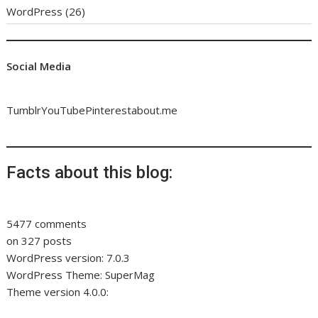
WordPress
(26)
Social Media
Tumblr
YouTube
Pinterest
about.me
Facts about this blog:
5477 comments
on 327 posts
WordPress version: 7.0.3
WordPress Theme: SuperMag
Theme version 4.0.0: