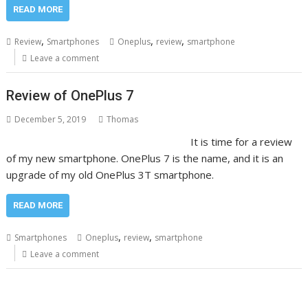
READ MORE
,
,
,
Review
Smartphones
Oneplus
review
smartphone
Leave a comment
Review of OnePlus 7
December 5, 2019
Thomas
It is time for a review
of my new smartphone. OnePlus 7 is the name, and it is an
upgrade of my old OnePlus 3T smartphone.
READ MORE
,
,
Smartphones
Oneplus
review
smartphone
Leave a comment