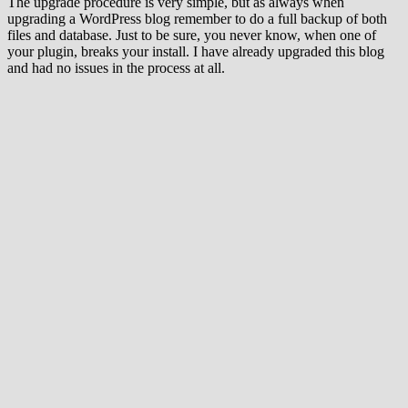
The upgrade procedure is very simple, but as always when
upgrading a WordPress blog remember to do a full backup of both
files and database. Just to be sure, you never know, when one of
your plugin, breaks your install. I have already upgraded this blog
and had no issues in the process at all.