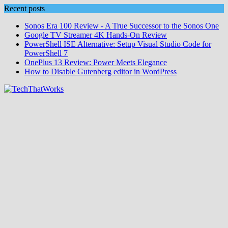
Skip
Recent posts
to
Sonos Era 100 Review - A True Successor to the Sonos One
content
Google TV Streamer 4K Hands‑On Review
PowerShell ISE Alternative: Setup Visual Studio Code for
PowerShell 7
OnePlus 13 Review: Power Meets Elegance
How to Disable Gutenberg editor in WordPress