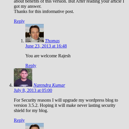
about benefits of this version. But After reading your article I
got my answer.
Thanks for this imformative post.
Reply
Thomas
June 23, 2013 at 16:48
You are welcome Rajesh
Reply
Narendra Kumar
July 8, 2013 at 05:00
For Security reasons I will upgrade my wordpress blog to
version 3.5.2. Hoping it will make never lasting security
shield for my blog.
Reply