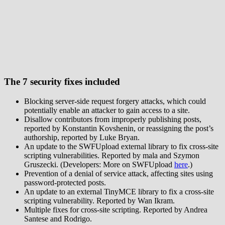
The 7 security fixes included
Blocking server-side request forgery attacks, which could
potentially enable an attacker to gain access to a site.
Disallow contributors from improperly publishing posts,
reported by Konstantin Kovshenin, or reassigning the post’s
authorship, reported by Luke Bryan.
An update to the SWFUpload external library to fix cross-site
scripting vulnerabilities. Reported by mala and Szymon
Gruszecki. (Developers: More on SWFUpload
here
.)
Prevention of a denial of service attack, affecting sites using
password-protected posts.
An update to an external TinyMCE library to fix a cross-site
scripting vulnerability. Reported by Wan Ikram.
Multiple fixes for cross-site scripting. Reported by Andrea
Santese and Rodrigo.