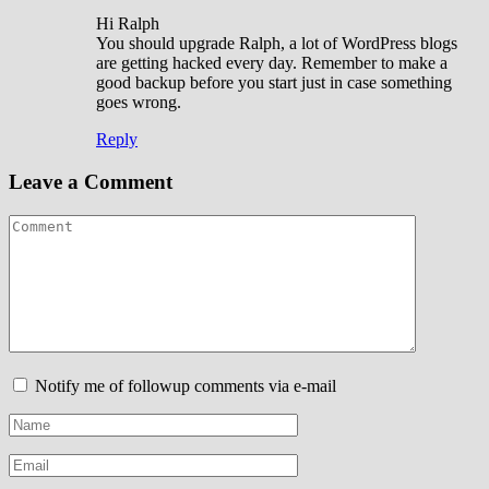
Hi Ralph
You should upgrade Ralph, a lot of WordPress blogs
are getting hacked every day. Remember to make a
good backup before you start just in case something
goes wrong.
Reply
Leave a Comment
Notify me of followup comments via e-mail