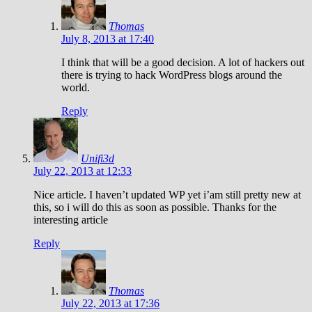
Thomas
July 8, 2013 at 17:40
I think that will be a good decision. A lot of hackers out
there is trying to hack WordPress blogs around the
world.
Reply
Unifi3d
July 22, 2013 at 12:33
Nice article. I haven’t updated WP yet i’am still pretty new at
this, so i will do this as soon as possible. Thanks for the
interesting article
Reply
Thomas
July 22, 2013 at 17:36