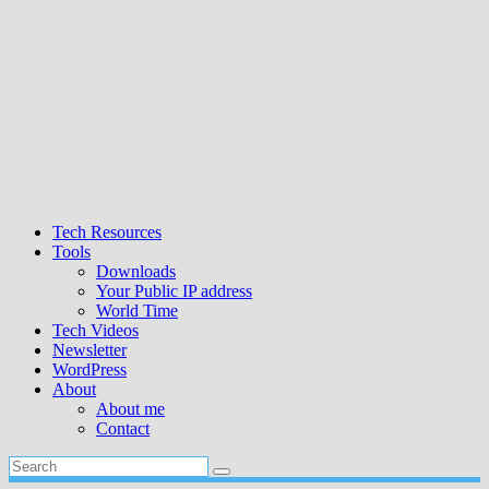
Tech Resources
Tools
Downloads
Your Public IP address
World Time
Tech Videos
Newsletter
WordPress
About
About me
Contact