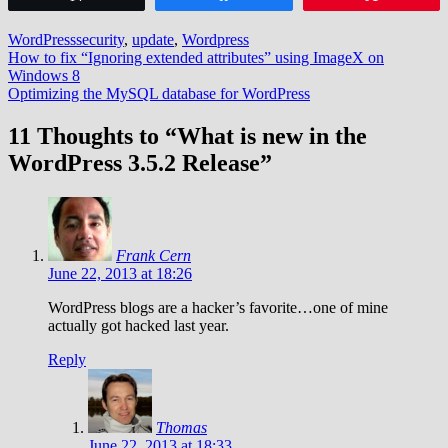
WordPress
security
,
update
,
Wordpress
Post
How to fix “Ignoring extended attributes” using ImageX on
Windows 8
navigation
Optimizing the MySQL database for WordPress
11 Thoughts to “What is new in the
WordPress 3.5.2 Release”
Frank Cern
June 22, 2013 at 18:26
WordPress blogs are a hacker’s favorite…one of mine
actually got hacked last year.
Reply
Thomas
June 22, 2013 at 18:33