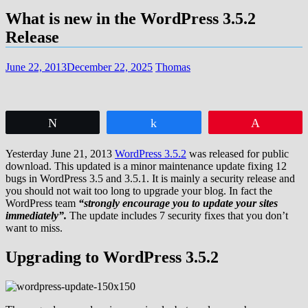
What is new in the WordPress 3.5.2
Release
June 22, 2013
December 22, 2025
Thomas
Tweet
Share
Pin
Yesterday June 21, 2013
WordPress 3.5.2
was released for public
download. This updated is a minor maintenance update fixing 12
bugs in WordPress 3.5 and 3.5.1. It is mainly a security release and
you should not wait too long to upgrade your blog. In fact the
WordPress team
“strongly encourage you to update your sites
immediately”.
The update includes 7 security fixes that you don’t
want to miss.
Upgrading to WordPress 3.5.2