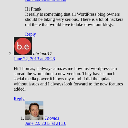
Hi Frank
It really is something that all WordPress blog owners
should be taking very serious. There is a lot of hackers
out there that would love to take down our blogs.
Reply
bbrian017
June 22, 2013 at 20:28
Hi Thomas, it always amazes me how fast wordpress can
spread the word about a new version. They have s much
social media power it blows my mind. I did the update
without issues and I always look forward to the new features
added.
Reply
Thomas
June 22, 2013 at 21:16