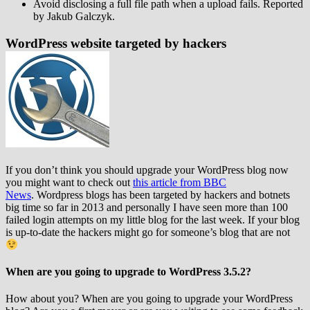
Avoid disclosing a full file path when a upload fails. Reported
by Jakub Galczyk.
WordPress website targeted by hackers
If you don’t think you should upgrade your WordPress blog now
you might want to check out
this article from BBC
News
. Wordpress blogs has been targeted by hackers and botnets
big time so far in 2013 and personally I have seen more than 100
failed login attempts on my little blog for the last week. If your blog
is up-to-date the hackers might go for someone’s blog that are not
When are you going to upgrade to WordPress 3.5.2?
How about you? When are you going to upgrade your WordPress