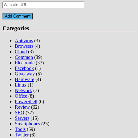
Categories
Antivirus
(3)
Browsers
(4)
Cloud
(3)
Common
(39)
Electronic
(37)
Facebook
(1)
Giveaway
(5)
Hardware
(4)
Linux
(1)
Network
(7)
Office
(8)
PowerShell
(6)
Review
(62)
SEO
(37)
Servers
(15)
Smartphones
(25)
Tools
(59)
Twitter
(6)