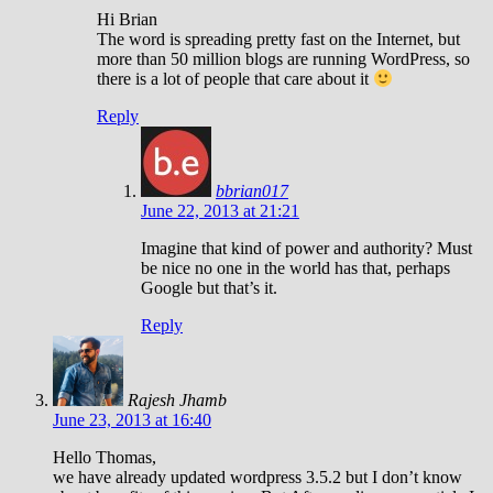
Hi Brian
The word is spreading pretty fast on the Internet, but
more than 50 million blogs are running WordPress, so
there is a lot of people that care about it
Reply
bbrian017
June 22, 2013 at 21:21
Imagine that kind of power and authority? Must
be nice no one in the world has that, perhaps
Google but that’s it.
Reply
Rajesh Jhamb
June 23, 2013 at 16:40
Hello Thomas,
we have already updated wordpress 3.5.2 but I don’t know