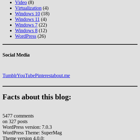
Video
(8)
Virtualization
(4)
Windows 10
(18)
Windows 11
(4)
Windows 7
(22)
Windows 8
(12)
WordPress
(26)
Social Media
Tumblr
YouTube
Pinterest
about.me
Facts about this blog:
5477 comments
on 327 posts
WordPress version: 7.0.3
WordPress Theme: SuperMag
Theme version 4.0.0: