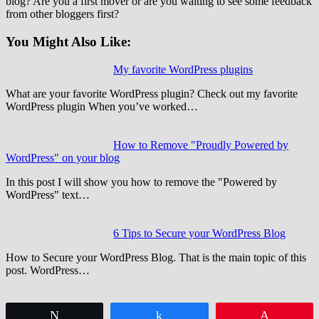
blog? Are you a first mover or are you waiting to see some feedback
from other bloggers first?
You Might Also Like:
My favorite WordPress plugins
What are your favorite WordPress plugin? Check out my favorite
WordPress plugin When you’ve worked…
How to Remove "Proudly Powered by
WordPress" on your blog
In this post I will show you how to remove the "Powered by
WordPress" text…
6 Tips to Secure your WordPress Blog
How to Secure your WordPress Blog. That is the main topic of this
post. WordPress…
Tweet
Share
Pin