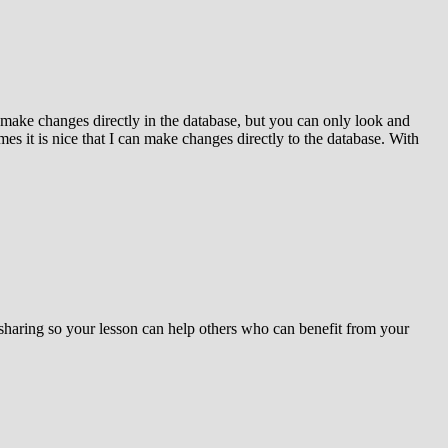
 make changes directly in the database, but you can only look and
s it is nice that I can make changes directly to the database. With
 sharing so your lesson can help others who can benefit from your