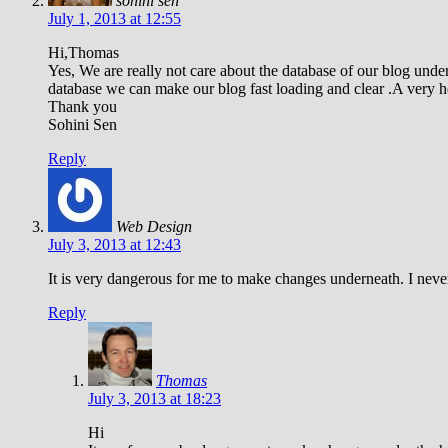
sohini sen
July 1, 2013 at 12:55
Hi,Thomas
Yes, We are really not care about the database of our blog u
database we can make our blog fast loading and clear .A very hel
Thank you
Sohini Sen
Reply
Web Design
July 3, 2013 at 12:43
It is very dangerous for me to make changes underneath. I never 
Reply
Thomas
July 3, 2013 at 18:23
Hi