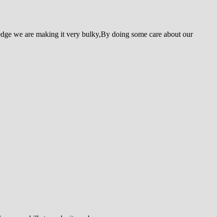
edge we are making it very bulky,By doing some care about our