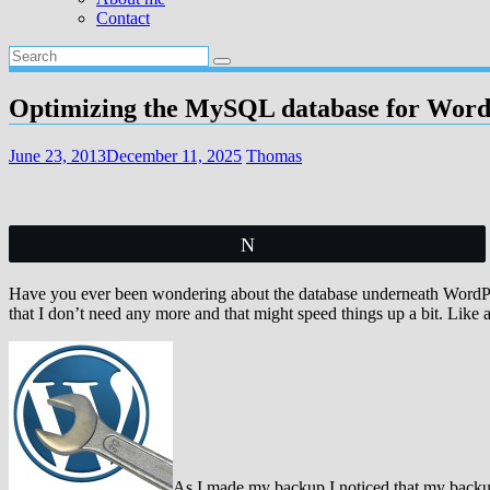
Contact
Optimizing the MySQL database for Word
June 23, 2013
December 11, 2025
Thomas
Tweet
Have you ever been wondering about the database underneath WordPres
that I don’t need any more and that might speed things up a bit. Like
As I made my backup I noticed that my backup 