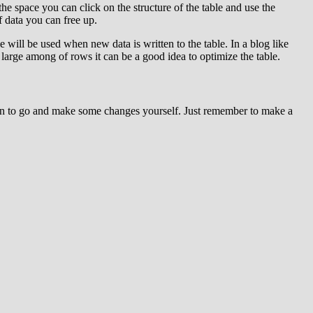
 the space you can click on the structure of the table and use the
f data you can free up.
e will be used when new data is written to the table. In a blog like
large among of rows it can be a good idea to optimize the table.
tion to go and make some changes yourself. Just remember to make a