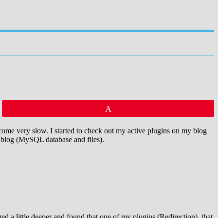
Pin
me very slow. I started to check out my active plugins on my blog
y blog (MySQL database and files).
 a little deeper and found that one of my plugins (Redirection), that