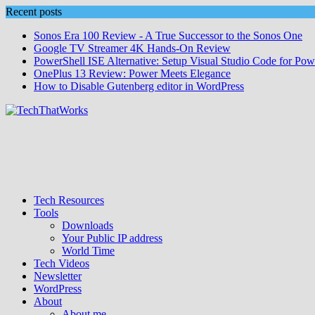
Skip
Recent posts
to
Sonos Era 100 Review - A True Successor to the Sonos One
content
Google TV Streamer 4K Hands‑On Review
PowerShell ISE Alternative: Setup Visual Studio Code for Pow
OnePlus 13 Review: Power Meets Elegance
How to Disable Gutenberg editor in WordPress
Tech Resources
Tools
Downloads
Your Public IP address
World Time
Tech Videos
Newsletter
WordPress
About
About me