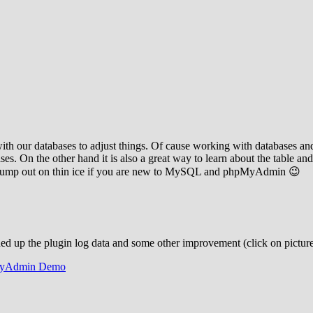
our databases to adjust things. Of cause working with databases and d
 On the other hand it is also a great way to learn about the table and
u jump out on thin ice if you are new to MySQL and phpMyAdmin 😉
ned up the plugin log data and some other improvement (click on picture
yAdmin Demo