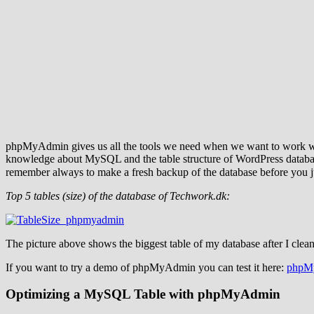
phpMyAdmin gives us all the tools we need when we want to work with 
knowledge about MySQL and the table structure of WordPress databases.
remember always to make a fresh backup of the database before yo
Top 5 tables (size) of the database of Techwork.dk:
The picture above shows the biggest table of my database after I clea
If you want to try a demo of phpMyAdmin you can test it here:
phpM
Optimizing a MySQL Table with phpMyAdmin