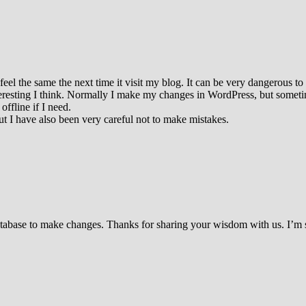
el the same the next time it visit my blog. It can be very dangerous to
teresting I think. Normally I make my changes in WordPress, but sometime
ffline if I need.
 I have also been very careful not to make mistakes.
 database to make changes. Thanks for sharing your wisdom with us. I’m