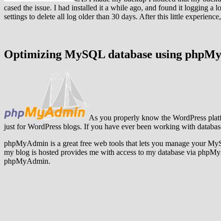
cased the issue. I had installed it a while ago, and found it logging a
settings to delete all log older than 30 days. After this little experie
Optimizing MySQL database using phpM
As you properly know the WordPress plat
just for WordPress blogs. If you have ever been working with datab
phpMyAdmin is a great free web tools that lets you manage your MyS
my blog is hosted provides me with access to my database via phpMy
phpMyAdmin.