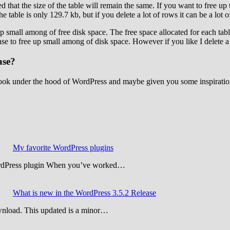
ced that the size of the table will remain the same. If you want to free up
 table is only 129.7 kb, but if you delete a lot of rows it can be a lot o
up small among of free disk space. The free space allocated for each tabl
se to free up small among of disk space. However if you like I delete a 
ase?
e a look under the hood of WordPress and maybe given you some inspira
My favorite WordPress plugins
WordPress plugin When you’ve worked…
What is new in the WordPress 3.5.2 Release
wnload. This updated is a minor…