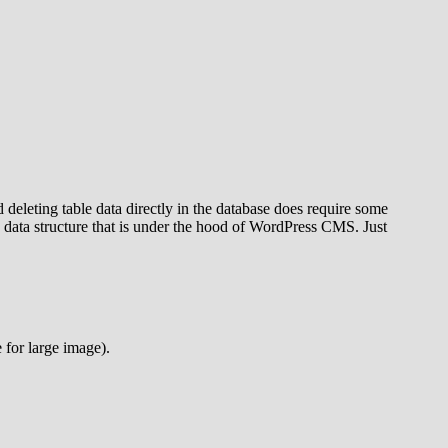
eleting table data directly in the database does require some
 data structure that is under the hood of WordPress CMS. Just
 for large image).