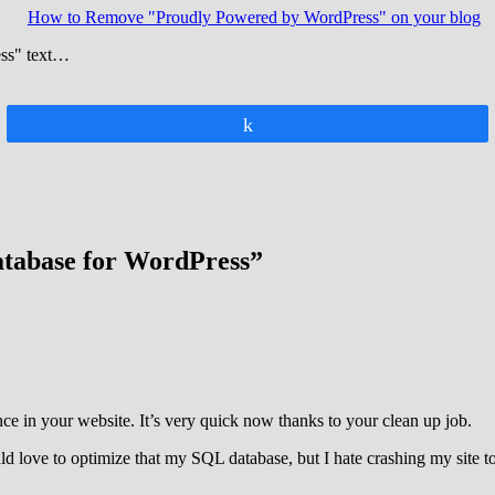
How to Remove "Proudly Powered by WordPress" on your blog
ess" text…
Share
atabase for WordPress”
ce in your website. It’s very quick now thanks to your clean up job.
d love to optimize that my SQL database, but I hate crashing my site t