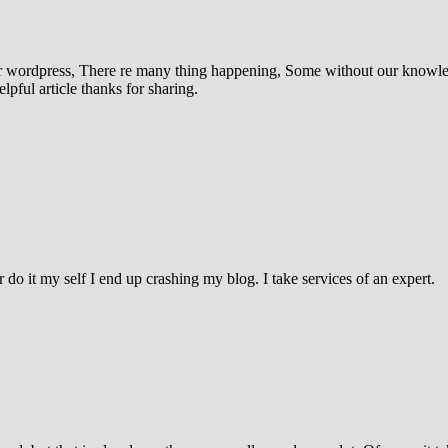
nder wordpress, There re many thing happening, Some without our knowl
pful article thanks for sharing.
do it my self I end up crashing my blog. I take services of an expert.