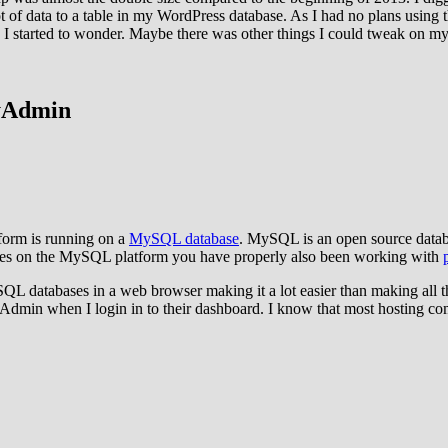
 lot of data to a table in my WordPress database. As I had no plans using 
nce, I started to wonder. Maybe there was other things I could tweak on m
yAdmin
form is running on a
MySQL database
. MySQL is an open source datab
ases on the MySQL platform you have properly also been working with
QL databases in a web browser making it a lot easier than making all
Admin when I login in to their dashboard. I know that most hosting c