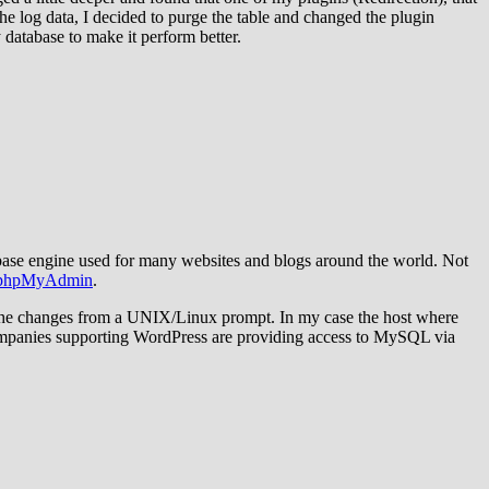
the log data, I decided to purge the table and changed the plugin
y database to make it perform better.
ase engine used for many websites and blogs around the world. Not
phpMyAdmin
.
 the changes from a UNIX/Linux prompt. In my case the host where
ompanies supporting WordPress are providing access to MySQL via