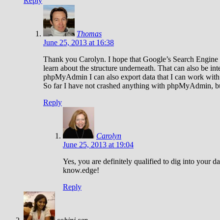
Reply
Thomas
June 25, 2013 at 16:38
Thank you Carolyn. I hope that Google’s Search Engine fe
learn about the structure underneath. That can also be in
phpMyAdmin I can also export data that I can work with o
So far I have not crashed anything with phpMyAdmin, but
Reply
Carolyn
June 25, 2013 at 19:04
Yes, you are definitely qualified to dig into your
know.edge!
Reply