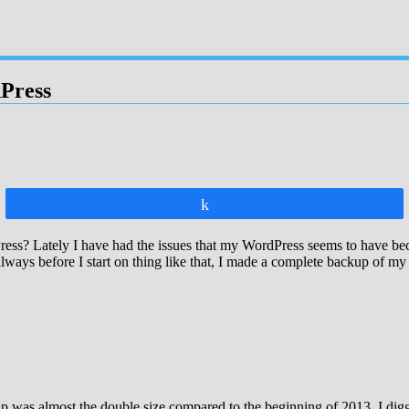
Press
Share
s? Lately I have had the issues that my WordPress seems to have beco
 always before I start on thing like that, I made a complete backup of m
was almost the double size compared to the beginning of 2013. I digged