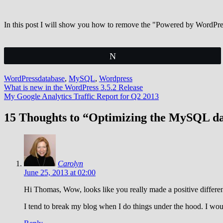
In this post I will show you how to remove the "Powered by WordPr
Tweet
WordPress
database
,
MySQL
,
Wordpress
Post
What is new in the WordPress 3.5.2 Release
My Google Analytics Traffic Report for Q2 2013
navigation
15 Thoughts to “Optimizing the MySQL d
Carolyn
June 25, 2013 at 02:00
Hi Thomas, Wow, looks like you really made a positive differen
I tend to break my blog when I do things under the hood. I woul