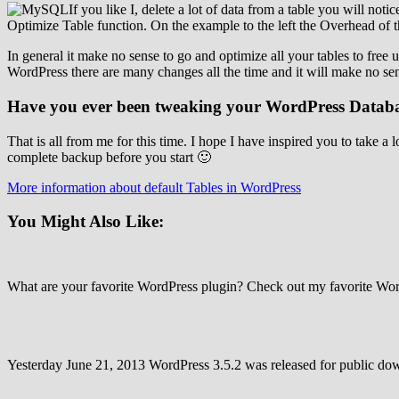
If you like I, delete a lot of data from a table you will noti
Optimize Table function. On the example to the left the Overhead of the
In general it make no sense to go and optimize all your tables to free 
WordPress there are many changes all the time and it will make no sen
Have you ever been tweaking your WordPress Datab
That is all from me for this time. I hope I have inspired you to tak
complete backup before you start 🙂
More information about default Tables in WordPress
You Might Also Like:
What are your favorite WordPress plugin? Check out my favorite 
Yesterday June 21, 2013 WordPress 3.5.2 was released for public do