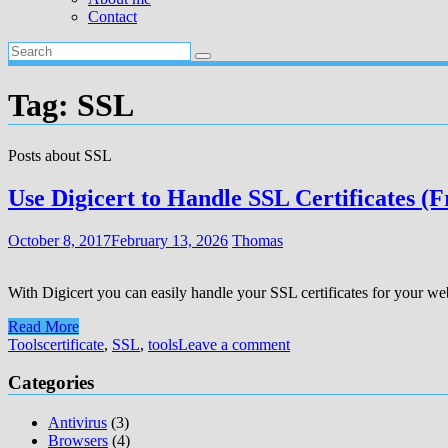
Contact
Tag:
SSL
Posts about SSL
Use Digicert to Handle SSL Certificates (F
October 8, 2017
February 13, 2026
Thomas
With Digicert you can easily handle your SSL certificates for your websi
Read More
Tools
certificate
,
SSL
,
tools
Leave a comment
Categories
Antivirus
(3)
Browsers
(4)