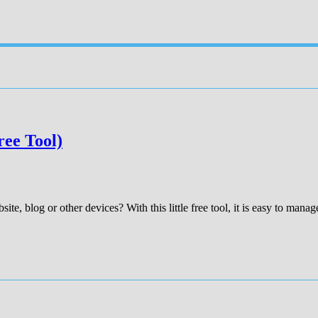
ree Tool)
te, blog or other devices? With this little free tool, it is easy to manage