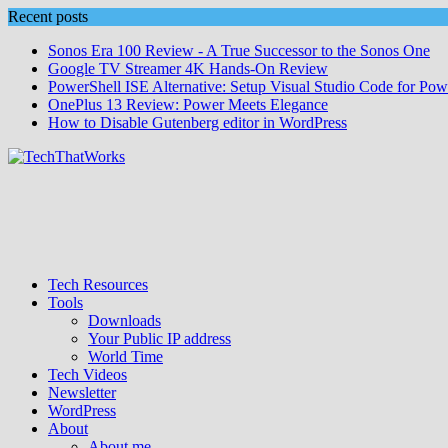
Skip
Recent posts
to
Sonos Era 100 Review - A True Successor to the Sonos One
content
Google TV Streamer 4K Hands‑On Review
PowerShell ISE Alternative: Setup Visual Studio Code for Pow
OnePlus 13 Review: Power Meets Elegance
How to Disable Gutenberg editor in WordPress
Tech Resources
Tools
Downloads
Your Public IP address
World Time
Tech Videos
Newsletter
WordPress
About
About me