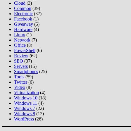
Cloud
(3)
Common
(39)
Electronic
(37)
Facebook
(1)
Giveaway
(5)
Hardware
(4)
Linux
(1)
Network
(7)
Office
(8)
PowerShell
(6)
Review
(62)
SEO
(37)
Servers
(15)
Smartphones
(25)
Tools
(59)
Twitter
(6)
Video
(8)
Virtualization
(4)
Windows 10
(18)
Windows 11
(4)
Windows 7
(22)
Windows 8
(12)
WordPress
(26)