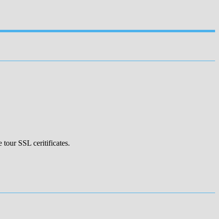
 tour SSL ceritificates.