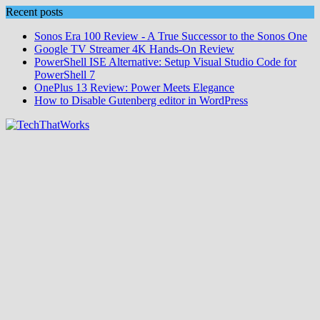
Skip
Recent posts
to
Sonos Era 100 Review - A True Successor to the Sonos One
content
Google TV Streamer 4K Hands‑On Review
PowerShell ISE Alternative: Setup Visual Studio Code for
PowerShell 7
OnePlus 13 Review: Power Meets Elegance
How to Disable Gutenberg editor in WordPress