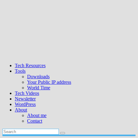
Tech Resources
Tools
Downloads
Your Public IP address
World Time
Tech Videos
Newsletter
WordPress
About
About me
Contact