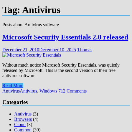
Tag:
Antivirus
Posts about Antivirus software
Microsoft Security Essentials 2.0 released
December 21, 2010
December 10, 2025
Thomas
Without much notice Microsoft Security Essentials, was quietly
released by Microsoft. This is the second version of their free
antivirus software.
Read More
Antivirus
Antivirus
,
Windows 7
12 Comments
Categories
Antivirus
(3)
Browsers
(4)
Cloud
(3)
Common
(39)