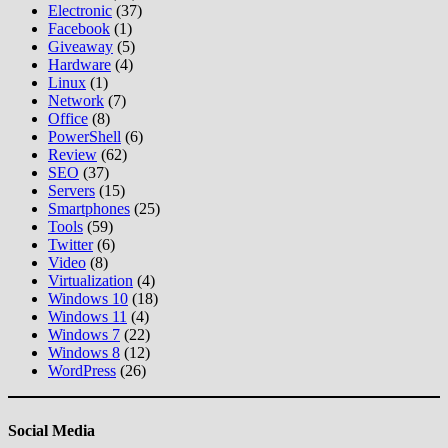
Electronic
(37)
Facebook
(1)
Giveaway
(5)
Hardware
(4)
Linux
(1)
Network
(7)
Office
(8)
PowerShell
(6)
Review
(62)
SEO
(37)
Servers
(15)
Smartphones
(25)
Tools
(59)
Twitter
(6)
Video
(8)
Virtualization
(4)
Windows 10
(18)
Windows 11
(4)
Windows 7
(22)
Windows 8
(12)
WordPress
(26)
Social Media