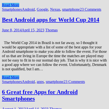
Read More
Smartphones
Android
,
Google
,
Nexus
,
smartphone
23 Comments
Best Android apps for World Cup 2014
June 8, 2014
April 15, 2023
Thomas
The World Cup 2014 in Brazil is not far away, so I thought it
would be appropriate with a list of some of the best apps for your
Android smartphone to make you able to follow the event. For those
of us that are living in Europe the time the matches are played may
not be easy to fit in to our normal day job. That is why it is nice with
a good app where we can follow the event. Unfortunately, Denmark
is not qualified, but I am…
Read More
Smartphones
Android
,
apps
,
smartphone
23 Comments
6 Great free Apps for Android
Smartphones
August 1, 2013
April 14, 2023
Thomas