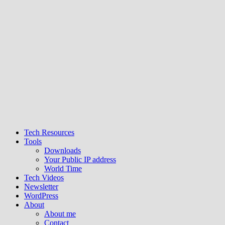
Tech Resources
Tools
Downloads
Your Public IP address
World Time
Tech Videos
Newsletter
WordPress
About
About me
Contact