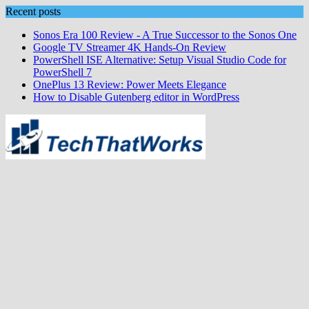
Skip
Recent posts
to
Sonos Era 100 Review - A True Successor to the Sonos One
content
Google TV Streamer 4K Hands‑On Review
PowerShell ISE Alternative: Setup Visual Studio Code for
PowerShell 7
OnePlus 13 Review: Power Meets Elegance
How to Disable Gutenberg editor in WordPress