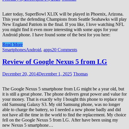
Later today, SuperBowl XLIX will be played in Phoenix, Arizona.
This year the defending Champions from Seattle Seahawks will play
New England Patriots in the final. If you like, I love watching NFL
you might find it even more interesting with some apps for your
Android phone. I have found some of the best for you here:
Read More
Smartphones
Android
,
apps
20 Comments
Review of Google Nexus 5 from LG
December 20, 2014
December 1, 2025
Thomas
The Google Nexus 5 smartphone from LG might be a year old, but
it is still a great phone. The phone delivers great power and value for
your money. That is exactly why I bought this phone to replace my
old Samsung Galaxy S3. My old Samsung phone, was no longer
able to charge the battery, so I needed a new phone badly and did
not have all the time in the world to find the replacement. My choice
fell on the Google Nexus 5 from LG. After have been using my
new Nexus 5 smartphone…