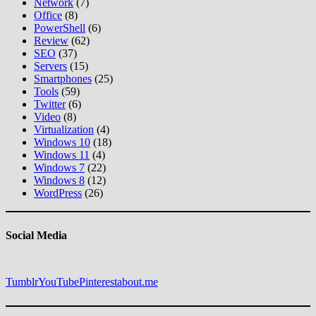
Network
(7)
Office
(8)
PowerShell
(6)
Review
(62)
SEO
(37)
Servers
(15)
Smartphones
(25)
Tools
(59)
Twitter
(6)
Video
(8)
Virtualization
(4)
Windows 10
(18)
Windows 11
(4)
Windows 7
(22)
Windows 8
(12)
WordPress
(26)
Social Media
Tumblr
YouTube
Pinterest
about.me