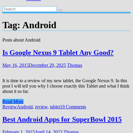
Tag:
Android
Posts about Android
Is Google Nexus 9 Tablet Any Good?
May 16, 2015
December 20, 2025
Thomas
It is time to a review of my new tablet, the Google Nexus 9. In this
post I will tell you why I choose exactly this Tablet and what I think
about it so far.
Read More
Review
Android
,
review
,
tablet
19 Comments
Best Android Apps for SuperBowl 2015
February 1, 2015
April 14, 2023
Thomas