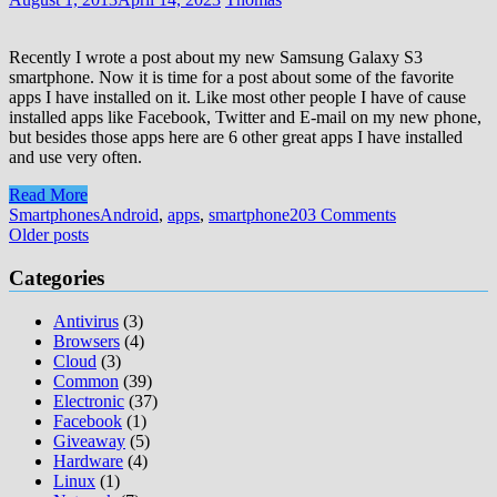
Recently I wrote a post about my new Samsung Galaxy S3
smartphone. Now it is time for a post about some of the favorite
apps I have installed on it. Like most other people I have of cause
installed apps like Facebook, Twitter and E-mail on my new phone,
but besides those apps here are 6 other great apps I have installed
and use very often.
Read More
Smartphones
Android
,
apps
,
smartphone
203 Comments
Posts
Older posts
navigation
Categories
Antivirus
(3)
Browsers
(4)
Cloud
(3)
Common
(39)
Electronic
(37)
Facebook
(1)
Giveaway
(5)
Hardware
(4)
Linux
(1)