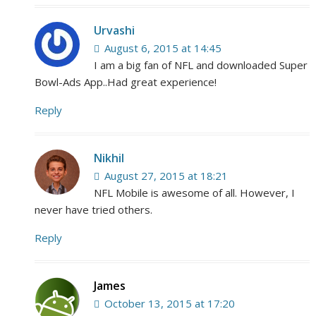
Urvashi
August 6, 2015 at 14:45
I am a big fan of NFL and downloaded Super
Bowl-Ads App..Had great experience!
Reply
Nikhil
August 27, 2015 at 18:21
NFL Mobile is awesome of all. However, I
never have tried others.
Reply
James
October 13, 2015 at 17:20