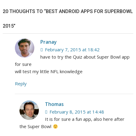
20 THOUGHTS TO “BEST ANDROID APPS FOR SUPERBOWL
2015”
Pranay
February 7, 2015 at 18:42
have to try the Quiz about Super Bowl app
for sure
will test my little NFL knowledge
Reply
Thomas
February 8, 2015 at 14:48
It is for sure a fun app, also here after
the Super Bowl