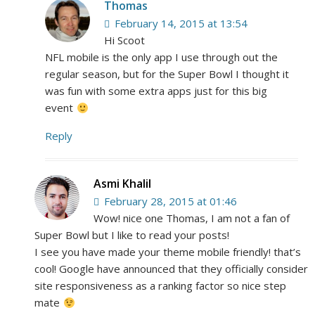
Thomas
February 14, 2015 at 13:54
Hi Scoot
NFL mobile is the only app I use through out the
regular season, but for the Super Bowl I thought it
was fun with some extra apps just for this big
event
Reply
Asmi Khalil
February 28, 2015 at 01:46
Wow! nice one Thomas, I am not a fan of
Super Bowl but I like to read your posts!
I see you have made your theme mobile friendly! that’s
cool! Google have announced that they officially consider
site responsiveness as a ranking factor so nice step
mate