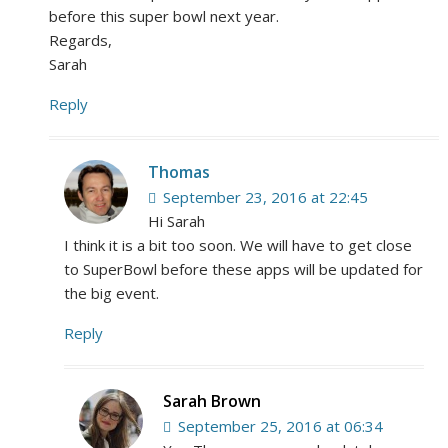
before this super bowl next year.
Regards,
Sarah
Reply
Thomas
September 23, 2016 at 22:45
Hi Sarah
I think it is a bit too soon. We will have to get close
to SuperBowl before these apps will be updated for
the big event.
Reply
Sarah Brown
September 25, 2016 at 06:34