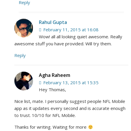
Reply
Rahul Gupta
February 11, 2015 at 16:08
Wow! all all looking quiet awesome. Really
awesome stuff you have provided. Will try them.
Reply
Agha Raheem
February 13, 2015 at 15:35
Hey Thomas,
Nice list, mate. I personally suggest people NFL Mobile
app as it updates every second and is accurate enough
to trust. 10/10 for NFL Mobile.
Thanks for writing. Waiting for more