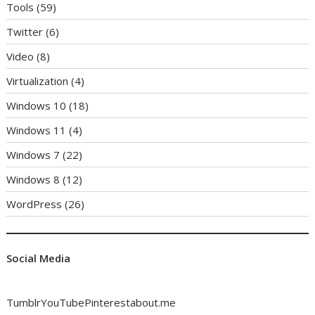
Tools
(59)
Twitter
(6)
Video
(8)
Virtualization
(4)
Windows 10
(18)
Windows 11
(4)
Windows 7
(22)
Windows 8
(12)
WordPress
(26)
Social Media
Tumblr
YouTube
Pinterest
about.me