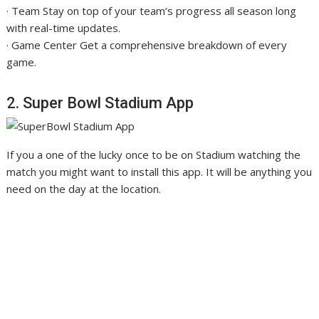
· Team Stay on top of your team’s progress all season long
with real-time updates.
· Game Center Get a comprehensive breakdown of every
game.
2. Super Bowl Stadium App
If you a one of the lucky once to be on Stadium watching the
match you might want to install this app. It will be anything you
need on the day at the location.