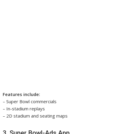
Features include:
– Super Bowl commercials
– In-stadium replays
– 2D stadium and seating maps
3. Super Bowl-Ads App