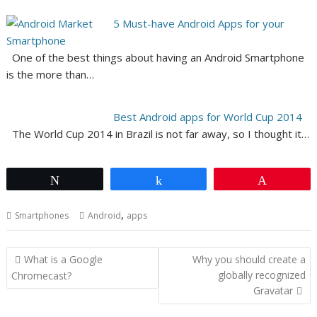
5 Must-have Android Apps for your
Smartphone
One of the best things about having an Android Smartphone
is the more than…
Best Android apps for World Cup 2014
The World Cup 2014 in Brazil is not far away, so I thought it…
Tweet
Share
Pin
,
Smartphones
Android
apps
Post
What is a Google
Why you should create a
navigation
globally recognized
Chromecast?
Gravatar