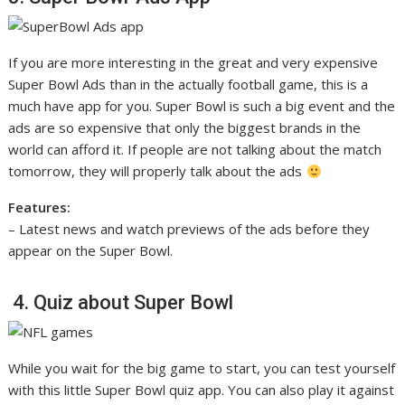
If you are more interesting in the great and very expensive
Super Bowl Ads than in the actually football game, this is a
much have app for you. Super Bowl is such a big event and the
ads are so expensive that only the biggest brands in the
world can afford it. If people are not talking about the match
tomorrow, they will properly talk about the ads
Features:
– Latest news and watch previews of the ads before they
appear on the Super Bowl.
4. Quiz about Super Bowl
While you wait for the big game to start, you can test yourself
with this little Super Bowl quiz app. You can also play it against