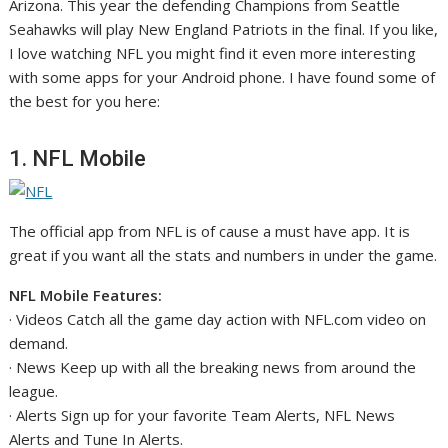
Arizona. This year the defending Champions from Seattle
Seahawks will play New England Patriots in the final. If you like,
I love watching NFL you might find it even more interesting
with some apps for your Android phone. I have found some of
the best for you here:
1. NFL Mobile
The official app from NFL is of cause a must have app. It is
great if you want all the stats and numbers in under the game.
NFL Mobile Features:
· Videos Catch all the game day action with NFL.com video on
demand.
· News Keep up with all the breaking news from around the
league.
· Alerts Sign up for your favorite Team Alerts, NFL News
Alerts and Tune In Alerts.