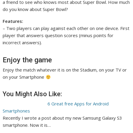
a friend to see who knows most about Super Bowl. How much
do you know about Super Bowl?
Features:
– Two players can play against each other on one device. First
player that answers question scores (minus points for
incorrect answers).
Enjoy the game
Enjoy the match whatever it is on the Stadium, on your TV or
on your Smartphone
You Might Also Like:
6 Great free Apps for Android
Smartphones
Recently I wrote a post about my new Samsung Galaxy S3
smartphone. Now it is…