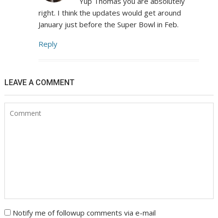
Yup Thomas you are absolutely
right. I think the updates would get around
January just before the Super Bowl in Feb.
Reply
LEAVE A COMMENT
Notify me of followup comments via e-mail