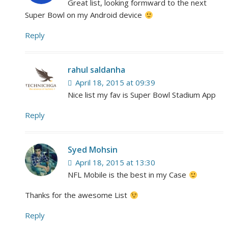
Great list, looking formward to the next
Super Bowl on my Android device
Reply
rahul saldanha
April 18, 2015 at 09:39
Nice list my fav is Super Bowl Stadium App
Reply
Syed Mohsin
April 18, 2015 at 13:30
NFL Mobile is the best in my Case
Thanks for the awesome List
Reply