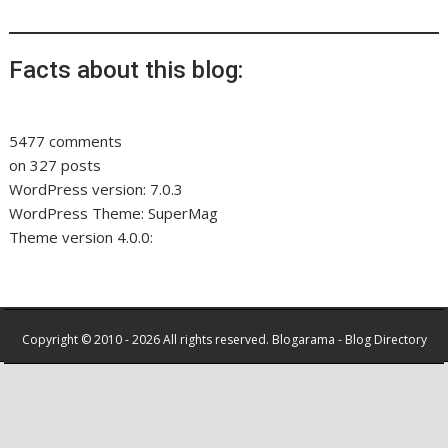
Facts about this blog:
5477 comments
on 327 posts
WordPress version: 7.0.3
WordPress Theme: SuperMag
Theme version 4.0.0:
Copyright © 2010 - 2026 All rights reserved.
Blogarama - Blog Directory