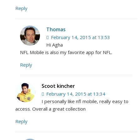
Reply
Thomas
February 14, 2015 at 13:53
Hi Agha
NFL Mobile is also my favorite app for NFL.
Reply
Scoot kincher
February 14, 2015 at 13:34
I personally like nfl mobile, really easy to
access. Overall a great collection
Reply