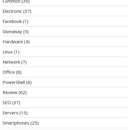
Common
(39)
Electronic
(37)
Facebook
(1)
Giveaway
(5)
Hardware
(4)
Linux
(1)
Network
(7)
Office
(8)
PowerShell
(6)
Review
(62)
SEO
(37)
Servers
(15)
Smartphones
(25)