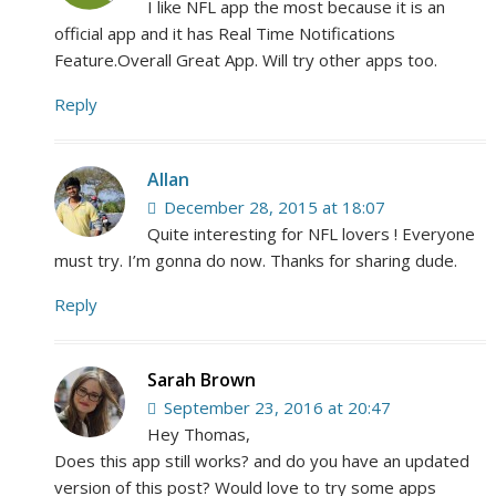
I like NFL app the most because it is an
official app and it has Real Time Notifications
Feature.Overall Great App. Will try other apps too.
Reply
Allan
December 28, 2015 at 18:07
Quite interesting for NFL lovers ! Everyone
must try. I’m gonna do now. Thanks for sharing dude.
Reply
Sarah Brown
September 23, 2016 at 20:47
Hey Thomas,
Does this app still works? and do you have an updated
version of this post? Would love to try some apps