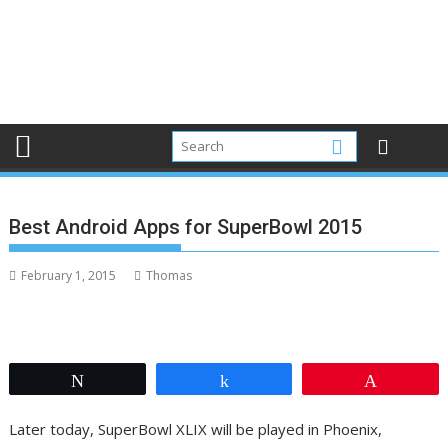
Best Android Apps for SuperBowl 2015
February 1, 2015
Thomas
Tweet
Share
Pin
Later today, SuperBowl XLIX will be played in Phoenix,