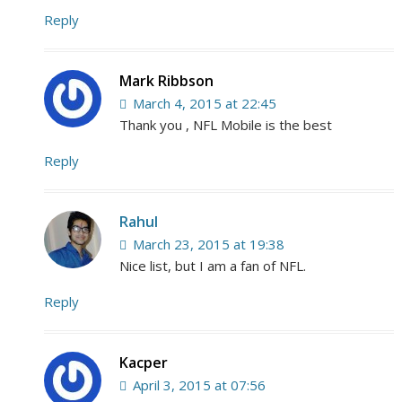
Reply
Mark Ribbson
March 4, 2015 at 22:45
Thank you , NFL Mobile is the best
Reply
Rahul
March 23, 2015 at 19:38
Nice list, but I am a fan of NFL.
Reply
Kacper
April 3, 2015 at 07:56