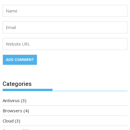
Categories
Antivirus
(3)
Browsers
(4)
Cloud
(3)