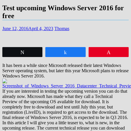
Test upcoming Windows Server 2016 for
free
June 12, 2016
April 4, 2023
Thomas
Tweet
Share
Pin
It has been a while since Microsoft released their latest Windows
Server operating system, but later this year Microsoft plans to release
Windows Server 2016.
If you are interested in testing the upcoming version you can do that
already now. Microsoft has made what they call a Technical
Preview of the upcoming OS available for download. It is
completely free to download and test until July this year, but
registration (LiveID), is required to get access to the download. The
final release of Windows Server 2016, is expected to be in Q3 2016.
In this article I will give you a little teaser to, what is new, in the
upcoming release. The current technical release you can download