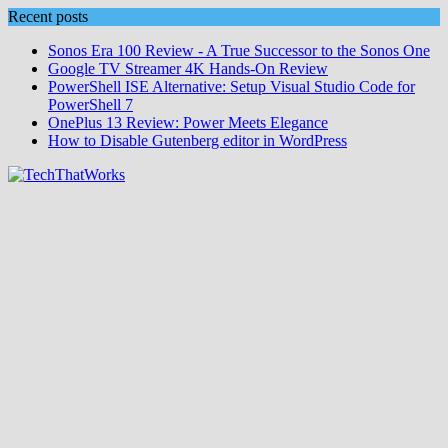
Skip
Recent posts
to
Sonos Era 100 Review - A True Successor to the Sonos One
content
Google TV Streamer 4K Hands‑On Review
PowerShell ISE Alternative: Setup Visual Studio Code for
PowerShell 7
OnePlus 13 Review: Power Meets Elegance
How to Disable Gutenberg editor in WordPress