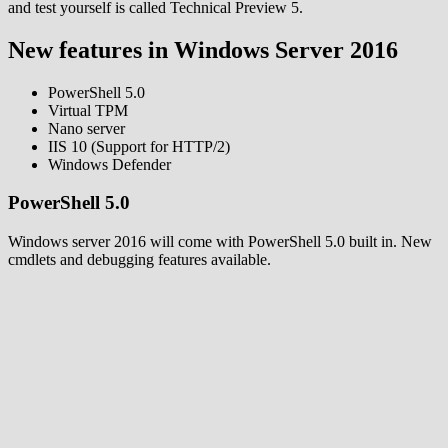
and test yourself is called Technical Preview 5.
New features in Windows Server 2016
PowerShell 5.0
Virtual TPM
Nano server
IIS 10 (Support for HTTP/2)
Windows Defender
PowerShell 5.0
Windows server 2016 will come with PowerShell 5.0 built in. New
cmdlets and debugging features available.