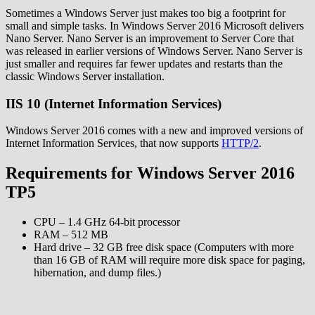
Sometimes a Windows Server just makes too big a footprint for
small and simple tasks. In Windows Server 2016 Microsoft delivers
Nano Server. Nano Server is an improvement to Server Core that
was released in earlier versions of Windows Server. Nano Server is
just smaller and requires far fewer updates and restarts than the
classic Windows Server installation.
IIS 10 (Internet Information Services)
Windows Server 2016 comes with a new and improved versions of
Internet Information Services, that now supports
HTTP/2
.
Requirements for Windows Server 2016
TP5
CPU – 1.4 GHz 64-bit processor
RAM – 512 MB
Hard drive – 32 GB free disk space (Computers with more
than 16 GB of RAM will require more disk space for paging,
hibernation, and dump files.)