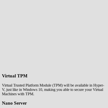
Virtual TPM
Virtual Trusted Platform Module (TPM) will be available in Hyper-
V, just like in Windows 10, making you able to secure your Virtual
Machines with TPM.
Nano Server