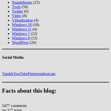
Smartphones
(25)
Tools
(59)
Twitter
(6)
Video
(8)
Virtualization
(4)
Windows 10
(18)
Windows 11
(4)
Windows 7
(22)
Windows 8
(12)
WordPress
(26)
Social Media
Tumblr
YouTube
Pinterest
about.me
Facts about this blog:
5477 comments
on 327 posts