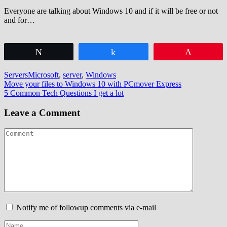
Everyone are talking about Windows 10 and if it will be free or not
and for…
Tweet
Share
Pin
Servers
Microsoft
,
server
,
Windows
Post
Move your files to Windows 10 with PCmover Express
5 Common Tech Questions I get a lot
navigation
Leave a Comment
Notify me of followup comments via e-mail