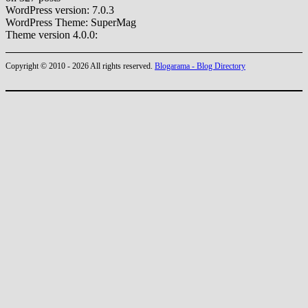
WordPress version: 7.0.3
WordPress Theme: SuperMag
Theme version 4.0.0:
Copyright © 2010 - 2026 All rights reserved.
Blogarama - Blog Directory