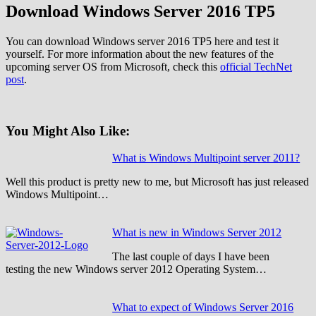
Download Windows Server 2016 TP5
You can download Windows server 2016 TP5 here and test it
yourself. For more information about the new features of the
upcoming server OS from Microsoft, check this
official TechNet
post
.
You Might Also Like:
What is Windows Multipoint server 2011?
Well this product is pretty new to me, but Microsoft has just released
Windows Multipoint…
What is new in Windows Server 2012
The last couple of days I have been
testing the new Windows server 2012 Operating System…
What to expect of Windows Server 2016