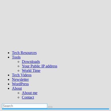
Tech Resources
Tools
Downloads
Your Public IP address
World Time
Tech Videos
Newsletter
WordPress
About
About me
Contact