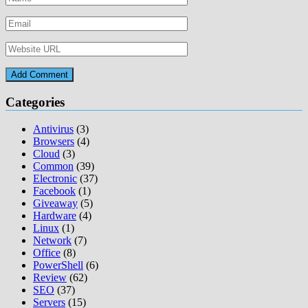
Categories
Antivirus
(3)
Browsers
(4)
Cloud
(3)
Common
(39)
Electronic
(37)
Facebook
(1)
Giveaway
(5)
Hardware
(4)
Linux
(1)
Network
(7)
Office
(8)
PowerShell
(6)
Review
(62)
SEO
(37)
Servers
(15)