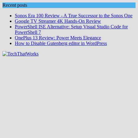
Skip
Recent posts
to
Sonos Era 100 Review - A True Successor to the Sonos One
content
Google TV Streamer 4K Hands‑On Review
PowerShell ISE Alternative: Setup Visual Studio Code for
PowerShell 7
OnePlus 13 Review: Power Meets Elegance
How to Disable Gutenberg editor in WordPress