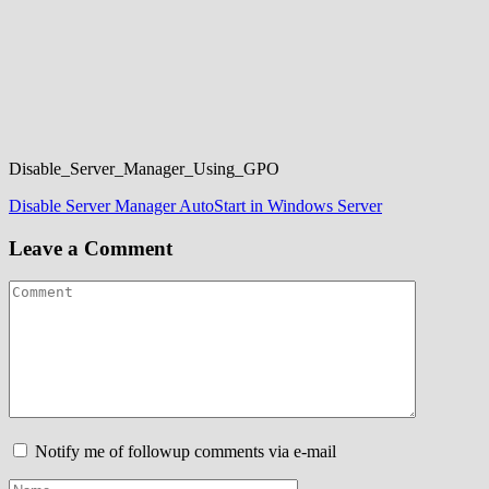
Disable_Server_Manager_Using_GPO
Post
Disable Server Manager AutoStart in Windows Server
navigation
Leave a Comment
Notify me of followup comments via e-mail