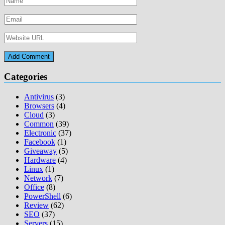
Categories
Antivirus
(3)
Browsers
(4)
Cloud
(3)
Common
(39)
Electronic
(37)
Facebook
(1)
Giveaway
(5)
Hardware
(4)
Linux
(1)
Network
(7)
Office
(8)
PowerShell
(6)
Review
(62)
SEO
(37)
Servers
(15)