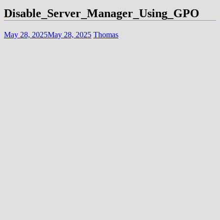
Disable_Server_Manager_Using_GPO
May 28, 2025
May 28, 2025
Thomas