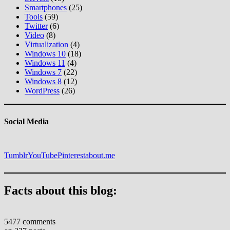
Smartphones
(25)
Tools
(59)
Twitter
(6)
Video
(8)
Virtualization
(4)
Windows 10
(18)
Windows 11
(4)
Windows 7
(22)
Windows 8
(12)
WordPress
(26)
Social Media
Tumblr
YouTube
Pinterest
about.me
Facts about this blog:
5477 comments