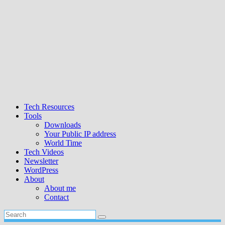
Tech Resources
Tools
Downloads
Your Public IP address
World Time
Tech Videos
Newsletter
WordPress
About
About me
Contact