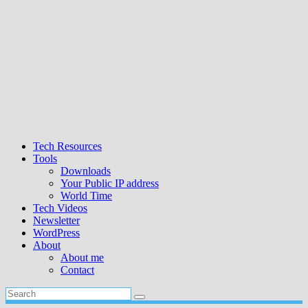
Tech Resources
Tools
Downloads
Your Public IP address
World Time
Tech Videos
Newsletter
WordPress
About
About me
Contact