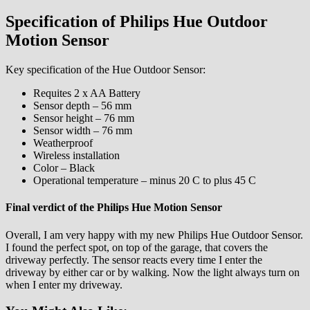
Specification of Philips Hue Outdoor
Motion Sensor
Key specification of the Hue Outdoor Sensor:
Requites 2 x AA Battery
Sensor depth – 56 mm
Sensor height – 76 mm
Sensor width – 76 mm
Weatherproof
Wireless installation
Color – Black
Operational temperature – minus 20 C to plus 45 C
Final verdict of the Philips Hue Motion Sensor
Overall, I am very happy with my new Philips Hue Outdoor Sensor.
I found the perfect spot, on top of the garage, that covers the
driveway perfectly. The sensor reacts every time I enter the
driveway by either car or by walking. Now the light always turn on
when I enter my driveway.