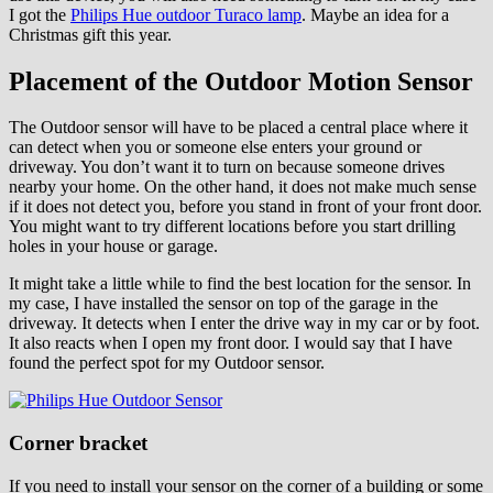
I got the
Philips Hue outdoor Turaco lamp
. Maybe an idea for a
Christmas gift this year.
Placement of the Outdoor Motion Sensor
The Outdoor sensor will have to be placed a central place where it
can detect when you or someone else enters your ground or
driveway. You don’t want it to turn on because someone drives
nearby your home. On the other hand, it does not make much sense
if it does not detect you, before you stand in front of your front door.
You might want to try different locations before you start drilling
holes in your house or garage.
It might take a little while to find the best location for the sensor. In
my case, I have installed the sensor on top of the garage in the
driveway. It detects when I enter the drive way in my car or by foot.
It also reacts when I open my front door. I would say that I have
found the perfect spot for my Outdoor sensor.
Corner bracket
If you need to install your sensor on the corner of a building or some