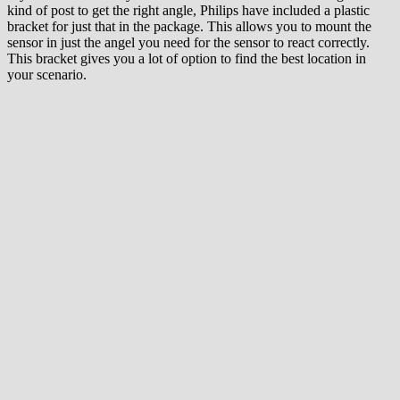
kind of post to get the right angle, Philips have included a plastic
bracket for just that in the package. This allows you to mount the
sensor in just the angel you need for the sensor to react correctly.
This bracket gives you a lot of option to find the best location in
your scenario.