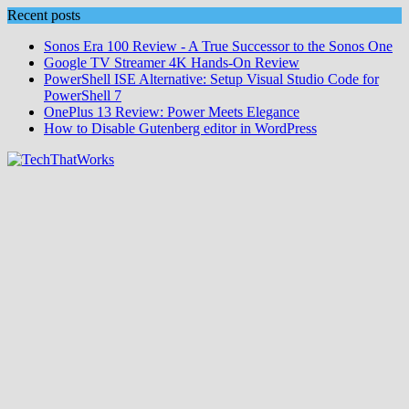
Skip
Recent posts
to
Sonos Era 100 Review - A True Successor to the Sonos One
content
Google TV Streamer 4K Hands‑On Review
PowerShell ISE Alternative: Setup Visual Studio Code for
PowerShell 7
OnePlus 13 Review: Power Meets Elegance
How to Disable Gutenberg editor in WordPress