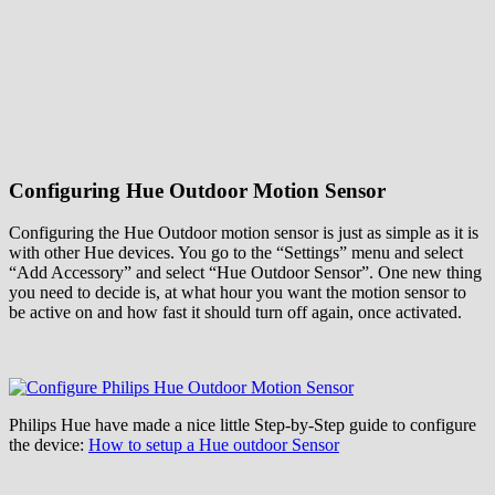
Configuring Hue Outdoor Motion Sensor
Configuring the Hue Outdoor motion sensor is just as simple as it is
with other Hue devices. You go to the “Settings” menu and select
“Add Accessory” and select “Hue Outdoor Sensor”. One new thing
you need to decide is, at what hour you want the motion sensor to
be active on and how fast it should turn off again, once activated.
Philips Hue have made a nice little Step-by-Step guide to configure
the device:
How to setup a Hue outdoor Sensor