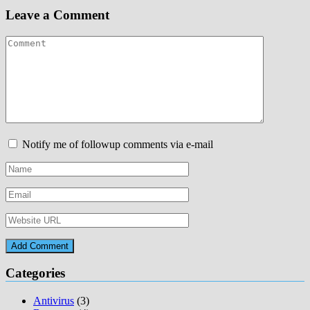
Leave a Comment
Notify me of followup comments via e-mail
Categories
Antivirus
(3)