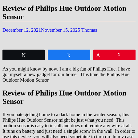
Review of Philips Hue Outdoor Motion
Sensor
December 12, 2021
November 15, 2025
Thomas
Tweet
Share
Pin
1
As you might know by now, I am a big fan of Philips Hue. I have
got myself a new gadget for our home. This time the Philips Hue
Outdoor Motion Sensor.
Review of Philips Hue Outdoor Motion
Sensor
If you hate getting home to a dark home in the winter season, this
Philips Hue Outdoor Sensor might be just what you need. This
motion sensor is easy to install and does not require any wire at all.
It runs on battery and just need a single screw in the wall. In order to
use this device, you will also need something to turn on. In my case