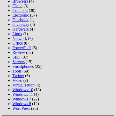
Browsers
(4)
Cloud
(3)
Common
(39)
Electronic
(37)
Facebook
(1)
Giveaway
(5)
Hardware
(4)
Linux
(1)
Network
(7)
Office
(8)
PowerShell
(6)
Review
(62)
SEO
(37)
Servers
(15)
Smartphones
(25)
Tools
(59)
Twitter
(6)
Video
(8)
Virtualization
(4)
Windows 10
(18)
Windows 11
(4)
Windows 7
(22)
Windows 8
(12)
WordPress
(26)