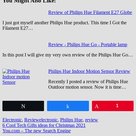
You Might Also Like:
Review of Philips Hue Filament E27 Globe
I just got myself another Philips Hue product. This time I Got the
Filament E27…
Review - Philips Hue Go - Portable lamp
In this post I will give my very own review of the Philips Hue Go…
Philips Hue Indoor Motion Sensor Review
Recently I posted a review of Philips Hue
Outdoor motion sensor. Now it is time…
Tweet
Share
Pin
1
Electronic
,
Review
electronic
,
Philips Hue
,
review
Post
6 Cool Tech Gifts ideas for Christmas 2021
You.com – The new Search Engine
navigation