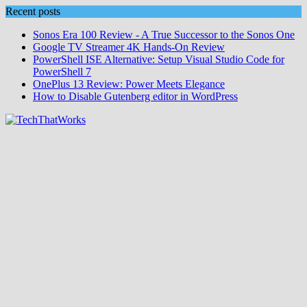
Skip
Recent posts
to
Sonos Era 100 Review - A True Successor to the Sonos One
content
Google TV Streamer 4K Hands‑On Review
PowerShell ISE Alternative: Setup Visual Studio Code for
PowerShell 7
OnePlus 13 Review: Power Meets Elegance
How to Disable Gutenberg editor in WordPress