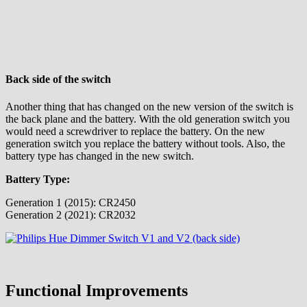
Back side of the switch
Another thing that has changed on the new version of the switch is
the back plane and the battery. With the old generation switch you
would need a screwdriver to replace the battery. On the new
generation switch you replace the battery without tools. Also, the
battery type has changed in the new switch.
Battery Type:
Generation 1 (2015): CR2450
Generation 2 (2021): CR2032
Functional Improvements