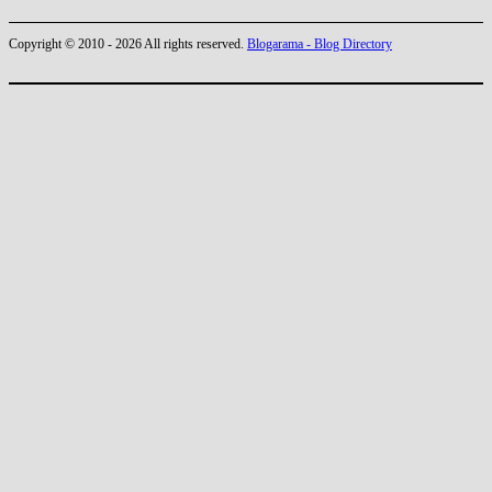
Copyright © 2010 - 2026 All rights reserved.
Blogarama - Blog Directory