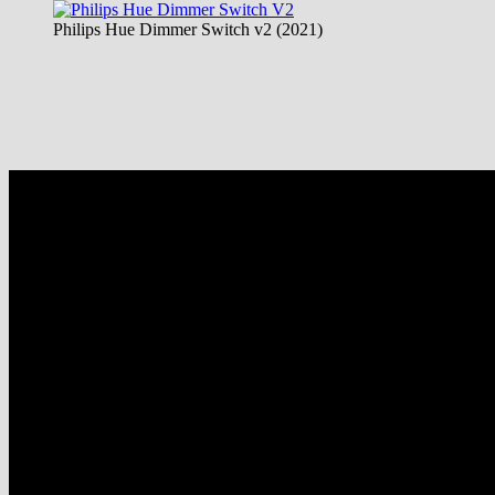
Philips Hue Dimmer Switch v2 (2021)