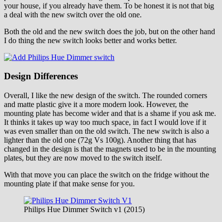
your house, if you already have them. To be honest it is not that big
a deal with the new switch over the old one.
Both the old and the new switch does the job, but on the other hand
I do thing the new switch looks better and works better.
Design Differences
Overall, I like the new design of the switch. The rounded corners
and matte plastic give it a more modern look. However, the
mounting plate has become wider and that is a shame if you ask me.
It thinks it takes up way too much space, in fact I would love if it
was even smaller than on the old switch. The new switch is also a
lighter than the old one (72g Vs 100g). Another thing that has
changed in the design is that the magnets used to be in the mounting
plates, but they are now moved to the switch itself.
With that move you can place the switch on the fridge without the
mounting plate if that make sense for you.
Philips Hue Dimmer Switch v1 (2015)