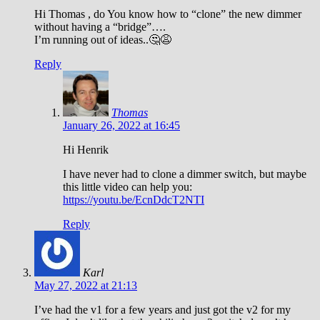
Hi Thomas , do You know how to “clone” the new dimmer
without having a “bridge”….
I’m running out of ideas..🤔😩
Reply
Thomas
January 26, 2022 at 16:45
Hi Henrik
I have never had to clone a dimmer switch, but maybe
this little video can help you:
https://youtu.be/EcnDdcT2NTI
Reply
Karl
May 27, 2022 at 21:13
I’ve had the v1 for a few years and just got the v2 for my