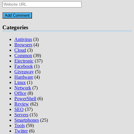
Categories
Antivirus
(3)
Browsers
(4)
Cloud
(3)
Common
(39)
Electronic
(37)
Facebook
(1)
Giveaway
(5)
Hardware
(4)
Linux
(1)
Network
(7)
Office
(8)
PowerShell
(6)
Review
(62)
SEO
(37)
Servers
(15)
Smartphones
(25)
Tools
(59)
Twitter
(6)