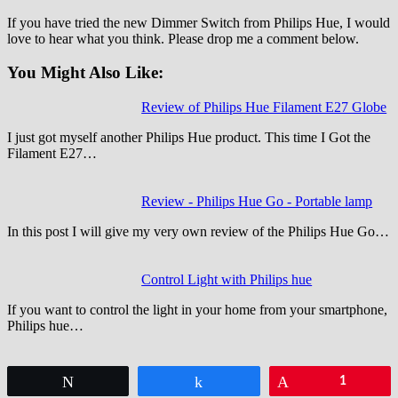
If you have tried the new Dimmer Switch from Philips Hue, I would
love to hear what you think. Please drop me a comment below.
You Might Also Like:
Review of Philips Hue Filament E27 Globe
I just got myself another Philips Hue product. This time I Got the
Filament E27…
Review - Philips Hue Go - Portable lamp
In this post I will give my very own review of the Philips Hue Go…
Control Light with Philips hue
If you want to control the light in your home from your smartphone,
Philips hue…
Tweet
Share
Pin
1