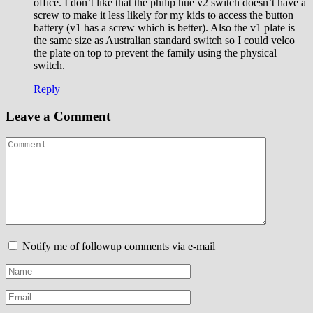
office. I don’t like that the philip hue v2 switch doesn’t have a
screw to make it less likely for my kids to access the button
battery (v1 has a screw which is better). Also the v1 plate is
the same size as Australian standard switch so I could velco
the plate on top to prevent the family using the physical
switch.
Reply
Leave a Comment
Notify me of followup comments via e-mail