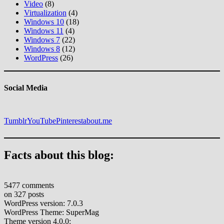
Video
(8)
Virtualization
(4)
Windows 10
(18)
Windows 11
(4)
Windows 7
(22)
Windows 8
(12)
WordPress
(26)
Social Media
Tumblr
YouTube
Pinterest
about.me
Facts about this blog:
5477 comments
on 327 posts
WordPress version: 7.0.3
WordPress Theme: SuperMag
Theme version 4.0.0: