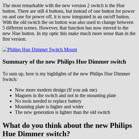
The most remarkable with the new version 2 switch is the Hue
button. There are still 4 buttons, but instead of one button for power
on and one for power off, it is now integrated in an on/off button.
With the old switch the on button was also used to change between
5 different scenes. However, that function has now moved to the
new Hue button. In my optic this make much more sense than in the
first version.
Summary of the new Philips Hue Dimmer switch
To sum up, here is my highlights of the new Philips Hue Dimmer
Switch:
New more modern design (If you ask me)
Magnets in the switch and not in the mounting plate
No tools needed to replace battery
Mounting plate is higher and wider
The new generation is lighter than the old switch
What do you think about the new Philips
Hue Dimmer switch?