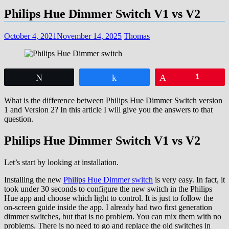
Philips Hue Dimmer Switch V1 vs V2
October 4, 2021
November 14, 2025
Thomas
Tweet
Share
Pin
1
What is the difference between Philips Hue Dimmer Switch version
1 and Version 2? In this article I will give you the answers to that
question.
Philips Hue Dimmer Switch V1 vs V2
Let’s start by looking at installation.
Installing the new
Philips Hue Dimmer switch
is very easy. In fact, it
took under 30 seconds to configure the new switch in the Philips
Hue app and choose which light to control. It is just to follow the
on-screen guide inside the app. I already had two first generation
dimmer switches, but that is no problem. You can mix them with no
problems. There is no need to go and replace the old switches in