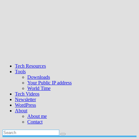
Tech Resources
Tools
Downloads
Your Public IP address
World Time
Tech Videos
Newsletter
WordPress
About
About me
Contact