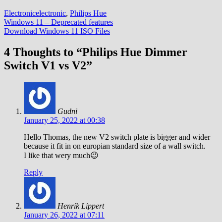
Electronic
electronic
,
Philips Hue
Post
Windows 11 – Deprecated features
Download Windows 11 ISO Files
navigation
4 Thoughts to “Philips Hue Dimmer
Switch V1 vs V2”
Gudni
January 25, 2022 at 00:38
Hello Thomas, the new V2 switch plate is bigger and wider
because it fit in on europian standard size of a wall switch.
I like that wery much😉
Reply
Henrik Lippert
January 26, 2022 at 07:11