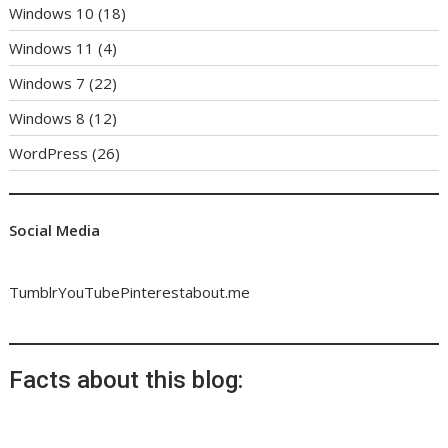
Windows 10
(18)
Windows 11
(4)
Windows 7
(22)
Windows 8
(12)
WordPress
(26)
Social Media
Tumblr
YouTube
Pinterest
about.me
Facts about this blog: