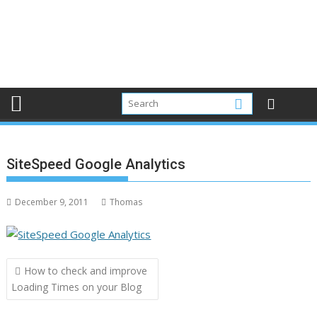
SiteSpeed Google Analytics
December 9, 2011
Thomas
Post
How to check and improve
navigation
Loading Times on your Blog