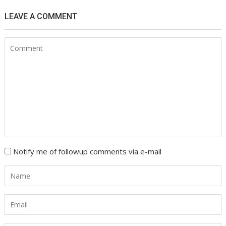
LEAVE A COMMENT
Notify me of followup comments via e-mail