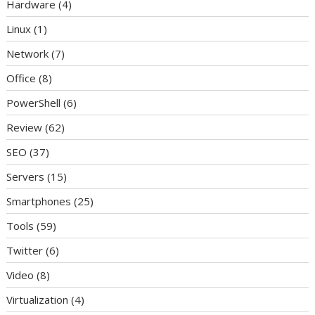
Hardware
(4)
Linux
(1)
Network
(7)
Office
(8)
PowerShell
(6)
Review
(62)
SEO
(37)
Servers
(15)
Smartphones
(25)
Tools
(59)
Twitter
(6)
Video
(8)
Virtualization
(4)