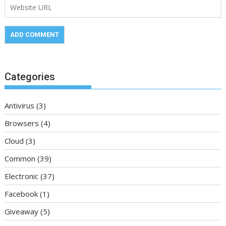
Categories
Antivirus
(3)
Browsers
(4)
Cloud
(3)
Common
(39)
Electronic
(37)
Facebook
(1)
Giveaway
(5)