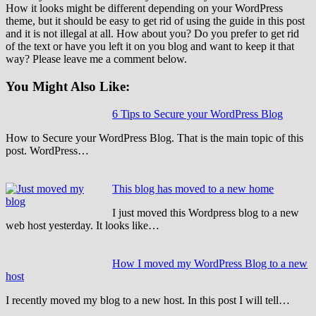
How it looks might be different depending on your WordPress
theme, but it should be easy to get rid of using the guide in this post
and it is not illegal at all. How about you? Do you prefer to get rid
of the text or have you left it on you blog and want to keep it that
way? Please leave me a comment below.
You Might Also Like:
6 Tips to Secure your WordPress Blog
How to Secure your WordPress Blog. That is the main topic of this
post. WordPress…
This blog has moved to a new home
I just moved this Wordpress blog to a new
web host yesterday. It looks like…
How I moved my WordPress Blog to a new
host
I recently moved my blog to a new host. In this post I will tell…