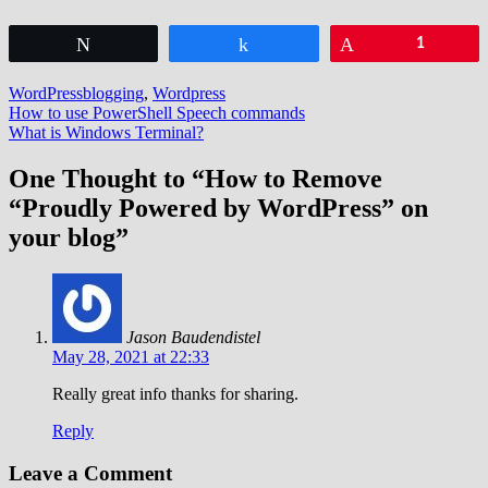
Tweet
Share
Pin
1
WordPress
blogging
,
Wordpress
Post
How to use PowerShell Speech commands
What is Windows Terminal?
navigation
One Thought to “How to Remove
“Proudly Powered by WordPress” on
your blog”
Jason Baudendistel
May 28, 2021 at 22:33
Really great info thanks for sharing.
Reply
Leave a Comment