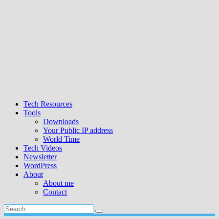
Tech Resources
Tools
Downloads
Your Public IP address
World Time
Tech Videos
Newsletter
WordPress
About
About me
Contact