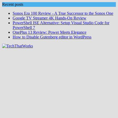
Skip
Recent posts
to
Sonos Era 100 Review - A True Successor to the Sonos One
content
Google TV Streamer 4K Hands‑On Review
PowerShell ISE Alternative: Setup Visual Studio Code for
PowerShell 7
OnePlus 13 Review: Power Meets Elegance
How to Disable Gutenberg editor in WordPress