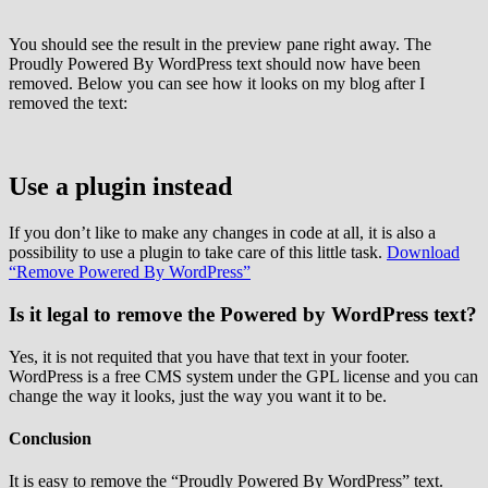
You should see the result in the preview pane right away. The
Proudly Powered By WordPress text should now have been
removed. Below you can see how it looks on my blog after I
removed the text:
Use a plugin instead
If you don’t like to make any changes in code at all, it is also a
possibility to use a plugin to take care of this little task.
Download
“Remove Powered By WordPress”
Is it legal to remove the Powered by WordPress text?
Yes, it is not requited that you have that text in your footer.
WordPress is a free CMS system under the GPL license and you can
change the way it looks, just the way you want it to be.
Conclusion
It is easy to remove the “Proudly Powered By WordPress” text.