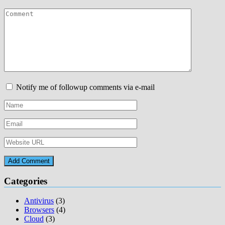
Notify me of followup comments via e-mail
Categories
Antivirus
(3)
Browsers
(4)
Cloud
(3)