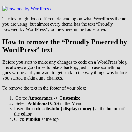
The text might look different depending on what WordPress theme
you are using, but almost every theme has the text “Proudly
powered by WordPress”, somewhere in the footer area.
How to remove the “Proudly Powered by
WordPress” text
Before you start to make any changes to code on a WordPress blog
it is always a good idea to take a backup, just in case something
goes wrong and you want to get back to the way things was before
you started making any changes.
To remove the text in the footer of your blog:
Go to:
Appearance -> Customize
Select
Additional CSS
in the Menu
Insert the code
.
site-info
{
display
:
none; }
at the bottom of
the editor.
Click
Publish
at the top