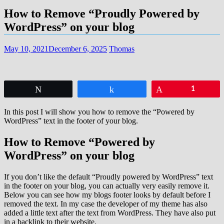
How to Remove “Proudly Powered by
WordPress” on your blog
May 10, 2021
December 6, 2025
Thomas
Tweet
Share
Pin
1
In this post I will show you how to remove the “Powered by
WordPress” text in the footer of your blog.
How to Remove “Powered by
WordPress” on your blog
If you don’t like the default “Proudly powered by WordPress” text
in the footer on your blog, you can actually very easily remove it.
Below you can see how my blogs footer looks by default before I
removed the text. In my case the developer of my theme has also
added a little text after the text from WordPress. They have also put
in a backlink to their website.