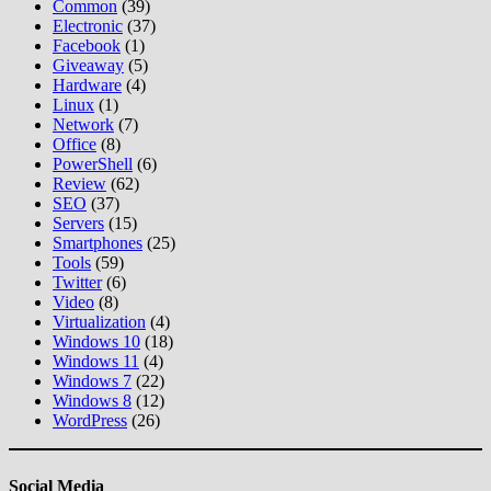
Common
(39)
Electronic
(37)
Facebook
(1)
Giveaway
(5)
Hardware
(4)
Linux
(1)
Network
(7)
Office
(8)
PowerShell
(6)
Review
(62)
SEO
(37)
Servers
(15)
Smartphones
(25)
Tools
(59)
Twitter
(6)
Video
(8)
Virtualization
(4)
Windows 10
(18)
Windows 11
(4)
Windows 7
(22)
Windows 8
(12)
WordPress
(26)
Social Media