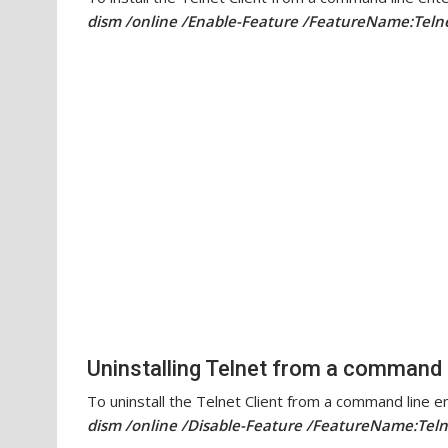
dism /online /Enable-Feature /FeatureName:Teln
Uninstalling Telnet from a command 
To uninstall the Telnet Client from a command line en
dism /online /Disable-Feature /FeatureName:Teln