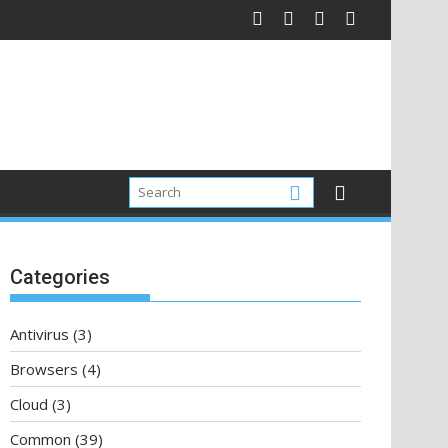
Categories
Antivirus
(3)
Browsers
(4)
Cloud
(3)
Common
(39)