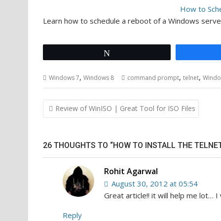
How to Sch
Learn how to schedule a reboot of a Windows serv
Tweet
,
,
,
Windows 7
Windows 8
command prompt
telnet
Windo
Post
Review of WinISO | Great Tool for ISO Files
navigation
26 THOUGHTS TO “HOW TO INSTALL THE TELNE
Rohit Agarwal
August 30, 2012 at 05:54
Great article!! it will help me lot… I 
Reply