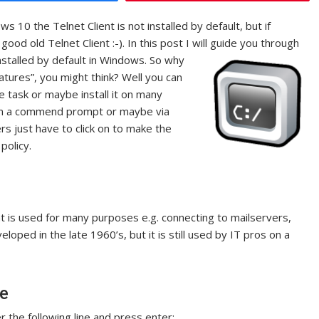
0 the Telnet Client is not installed by default, but if
good old Telnet Client :-). In this post I will guide you through
installed by default in Windows.
So why
atures”, you might think? Well you can
e task or maybe install it on many
rom a commend prompt or maybe via
ers just have to click on to make the
policy.
t is used for many purposes e.g. connecting to mailservers,
eloped in the late 1960’s, but it is still used by IT pros on a
ne
r the following line and press enter: