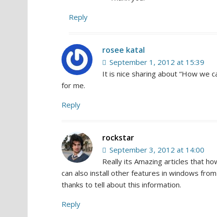
Reply
rosee katal
September 1, 2012 at 15:39
It is nice sharing about “How we can
for me.
Reply
rockstar
September 3, 2012 at 14:00
Really its Amazing articles that ho
can also install other features in windows fro
thanks to tell about this information.
Reply