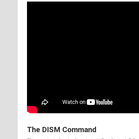
The DISM Command