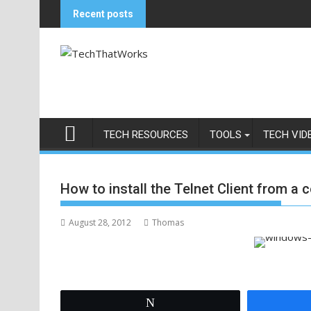
Skip
Recent posts
to
content
TECH RESOURCES
TOOLS
TECH VID
How to install the Telnet Client from a
August 28, 2012
Thomas
Tweet