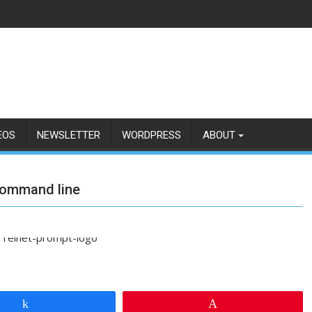
EOS
NEWSLETTER
WORDPRESS
ABOUT
 command line
Share
Pin