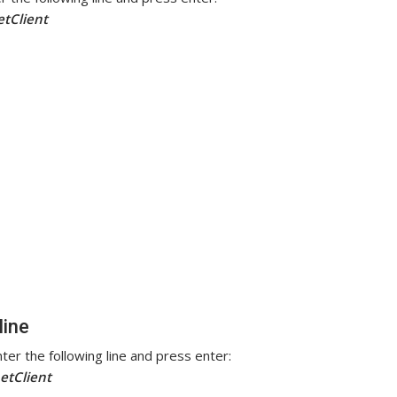
etClient
line
ter the following line and press enter:
etClient