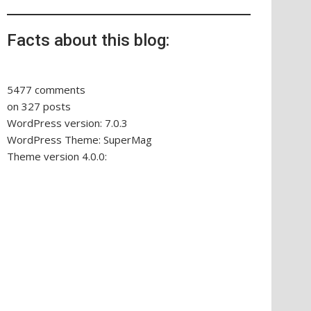
Facts about this blog:
5477 comments
on 327 posts
WordPress version: 7.0.3
WordPress Theme: SuperMag
Theme version 4.0.0: