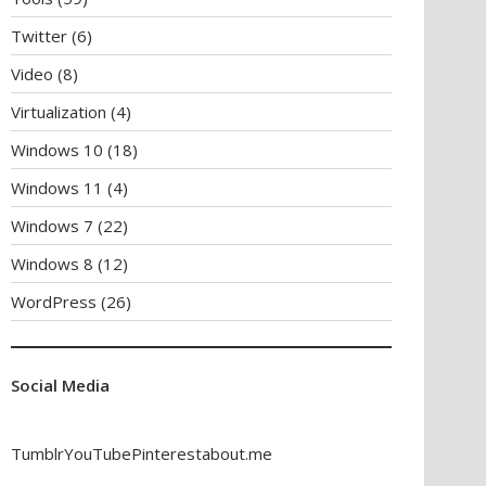
Twitter
(6)
Video
(8)
Virtualization
(4)
Windows 10
(18)
Windows 11
(4)
Windows 7
(22)
Windows 8
(12)
WordPress
(26)
Social Media
Tumblr
YouTube
Pinterest
about.me