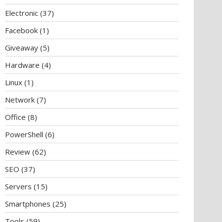
Electronic
(37)
Facebook
(1)
Giveaway
(5)
Hardware
(4)
Linux
(1)
Network
(7)
Office
(8)
PowerShell
(6)
Review
(62)
SEO
(37)
Servers
(15)
Smartphones
(25)
Tools
(59)