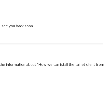
 see you back soon.
he information about “How we can istall the talnet client from