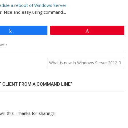
edule a reboot of Windows Server
er. Nice and easy using command…
Share
Pin
ws 7
What is new in Windows Server 2012
T CLIENT FROM A COMMAND LINE”
will this.. Thanks for sharing!!!