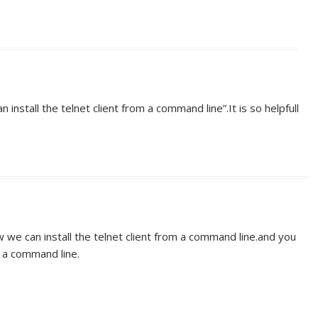
 install the telnet client from a command line”.It is so helpfull
w we can install the telnet client from a command line.and you
m a command line.