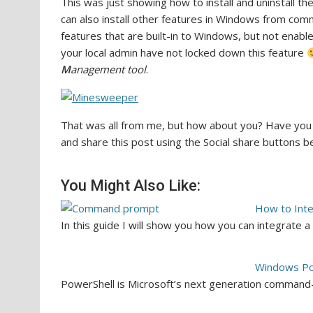
This was just showing how to install and uninstall t
can also install other features in Windows from c
features that are built-in to Windows, but not enabl
your local admin have not locked down this feature
M
anagement tool
.
That was all from me, but how about you? Have you
and share this post using the Social share buttons 
You Might Also Like:
How to Int
In this guide I will show you how you can integrat
Windows Po
PowerShell is Microsoft’s next generation command-li