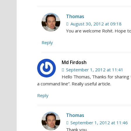
Thomas
August 30, 2012 at 09:18
You are welcome Rohit. Hope to
Reply
Md Firdosh
September 1, 2012 at 11:41
Hello Thomas, Thanks for sharing t
a command line”. Really useful article.
Reply
Thomas
September 1, 2012 at 11:46
Thank you.