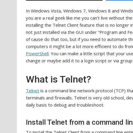
In Windows Vista, Windows 7, Windows 8 and Windows 1
you are a real geek like me you can’t live without the 
installing the Telnet Client feature that is no longer 
not just installed via the GUI under “Program and Fe
of cause do that too, but if you need to automate th
computers it might be a lot more efficient to do f
PowerShell
. You can make a little script that your us
change or maybe add it to a login script or via group 
What is Telnet?
Telnet
is a command line network protocol (TCP) tha
terminals and firewalls. Telnet is very old school, dev
daily basis to debug and troubleshoot.
Install Telnet from a command li
To install the Telnet Client from a command line ente