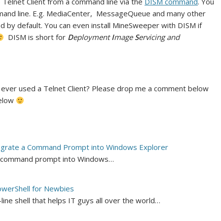
he Telnet Client from a command line via the
DISM command
. You
ommand line. E.g. MediaCenter, MessageQueue and many other
ed by default. You can even install MineSweeper with DISM if
DISM is short for
D
eployment
I
mage
S
ervicing and
 ever used a Telnet Client? Please drop me a comment below
below
egrate a Command Prompt into Windows Explorer
e a command prompt into Windows…
werShell for Newbies
ne shell that helps IT guys all over the world…