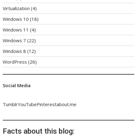
Virtualization
(4)
Windows 10
(18)
Windows 11
(4)
Windows 7
(22)
Windows 8
(12)
WordPress
(26)
Social Media
Tumblr
YouTube
Pinterest
about.me
Facts about this blog: