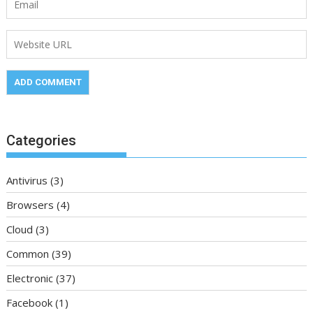
Categories
Antivirus
(3)
Browsers
(4)
Cloud
(3)
Common
(39)
Electronic
(37)
Facebook
(1)