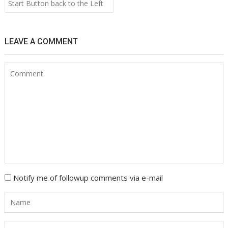
navigation
Start Button back to the Left
LEAVE A COMMENT
Notify me of followup comments via e-mail