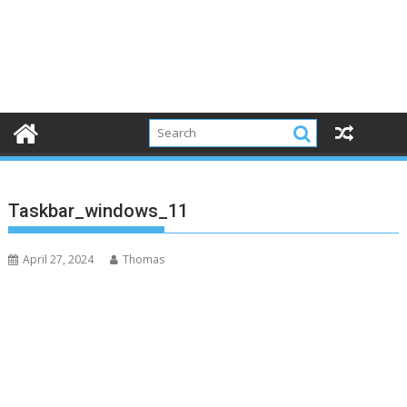
Taskbar_windows_11
April 27, 2024
Thomas