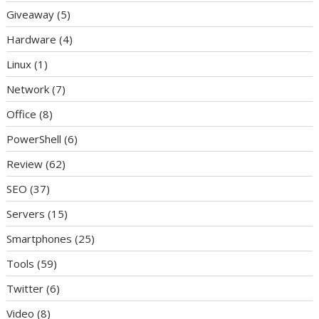
Giveaway
(5)
Hardware
(4)
Linux
(1)
Network
(7)
Office
(8)
PowerShell
(6)
Review
(62)
SEO
(37)
Servers
(15)
Smartphones
(25)
Tools
(59)
Twitter
(6)
Video
(8)