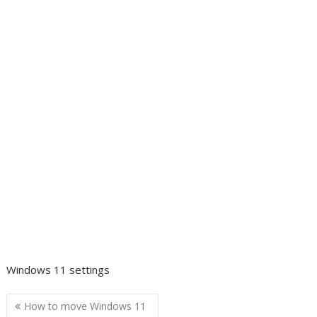
Windows 11 settings
Post
How to move Windows 11