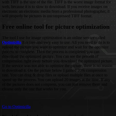
with TIFF is the size of the file. TIFF is the worst image format for
web, because it is to slow to download. If you receive images on
electronic an electronic media from a professional photographer, it
will properly be pictures in uncompressed TIFF format.
Free online tool for picture optimization
The tool I use for image optimization is an online service called
Optimizilla
It is free and very easy to use. All you need to do is to
upload the picture you want to optimize and wait for the optimize
process to complete. Then the process is completed you can
download the optimized picture. You can see the percent of
compression right away before you download the optimized picture.
If the service was not able to optimize the picture, there is no reason
to download it. On the picture below I gained 20% compression
rate. You can drag & drop files or upload multiple files at once to
speed up the process. You can upload 20 images at the time. If any
of the pictures does not compress, you can just remove them and
choose only the one that works for you.
Go to Optimizilla