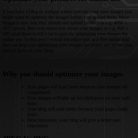
If you have a blog or website where you use your own images you
might want to optimize the images before you upload them. Most
bloggers now that they should not upload pictures in e.g. 4096 x
3072 pixels. But even when you resize your images to e.g. 800 x
600 pixel there is still a lot to gain by optimizing your images for
online use. In this post I would introduce you to a free online tool
that can help you optimizing your images for online use before you
upload them on your blog.
Why you should optimize your images
Your pages will load faster because your images are
compressed
Your images will take up less diskspace on your web
hotel
Your blog will rank better because your pages loads
faster
Most important, your blog will give a better user
experience