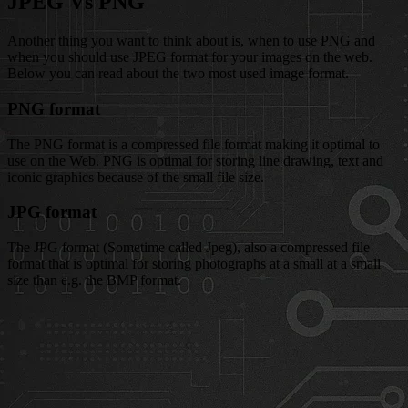
JPEG Vs PNG
Another thing you want to think about is, when to use PNG and
when you should use JPEG format for your images on the web.
Below you can read about the two most used image format.
PNG format
The PNG format is a compressed file format making it optimal to
use on the Web. PNG is optimal for storing line drawing, text and
iconic graphics because of the small file size.
JPG format
The JPG format (Sometime called Jpeg), also a compressed file
format that is optimal for storing photographs at a small at a small
size than e.g. the BMP format.