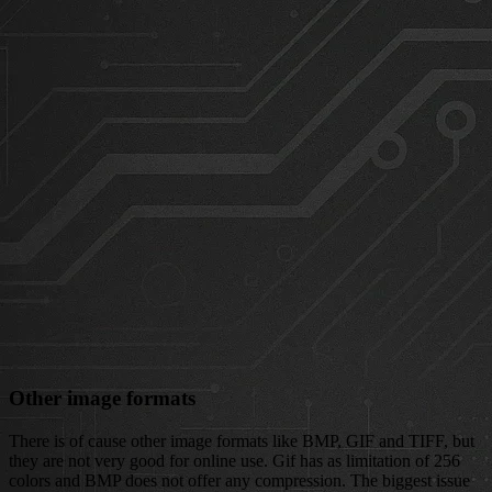
Other image formats
There is of cause other image formats like BMP, GIF and TIFF, but
they are not very good for online use. Gif has as limitation of 256
colors and BMP does not offer any compression. The biggest issue