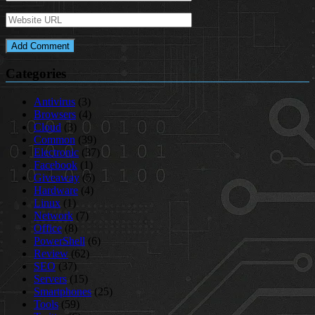
Categories
Antivirus
(3)
Browsers
(4)
Cloud
(3)
Common
(39)
Electronic
(37)
Facebook
(1)
Giveaway
(5)
Hardware
(4)
Linux
(1)
Network
(7)
Office
(8)
PowerShell
(6)
Review
(62)
SEO
(37)
Servers
(15)
Smartphones
(25)
Tools
(59)