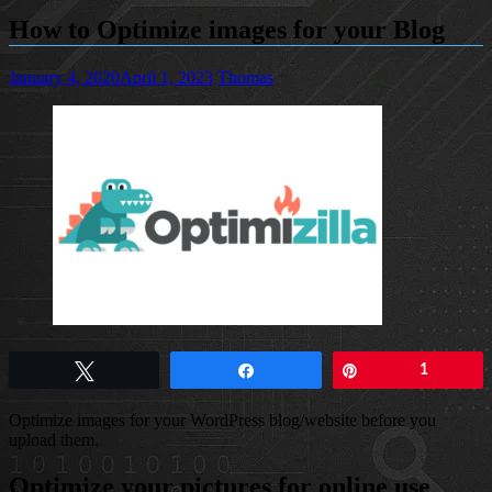
How to Optimize images for your Blog
January 4, 2020
April 1, 2023
Thomas
Tweet
Share
Pin
1
Optimize images for your WordPress blog/website before you
upload them.
Optimize your pictures for online use