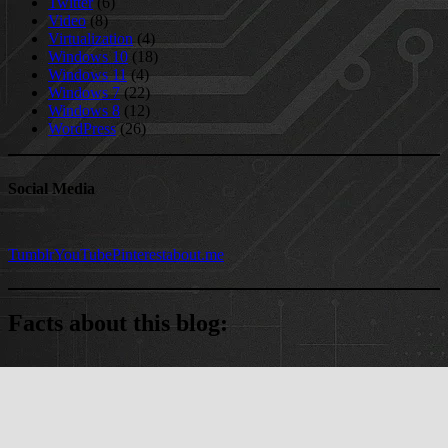
Twitter
(6)
Video
(8)
Virtualization
(4)
Windows 10
(18)
Windows 11
(4)
Windows 7
(22)
Windows 8
(12)
WordPress
(26)
Social Media
Tumblr
YouTube
Pinterest
about.me
Facts about this blog:
5477 comments
on 327 posts
WordPress version: 7.0.3
WordPress Theme: SuperMag