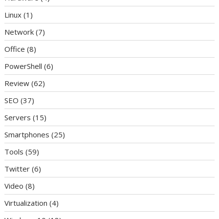
Linux
(1)
Network
(7)
Office
(8)
PowerShell
(6)
Review
(62)
SEO
(37)
Servers
(15)
Smartphones
(25)
Tools
(59)
Twitter
(6)
Video
(8)
Virtualization
(4)