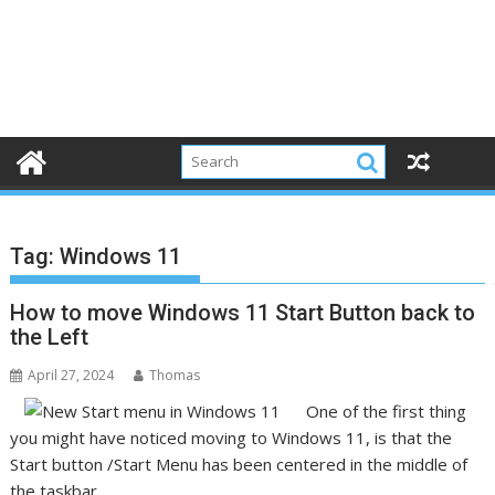
Tag:
Windows 11
How to move Windows 11 Start Button back to
the Left
April 27, 2024
Thomas
One of the first thing
you might have noticed moving to Windows 11, is that the
Start button /Start Menu has been centered in the middle of
the taskbar.