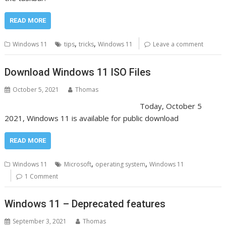
READ MORE
,
,
Windows 11
tips
tricks
Windows 11
Leave a comment
Download Windows 11 ISO Files
October 5, 2021
Thomas
Today, October 5
2021, Windows 11 is available for public download
READ MORE
,
,
Windows 11
Microsoft
operating system
Windows 11
1 Comment
Windows 11 – Deprecated features
September 3, 2021
Thomas