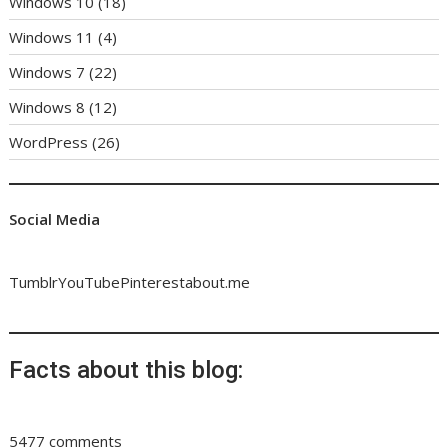
Windows 10
(18)
Windows 11
(4)
Windows 7
(22)
Windows 8
(12)
WordPress
(26)
Social Media
Tumblr
YouTube
Pinterest
about.me
Facts about this blog:
5477 comments