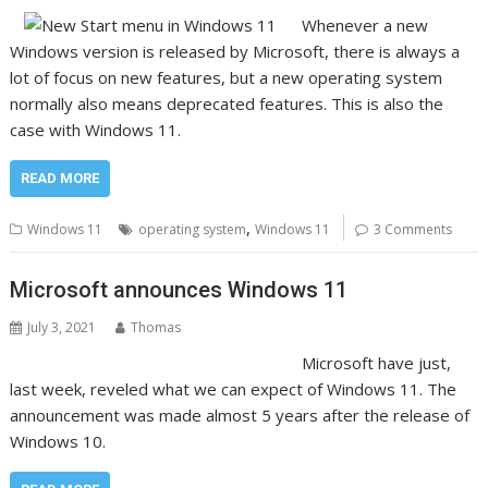
Whenever a new
Windows version is released by Microsoft, there is always a
lot of focus on new features, but a new operating system
normally also means deprecated features. This is also the
case with Windows 11.
READ MORE
,
Windows 11
operating system
Windows 11
3 Comments
Microsoft announces Windows 11
July 3, 2021
Thomas
Microsoft have just,
last week, reveled what we can expect of Windows 11. The
announcement was made almost 5 years after the release of
Windows 10.