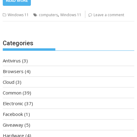
READ MORE
,
Windows 11
computers
Windows 11
Leave a comment
Categories
Antivirus
(3)
Browsers
(4)
Cloud
(3)
Common
(39)
Electronic
(37)
Facebook
(1)
Giveaway
(5)
Hardware
(4)