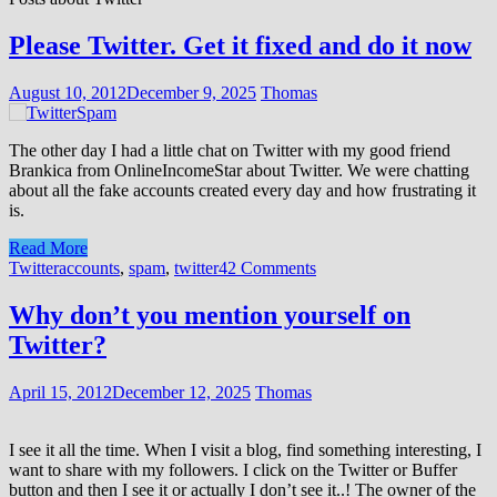
Please Twitter. Get it fixed and do it now
August 10, 2012
December 9, 2025
Thomas
The other day I had a little chat on Twitter with my good friend
Brankica from OnlineIncomeStar about Twitter. We were chatting
about all the fake accounts created every day and how frustrating it
is.
Read More
Twitter
accounts
,
spam
,
twitter
42 Comments
Why don’t you mention yourself on
Twitter?
April 15, 2012
December 12, 2025
Thomas
I see it all the time. When I visit a blog, find something interesting, I
want to share with my followers. I click on the Twitter or Buffer
button and then I see it or actually I don’t see it..! The owner of the