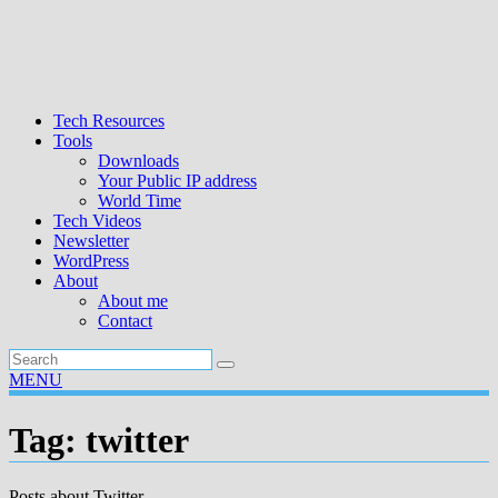
Tech Resources
Tools
Downloads
Your Public IP address
World Time
Tech Videos
Newsletter
WordPress
About
About me
Contact
MENU
Tag:
twitter
Posts about Twitter