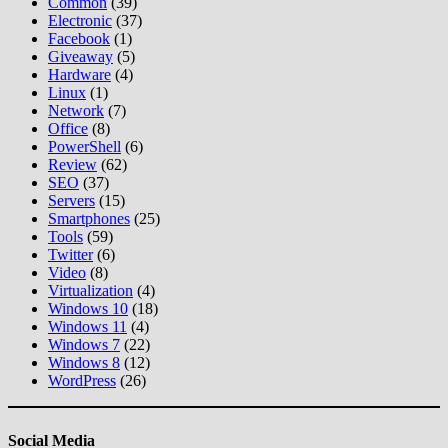
Common
(39)
Electronic
(37)
Facebook
(1)
Giveaway
(5)
Hardware
(4)
Linux
(1)
Network
(7)
Office
(8)
PowerShell
(6)
Review
(62)
SEO
(37)
Servers
(15)
Smartphones
(25)
Tools
(59)
Twitter
(6)
Video
(8)
Virtualization
(4)
Windows 10
(18)
Windows 11
(4)
Windows 7
(22)
Windows 8
(12)
WordPress
(26)
Social Media