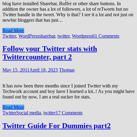
blog have installed Sharebar, Buffer or other share buttons. In
addition the owner has a lot of followers, a lot of reTweets but no
Twitter handle in the tweet. Why is that? I see it a lot and not just on
newbie bloggers that has just…
Read More
Twitter
,
WordPress
sharebar
,
twitter
,
Wordpress
61 Comments
Follow your Twitter stats with
Twittercounter, part 2
May 15, 2011
April 18, 2023
Thomas
It has now been three months since I joined Twitter with my
Techwork account and boy have I learned a lot..! As you might have
found out by now, I am a real sucker for stats.
Read More
Twitter
Social media
,
twitter
17 Comments
Twitter Guide For Dummies part2