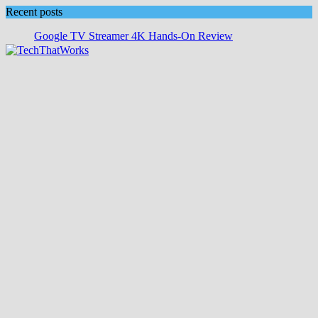
Skip
Recent posts
to
Google TV Streamer 4K Hands‑On Review
content