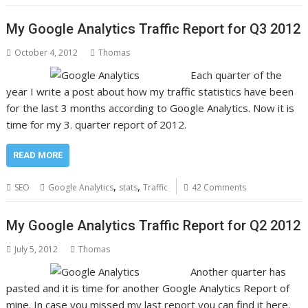
My Google Analytics Traffic Report for Q3 2012
October 4, 2012
Thomas
Each quarter of the
year I write a post about how my traffic statistics have been
for the last 3 months according to Google Analytics. Now it is
time for my 3. quarter report of 2012.
READ MORE
,
,
SEO
Google Analytics
stats
Traffic
42 Comments
My Google Analytics Traffic Report for Q2 2012
July 5, 2012
Thomas
Another quarter has
pasted and it is time for another Google Analytics Report of
mine. In case you missed my last report you can find it here.