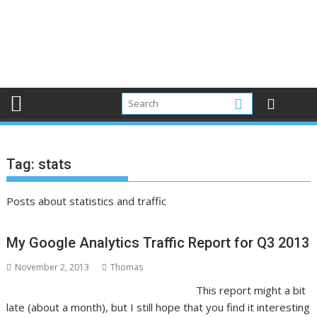
Tag:
stats
Posts about statistics and traffic
My Google Analytics Traffic Report for Q3 2013
November 2, 2013
Thomas
This report might a bit
late (about a month), but I still hope that you find it interesting