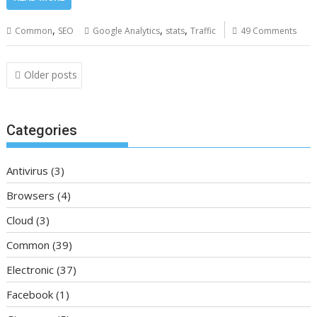
,
,
,
Common
SEO
Google Analytics
stats
Traffic
49 Comments
Posts
Older posts
navigation
Categories
Antivirus
(3)
Browsers
(4)
Cloud
(3)
Common
(39)
Electronic
(37)
Facebook
(1)