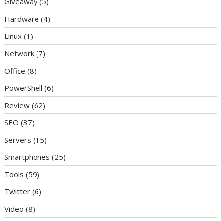
Giveaway
(5)
Hardware
(4)
Linux
(1)
Network
(7)
Office
(8)
PowerShell
(6)
Review
(62)
SEO
(37)
Servers
(15)
Smartphones
(25)
Tools
(59)
Twitter
(6)
Video
(8)