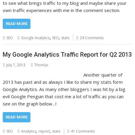
to see what brings traffic to my blog and maybe share your
own traffic experiences with me in the comment section.
READ MORE
,
,
SEO
Google Analytics
SEO
stats
29 Comments
My Google Analytics Traffic Report for Q2 2013
July 7, 2013
Thomas
Another quarter of
2013 has past and as always I like to share my stats form
Google Analytics. As many other bloggers I was hit by a big
evil Google Penguin that cost me a lot of traffic as you can
see on the graph below…!
READ MORE
,
,
SEO
Analytics
report
stats
41 Comments