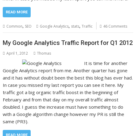
READ MORE
,
,
,
Common
SEO
Google Analytics
stats
Traffic
46 Comments
My Google Analytics Traffic Report for Q1 2012
April 1, 2012
Thomas
It is time for another
Google Analytics report from me. Another quarter has gone
and it has without doubt been the best this blog has ever had.
In case you missed my last report you can see it here. My
traffic got a big organic traffic boost in the beginning of
February and from that day on my overall traffic almost
doubled. I guess the increase must have something to do
with a Google algorithm change however my PR is still the
same (PR3).
READ MORE