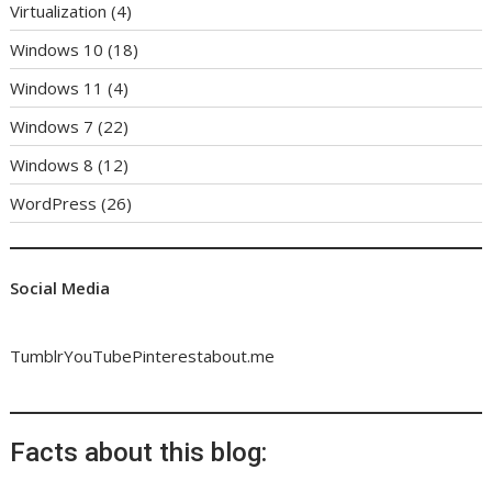
Virtualization
(4)
Windows 10
(18)
Windows 11
(4)
Windows 7
(22)
Windows 8
(12)
WordPress
(26)
Social Media
Tumblr
YouTube
Pinterest
about.me
Facts about this blog: