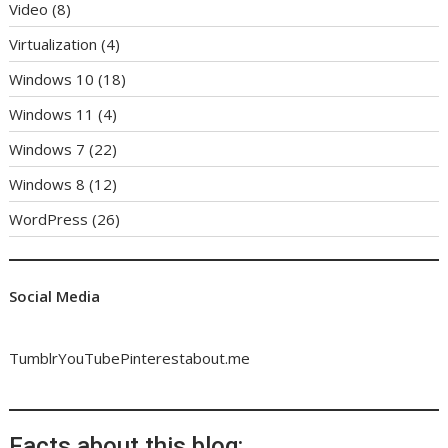
Video
(8)
Virtualization
(4)
Windows 10
(18)
Windows 11
(4)
Windows 7
(22)
Windows 8
(12)
WordPress
(26)
Social Media
Tumblr
YouTube
Pinterest
about.me
Facts about this blog: