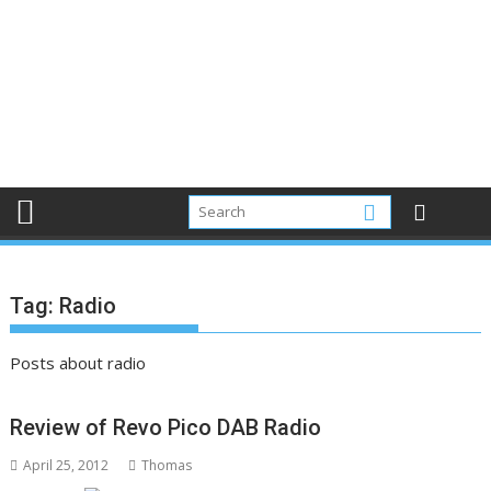
Tag:
Radio
Posts about radio
Review of Revo Pico DAB Radio
April 25, 2012
Thomas