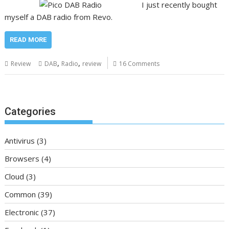
I just recently bought
myself a DAB radio from Revo.
READ MORE
,
,
Review
DAB
Radio
review
16 Comments
Categories
Antivirus
(3)
Browsers
(4)
Cloud
(3)
Common
(39)
Electronic
(37)