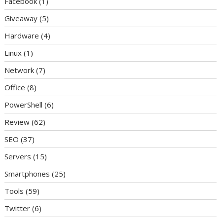
Facebook
(1)
Giveaway
(5)
Hardware
(4)
Linux
(1)
Network
(7)
Office
(8)
PowerShell
(6)
Review
(62)
SEO
(37)
Servers
(15)
Smartphones
(25)
Tools
(59)
Twitter
(6)