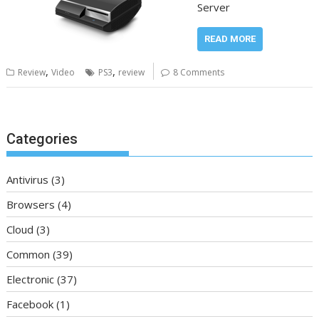
Server
READ MORE
,
,
Review
Video
PS3
review
8 Comments
Categories
Antivirus
(3)
Browsers
(4)
Cloud
(3)
Common
(39)
Electronic
(37)
Facebook
(1)