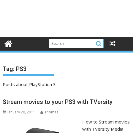
Tag:
PS3
Posts about PlayStation 3
Stream movies to your PS3 with TVersity
January 20, 2011
Thomas
How to Stream movies
with TVersity Media