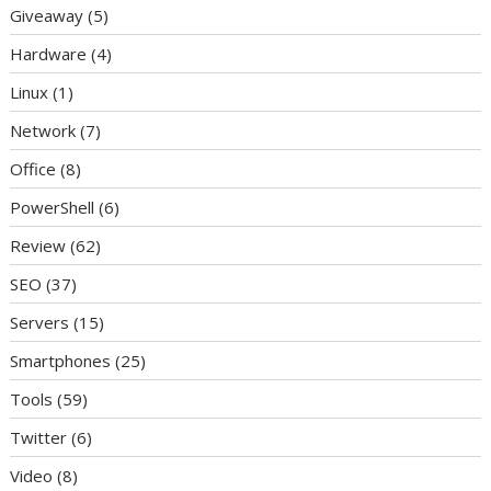
Giveaway
(5)
Hardware
(4)
Linux
(1)
Network
(7)
Office
(8)
PowerShell
(6)
Review
(62)
SEO
(37)
Servers
(15)
Smartphones
(25)
Tools
(59)
Twitter
(6)
Video
(8)