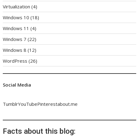
Virtualization
(4)
Windows 10
(18)
Windows 11
(4)
Windows 7
(22)
Windows 8
(12)
WordPress
(26)
Social Media
Tumblr
YouTube
Pinterest
about.me
Facts about this blog: