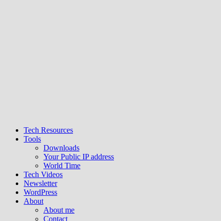
Tech Resources
Tools
Downloads
Your Public IP address
World Time
Tech Videos
Newsletter
WordPress
About
About me
Contact