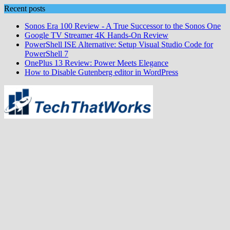
Skip
Recent posts
to
Sonos Era 100 Review - A True Successor to the Sonos One
content
Google TV Streamer 4K Hands‑On Review
PowerShell ISE Alternative: Setup Visual Studio Code for
PowerShell 7
OnePlus 13 Review: Power Meets Elegance
How to Disable Gutenberg editor in WordPress