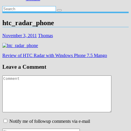
htc_radar_phone
November 3, 2011
Thomas
Post
Review of HTC Radar with Windows Phone 7.5 Mango
navigation
Leave a Comment
Notify me of followup comments via e-mail