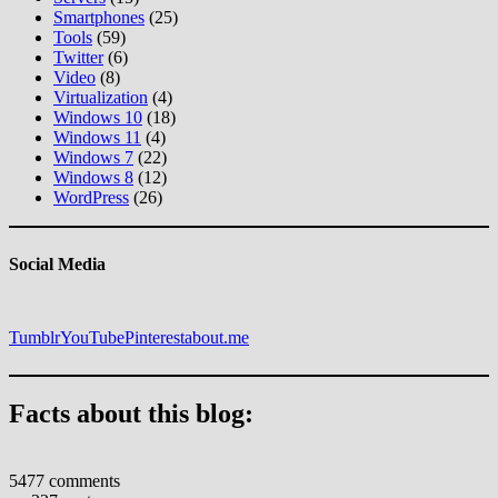
Smartphones
(25)
Tools
(59)
Twitter
(6)
Video
(8)
Virtualization
(4)
Windows 10
(18)
Windows 11
(4)
Windows 7
(22)
Windows 8
(12)
WordPress
(26)
Social Media
Tumblr
YouTube
Pinterest
about.me
Facts about this blog:
5477 comments