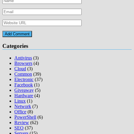
Categories
Antivirus
(3)
Browsers
(4)
Cloud
(3)
Common
(39)
Electronic
(37)
Facebook
(1)
Giveaway
(5)
Hardware
(4)
Linux
(1)
Network
(7)
Office
(8)
PowerShell
(6)
Review
(62)
SEO
(37)
Servers
(15)