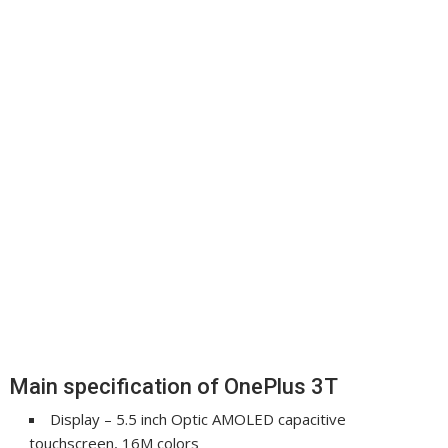
Main specification of OnePlus 3T
Display – 5.5 inch Optic AMOLED capacitive
touchscreen, 16M colors