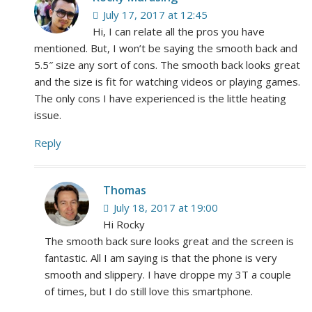
July 17, 2017 at 12:45
Hi, I can relate all the pros you have
mentioned. But, I won’t be saying the smooth back and
5.5″ size any sort of cons. The smooth back looks great
and the size is fit for watching videos or playing games.
The only cons I have experienced is the little heating
issue.
Reply
Thomas
July 18, 2017 at 19:00
Hi Rocky
The smooth back sure looks great and the screen is
fantastic. All I am saying is that the phone is very
smooth and slippery. I have droppe my 3T a couple
of times, but I do still love this smartphone.