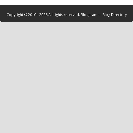
Copyright © 2010 - 2026 All rights reserved.
Blogarama - Blog Directory