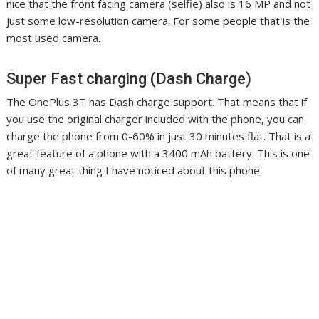
nice that the front facing camera (selfie) also is 16 MP and not
just some low-resolution camera. For some people that is the
most used camera.
Super Fast charging (Dash Charge)
The OnePlus 3T has Dash charge support. That means that if
you use the original charger included with the phone, you can
charge the phone from 0-60% in just 30 minutes flat. That is a
great feature of a phone with a 3400 mAh battery. This is one
of many great thing I have noticed about this phone.