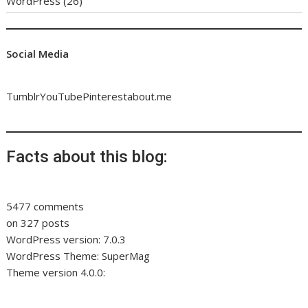
WordPress
(26)
Social Media
Tumblr
YouTube
Pinterest
about.me
Facts about this blog:
5477 comments
on 327 posts
WordPress version: 7.0.3
WordPress Theme: SuperMag
Theme version 4.0.0: