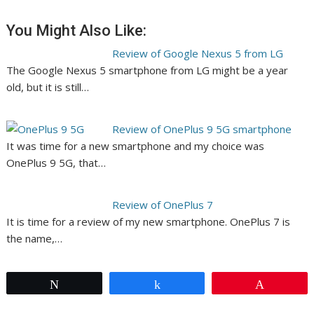
You Might Also Like:
Review of Google Nexus 5 from LG
The Google Nexus 5 smartphone from LG might be a year
old, but it is still…
Review of OnePlus 9 5G smartphone
It was time for a new smartphone and my choice was
OnePlus 9 5G, that…
Review of OnePlus 7
It is time for a review of my new smartphone. OnePlus 7 is
the name,…
Tweet
Share
Pin