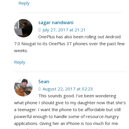
Reply
sagar nandwani
July 27, 2017 at 21:21
OnePlus has also been rolling out Android
7.0 Nougat to its OnePlus 3T phones over the past few
weeks.
Reply
Sean
August 22, 2017 at 02:23
This sounds good. I’ve been wondering
what phone I should give to my daughter now that she’s
a teenager. I want the phone to be affordable but still
powerful enough to handle some of resource-hungry
applications. Giving her an iPhone is too much for me.