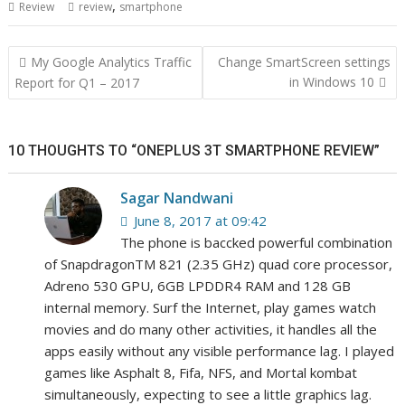
,
Review
review
smartphone
Post
My Google Analytics Traffic
Change SmartScreen settings
navigation
in Windows 10
Report for Q1 – 2017
10 THOUGHTS TO “ONEPLUS 3T SMARTPHONE REVIEW”
Sagar Nandwani
June 8, 2017 at 09:42
The phone is baccked powerful combination
of SnapdragonTM 821 (2.35 GHz) quad core processor,
Adreno 530 GPU, 6GB LPDDR4 RAM and 128 GB
internal memory. Surf the Internet, play games watch
movies and do many other activities, it handles all the
apps easily without any visible performance lag. I played
games like Asphalt 8, Fifa, NFS, and Mortal kombat
simultaneously, expecting to see a little graphics lag.