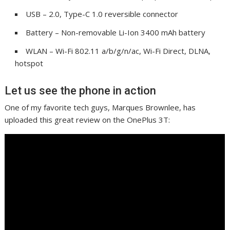
USB – 2.0, Type-C 1.0 reversible connector
Battery – Non-removable Li-Ion 3400 mAh battery
WLAN – Wi-Fi 802.11 a/b/g/n/ac, Wi-Fi Direct, DLNA,
hotspot
Let us see the phone in action
One of my favorite tech guys, Marques Brownlee, has
uploaded this great review on the OnePlus 3T: