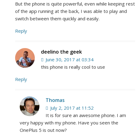
But the phone is quite powerful, even while keeping rest
of the app running at the back, I was able to play and
switch between them quickly and easily.
Reply
deelino the geek
June 30, 2017 at 03:34
this phone is really cool to use
Reply
Thomas
July 2, 2017 at 11:52
It is for sure an awesome phone. I am
very happy with my phone. Have you seen the
OnePlus 5 is out now?