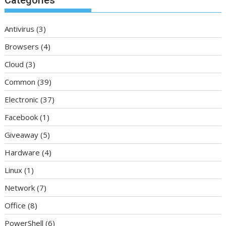
Antivirus
(3)
Browsers
(4)
Cloud
(3)
Common
(39)
Electronic
(37)
Facebook
(1)
Giveaway
(5)
Hardware
(4)
Linux
(1)
Network
(7)
Office
(8)
PowerShell
(6)