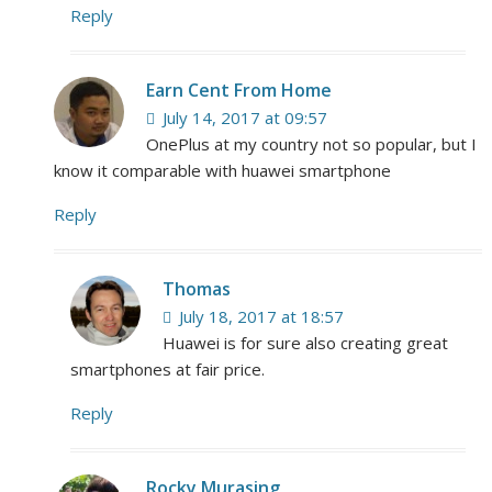
Reply
Earn Cent From Home
July 14, 2017 at 09:57
OnePlus at my country not so popular, but I
know it comparable with huawei smartphone
Reply
Thomas
July 18, 2017 at 18:57
Huawei is for sure also creating great
smartphones at fair price.
Reply
Rocky Murasing