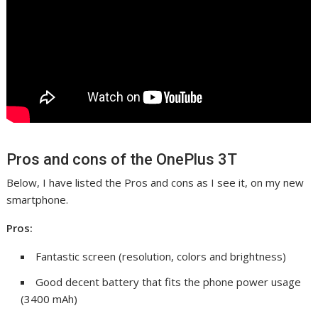
Pros and cons of the OnePlus 3T
Below, I have listed the Pros and cons as I see it, on my new
smartphone.
Pros:
Fantastic screen (resolution, colors and brightness)
Good decent battery that fits the phone power usage
(3400 mAh)