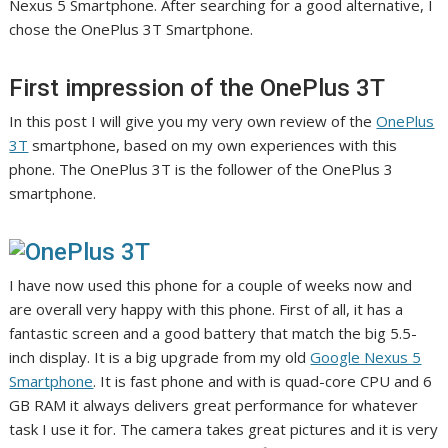
Nexus 5 Smartphone. After searching for a good alternative, I
chose the OnePlus 3T Smartphone.
First impression of the OnePlus 3T
In this post I will give you my very own review of the
OnePlus
3T
smartphone, based on my own experiences with this
phone. The OnePlus 3T is the follower of the OnePlus 3
smartphone.
I have now used this phone for a couple of weeks now and
are overall very happy with this phone. First of all, it has a
fantastic screen and a good battery that match the big 5.5-
inch display. It is a big upgrade from my old
Google Nexus 5
Smartphone
. It is fast phone and with is quad-core CPU and 6
GB RAM it always delivers great performance for whatever
task I use it for. The camera takes great pictures and it is very