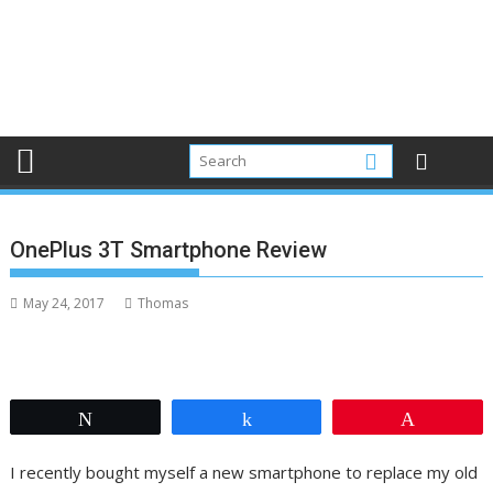
OnePlus 3T Smartphone Review
May 24, 2017
Thomas
Tweet
Share
Pin
I recently bought myself a new smartphone to replace my old