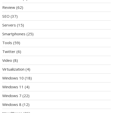
Review
(62)
SEO
(37)
Servers
(15)
Smartphones
(25)
Tools
(59)
Twitter
(6)
Video
(8)
Virtualization
(4)
Windows 10
(18)
Windows 11
(4)
Windows 7
(22)
Windows 8
(12)