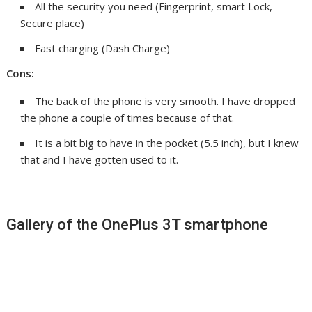
All the security you need (Fingerprint, smart Lock,
Secure place)
Fast charging (Dash Charge)
Cons:
The back of the phone is very smooth. I have dropped
the phone a couple of times because of that.
It is a bit big to have in the pocket (5.5 inch), but I knew
that and I have gotten used to it.
Gallery of the OnePlus 3T smartphone