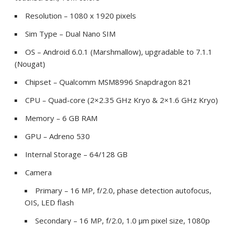
Resolution – 1080 x 1920 pixels
Sim Type – Dual Nano SIM
OS – Android 6.0.1 (Marshmallow), upgradable to 7.1.1
(Nougat)
Chipset – Qualcomm MSM8996 Snapdragon 821
CPU – Quad-core (2×2.35 GHz Kryo & 2×1.6 GHz Kryo)
Memory – 6 GB RAM
GPU – Adreno 530
Internal Storage – 64/128 GB
Camera
Primary – 16 MP, f/2.0, phase detection autofocus,
OIS, LED flash
Secondary – 16 MP, f/2.0, 1.0 µm pixel size, 1080p