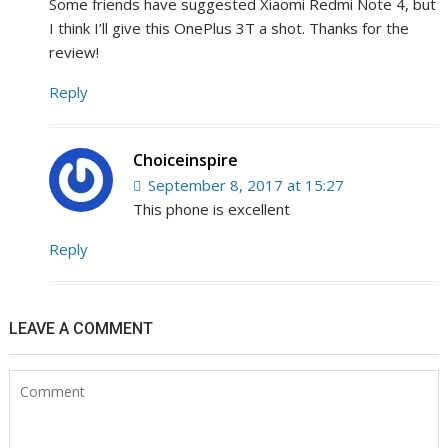
Some friends have suggested Xiaomi Redmi Note 4, but
I think I’ll give this OnePlus 3T a shot. Thanks for the
review!
Reply
Choiceinspire
September 8, 2017 at 15:27
This phone is excellent
Reply
LEAVE A COMMENT