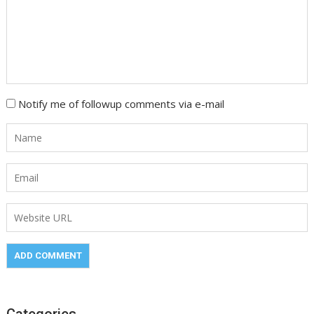
Notify me of followup comments via e-mail
Categories