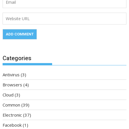
Categories
Antivirus
(3)
Browsers
(4)
Cloud
(3)
Common
(39)
Electronic
(37)
Facebook
(1)