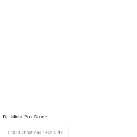
DJI_Mini4_Pro_Drone
Post
2023 Christmas Tech Gifts