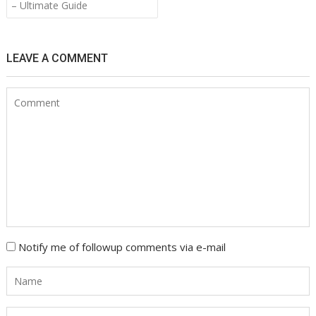
navigation
– Ultimate Guide
LEAVE A COMMENT
Notify me of followup comments via e-mail