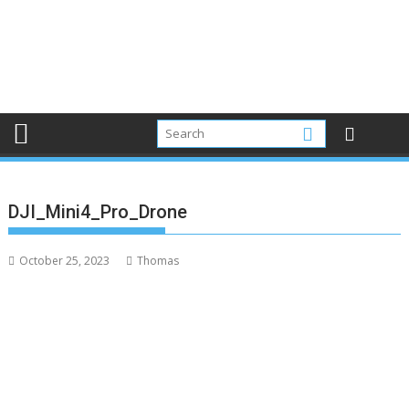
DJI_Mini4_Pro_Drone
October 25, 2023
Thomas