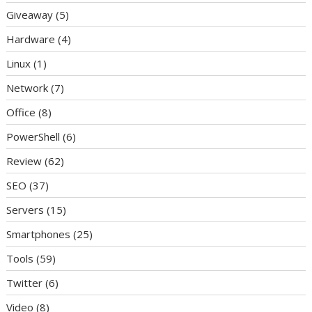
Giveaway
(5)
Hardware
(4)
Linux
(1)
Network
(7)
Office
(8)
PowerShell
(6)
Review
(62)
SEO
(37)
Servers
(15)
Smartphones
(25)
Tools
(59)
Twitter
(6)
Video
(8)