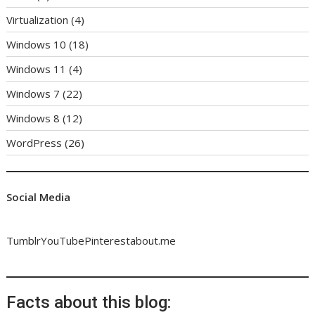
Virtualization
(4)
Windows 10
(18)
Windows 11
(4)
Windows 7
(22)
Windows 8
(12)
WordPress
(26)
Social Media
Tumblr
YouTube
Pinterest
about.me
Facts about this blog: