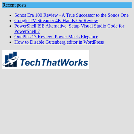
Skip
Recent posts
to
Sonos Era 100 Review - A True Successor to the Sonos One
content
Google TV Streamer 4K Hands‑On Review
PowerShell ISE Alternative: Setup Visual Studio Code for
PowerShell 7
OnePlus 13 Review: Power Meets Elegance
How to Disable Gutenberg editor in WordPress