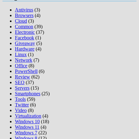
Antivirus
(3)
Browsers
(4)
Cloud
(3)
Common
(39)
Electronic
(37)
Facebook
(1)
Giveaway
(5)
Hardware
(4)
Linux
(1)
Network
(7)
Office
(8)
PowerShell
(6)
Review
(62)
SEO
(37)
Servers
(15)
Smartphones
(25)
Tools
(59)
Twitter
(6)
Video
(8)
Virtualization
(4)
Windows 10
(18)
Windows 11
(4)
Windows 7
(22)
Windows 8
(12)