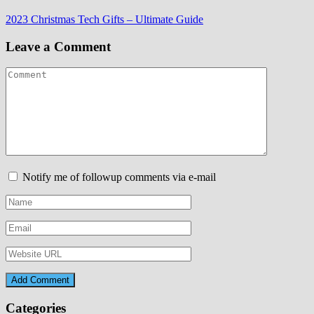
Post
2023 Christmas Tech Gifts – Ultimate Guide
navigation
Leave a Comment
Notify me of followup comments via e-mail
Categories