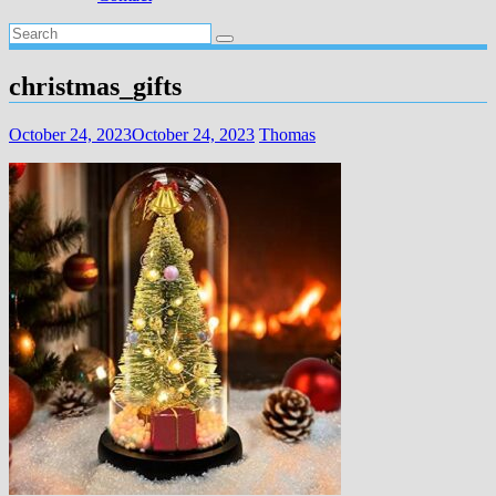
christmas_gifts
October 24, 2023
October 24, 2023
Thomas