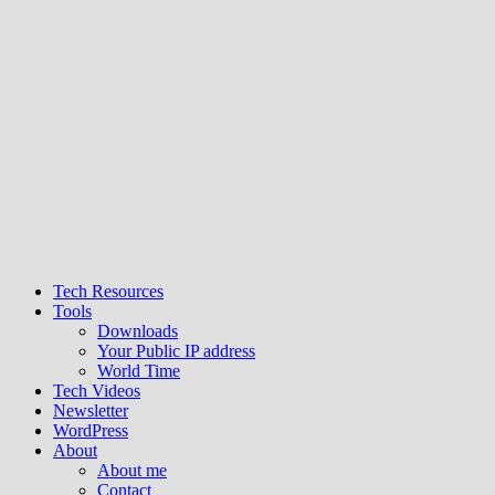
Tech Resources
Tools
Downloads
Your Public IP address
World Time
Tech Videos
Newsletter
WordPress
About
About me
Contact