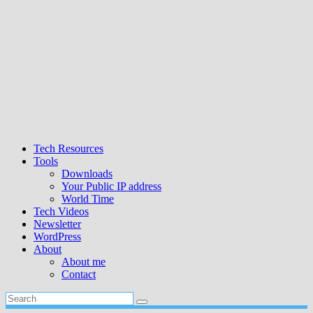
Tech Resources
Tools
Downloads
Your Public IP address
World Time
Tech Videos
Newsletter
WordPress
About
About me
Contact