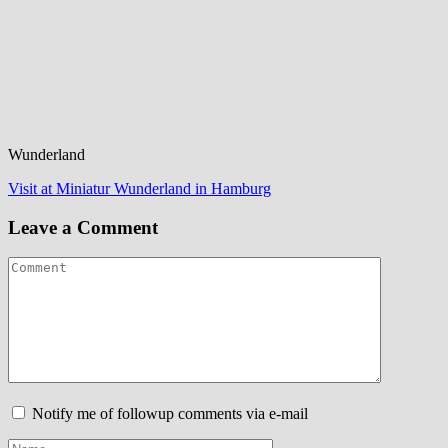
Wunderland
Post
Visit at Miniatur Wunderland in Hamburg
navigation
Leave a Comment
Notify me of followup comments via e-mail