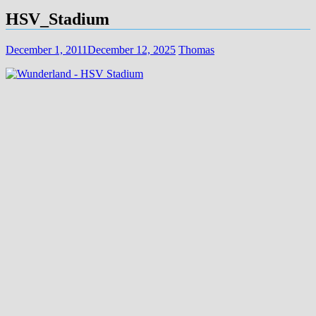
HSV_Stadium
December 1, 2011
December 12, 2025
Thomas