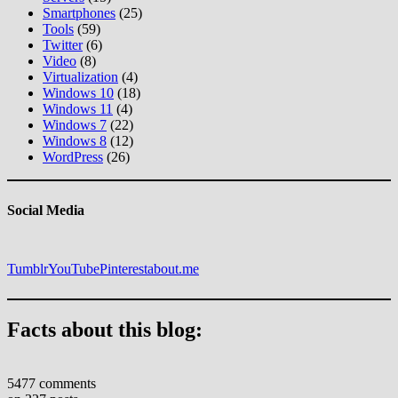
Smartphones
(25)
Tools
(59)
Twitter
(6)
Video
(8)
Virtualization
(4)
Windows 10
(18)
Windows 11
(4)
Windows 7
(22)
Windows 8
(12)
WordPress
(26)
Social Media
Tumblr
YouTube
Pinterest
about.me
Facts about this blog:
5477 comments