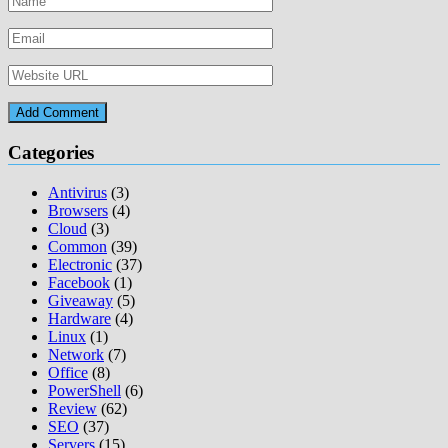
Categories
Antivirus
(3)
Browsers
(4)
Cloud
(3)
Common
(39)
Electronic
(37)
Facebook
(1)
Giveaway
(5)
Hardware
(4)
Linux
(1)
Network
(7)
Office
(8)
PowerShell
(6)
Review
(62)
SEO
(37)
Servers
(15)