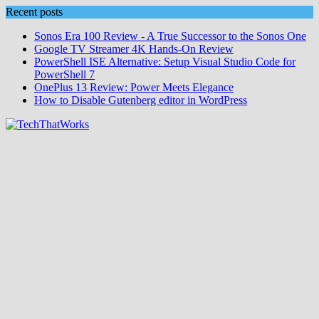
Skip
Recent posts
to
Sonos Era 100 Review - A True Successor to the Sonos One
content
Google TV Streamer 4K Hands‑On Review
PowerShell ISE Alternative: Setup Visual Studio Code for
PowerShell 7
OnePlus 13 Review: Power Meets Elegance
How to Disable Gutenberg editor in WordPress