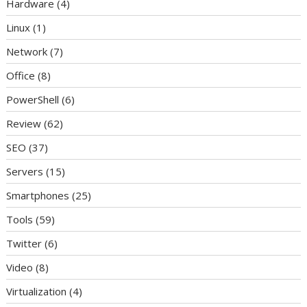
Hardware
(4)
Linux
(1)
Network
(7)
Office
(8)
PowerShell
(6)
Review
(62)
SEO
(37)
Servers
(15)
Smartphones
(25)
Tools
(59)
Twitter
(6)
Video
(8)
Virtualization
(4)