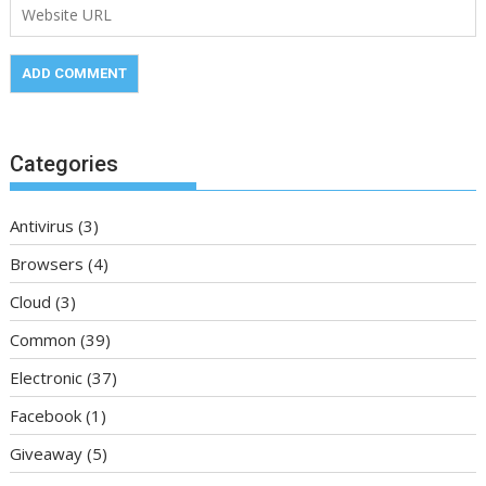
Categories
Antivirus
(3)
Browsers
(4)
Cloud
(3)
Common
(39)
Electronic
(37)
Facebook
(1)
Giveaway
(5)