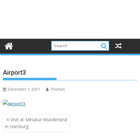
Airport3
December 1, 2011
Thomas
Post
Visit at Miniatur Wunderland
navigation
in Hamburg