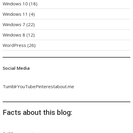
Windows 10
(18)
Windows 11
(4)
Windows 7
(22)
Windows 8
(12)
WordPress
(26)
Social Media
Tumblr
YouTube
Pinterest
about.me
Facts about this blog: