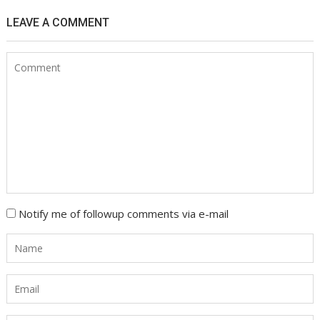
LEAVE A COMMENT
Notify me of followup comments via e-mail