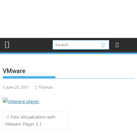
VMware
June 25, 2011
Thomas
Post
Free Virtualization with
navigation
VMware Player 3.1