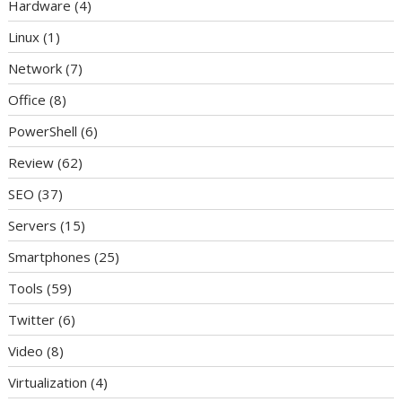
Hardware
(4)
Linux
(1)
Network
(7)
Office
(8)
PowerShell
(6)
Review
(62)
SEO
(37)
Servers
(15)
Smartphones
(25)
Tools
(59)
Twitter
(6)
Video
(8)
Virtualization
(4)