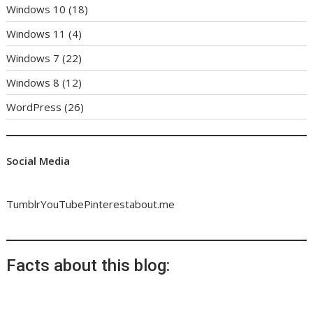
Windows 10
(18)
Windows 11
(4)
Windows 7
(22)
Windows 8
(12)
WordPress
(26)
Social Media
Tumblr
YouTube
Pinterest
about.me
Facts about this blog: