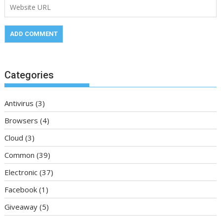
Categories
Antivirus
(3)
Browsers
(4)
Cloud
(3)
Common
(39)
Electronic
(37)
Facebook
(1)
Giveaway
(5)