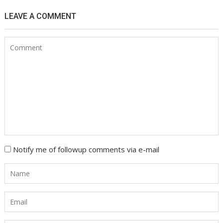
LEAVE A COMMENT
Notify me of followup comments via e-mail