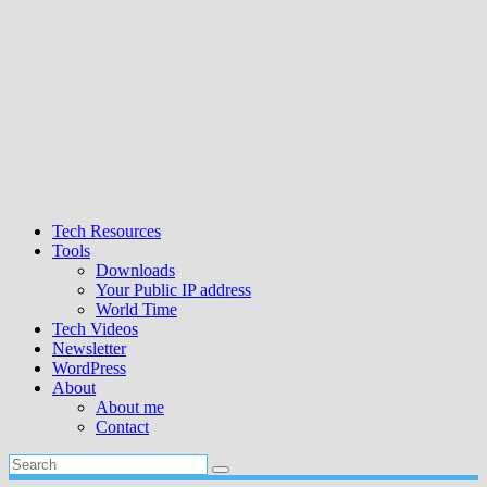
Tech Resources
Tools
Downloads
Your Public IP address
World Time
Tech Videos
Newsletter
WordPress
About
About me
Contact