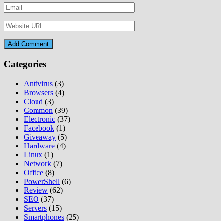
Categories
Antivirus
(3)
Browsers
(4)
Cloud
(3)
Common
(39)
Electronic
(37)
Facebook
(1)
Giveaway
(5)
Hardware
(4)
Linux
(1)
Network
(7)
Office
(8)
PowerShell
(6)
Review
(62)
SEO
(37)
Servers
(15)
Smartphones
(25)