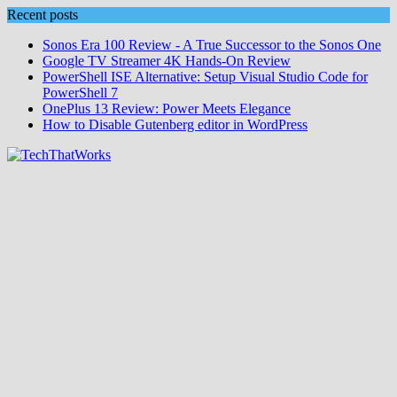
Skip
Recent posts
to
Sonos Era 100 Review - A True Successor to the Sonos One
content
Google TV Streamer 4K Hands‑On Review
PowerShell ISE Alternative: Setup Visual Studio Code for
PowerShell 7
OnePlus 13 Review: Power Meets Elegance
How to Disable Gutenberg editor in WordPress