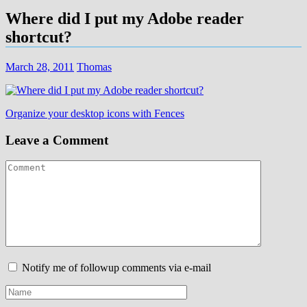
Where did I put my Adobe reader
shortcut?
March 28, 2011
Thomas
Post
Organize your desktop icons with Fences
navigation
Leave a Comment
Notify me of followup comments via e-mail