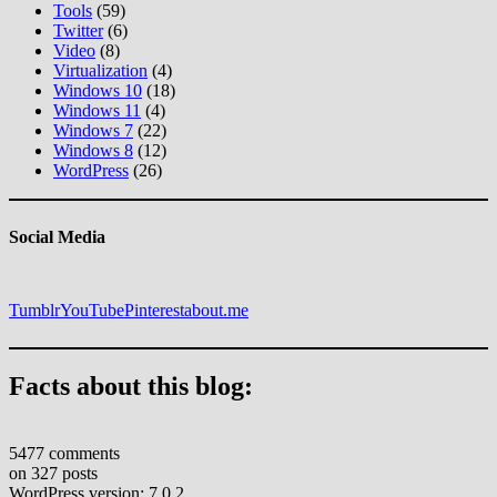
Tools
(59)
Twitter
(6)
Video
(8)
Virtualization
(4)
Windows 10
(18)
Windows 11
(4)
Windows 7
(22)
Windows 8
(12)
WordPress
(26)
Social Media
Tumblr
YouTube
Pinterest
about.me
Facts about this blog:
5477 comments
on 327 posts
WordPress version: 7.0.2