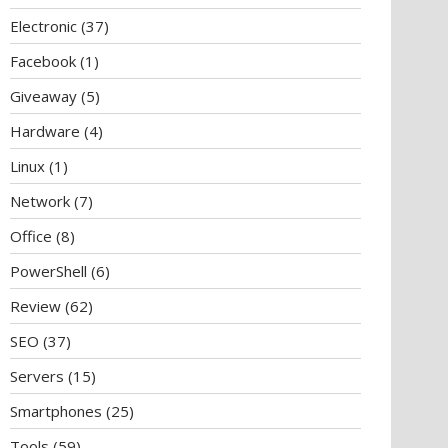
Electronic
(37)
Facebook
(1)
Giveaway
(5)
Hardware
(4)
Linux
(1)
Network
(7)
Office
(8)
PowerShell
(6)
Review
(62)
SEO
(37)
Servers
(15)
Smartphones
(25)
Tools
(59)