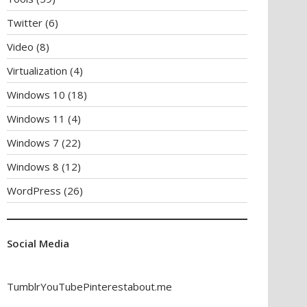
Twitter
(6)
Video
(8)
Virtualization
(4)
Windows 10
(18)
Windows 11
(4)
Windows 7
(22)
Windows 8
(12)
WordPress
(26)
Social Media
Tumblr
YouTube
Pinterest
about.me