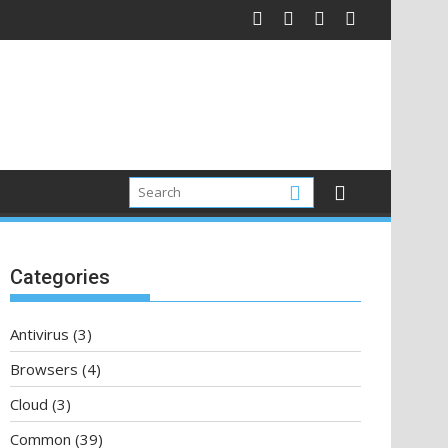
Categories
Antivirus
(3)
Browsers
(4)
Cloud
(3)
Common
(39)