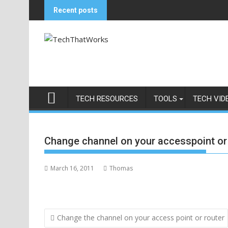
Skip
Recent posts
to
content
TECH RESOURCES
TOOLS
TECH VID
Change channel on your accesspoint or
March 16, 2011
Thomas
Post
Change the channel on your access point or router