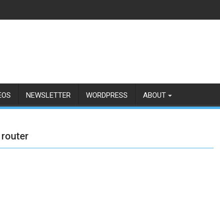
EOS
NEWSLETTER
WORDPRESS
ABOUT
 router