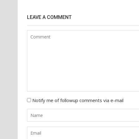
navigation
LEAVE A COMMENT
Notify me of followup comments via e-mail