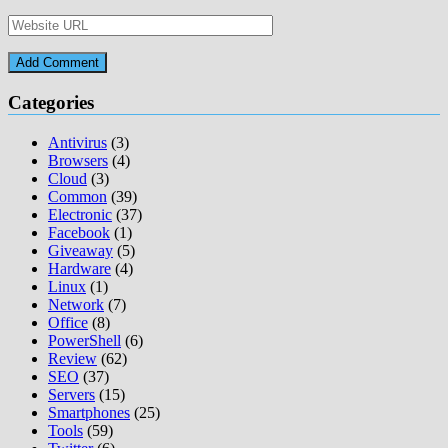
Categories
Antivirus
(3)
Browsers
(4)
Cloud
(3)
Common
(39)
Electronic
(37)
Facebook
(1)
Giveaway
(5)
Hardware
(4)
Linux
(1)
Network
(7)
Office
(8)
PowerShell
(6)
Review
(62)
SEO
(37)
Servers
(15)
Smartphones
(25)
Tools
(59)