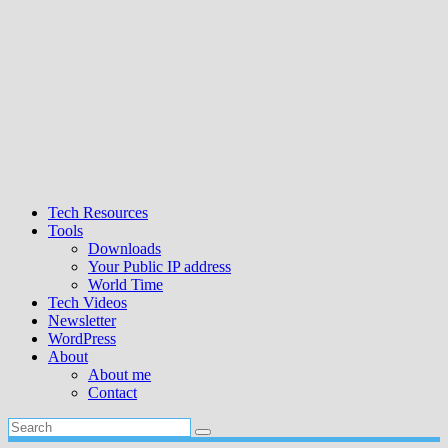
Tech Resources
Tools
Downloads
Your Public IP address
World Time
Tech Videos
Newsletter
WordPress
About
About me
Contact