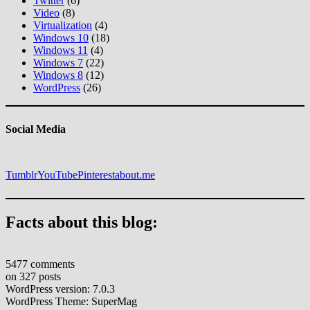
Twitter
(6)
Video
(8)
Virtualization
(4)
Windows 10
(18)
Windows 11
(4)
Windows 7
(22)
Windows 8
(12)
WordPress
(26)
Social Media
Tumblr
YouTube
Pinterest
about.me
Facts about this blog:
5477 comments
on 327 posts
WordPress version: 7.0.3
WordPress Theme: SuperMag