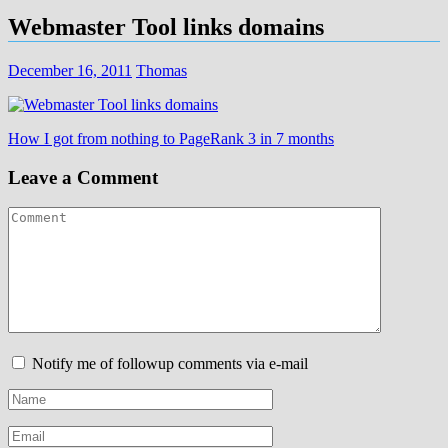
Webmaster Tool links domains
December 16, 2011
Thomas
Post
How I got from nothing to PageRank 3 in 7 months
navigation
Leave a Comment
Notify me of followup comments via e-mail