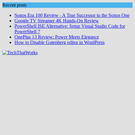
Skip
Recent posts
to
Sonos Era 100 Review - A True Successor to the Sonos One
content
Google TV Streamer 4K Hands‑On Review
PowerShell ISE Alternative: Setup Visual Studio Code for
PowerShell 7
OnePlus 13 Review: Power Meets Elegance
How to Disable Gutenberg editor in WordPress