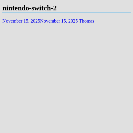
nintendo-switch-2
November 15, 2025
November 15, 2025
Thomas