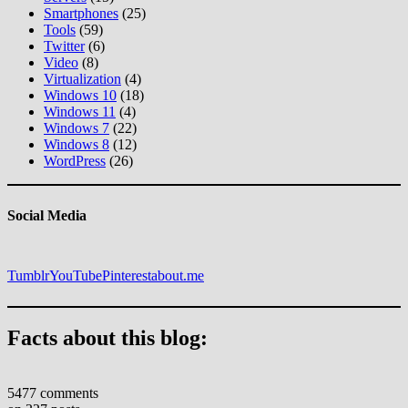
Smartphones
(25)
Tools
(59)
Twitter
(6)
Video
(8)
Virtualization
(4)
Windows 10
(18)
Windows 11
(4)
Windows 7
(22)
Windows 8
(12)
WordPress
(26)
Social Media
Tumblr
YouTube
Pinterest
about.me
Facts about this blog:
5477 comments