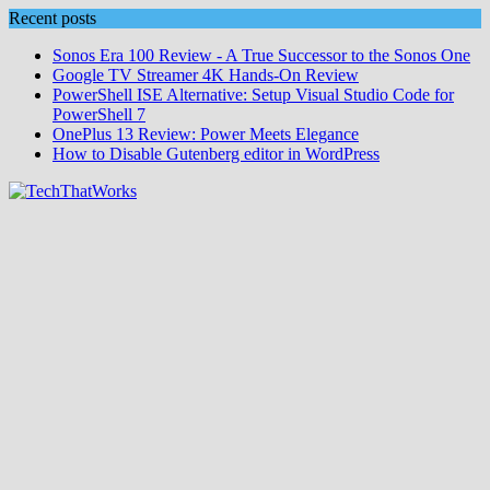
Skip
Recent posts
to
Sonos Era 100 Review - A True Successor to the Sonos One
content
Google TV Streamer 4K Hands‑On Review
PowerShell ISE Alternative: Setup Visual Studio Code for
PowerShell 7
OnePlus 13 Review: Power Meets Elegance
How to Disable Gutenberg editor in WordPress