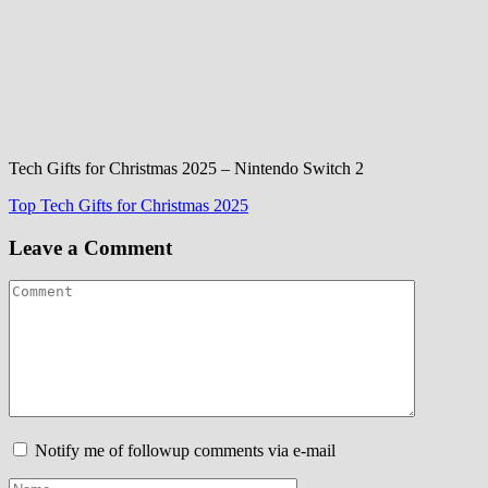
Tech Gifts for Christmas 2025 – Nintendo Switch 2
Post
Top Tech Gifts for Christmas 2025
navigation
Leave a Comment
Notify me of followup comments via e-mail