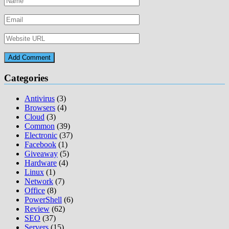
Categories
Antivirus
(3)
Browsers
(4)
Cloud
(3)
Common
(39)
Electronic
(37)
Facebook
(1)
Giveaway
(5)
Hardware
(4)
Linux
(1)
Network
(7)
Office
(8)
PowerShell
(6)
Review
(62)
SEO
(37)
Servers
(15)