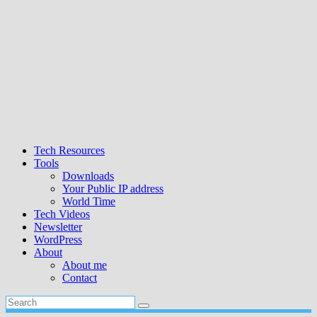
Tech Resources
Tools
Downloads
Your Public IP address
World Time
Tech Videos
Newsletter
WordPress
About
About me
Contact